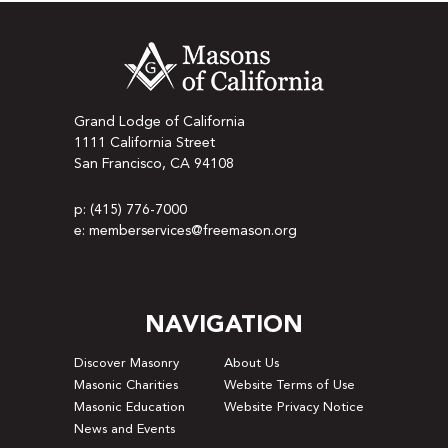
Grand Lodge of California
1111 California Street
San Francisco, CA 94108
p: (415) 776-7000
e: memberservices@freemason.org
NAVIGATION
Discover Masonry
About Us
Masonic Charities
Website Terms of Use
Masonic Education
Website Privacy Notice
News and Events