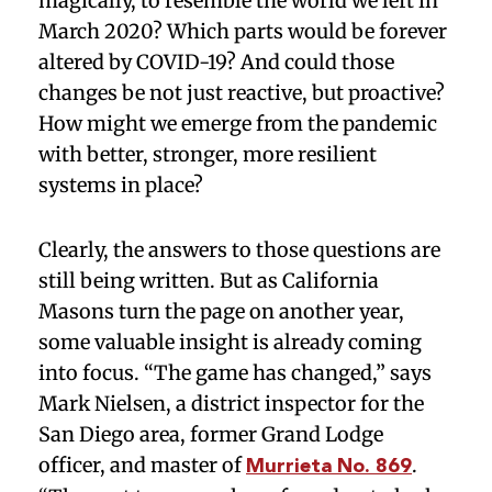
magically, to resemble the world we left in
March 2020? Which parts would be forever
altered by COVID-19? And could those
changes be not just reactive, but proactive?
How might we emerge from the pandemic
with better, stronger, more resilient
systems in place?
Clearly, the answers to those questions are
still being written. But as California
Masons turn the page on another year,
some valuable insight is already coming
into focus. “The game has changed,” says
Mark Nielsen, a district inspector for the
San Diego area, former Grand Lodge
officer, and master of
.
Murrieta No. 869