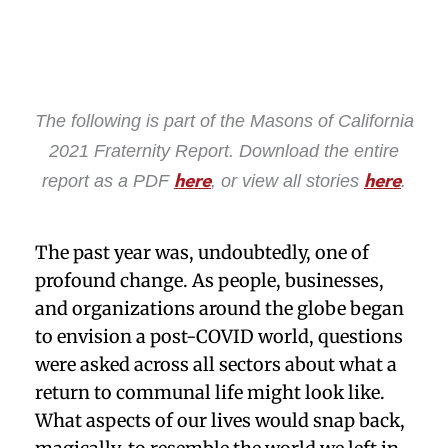
The following is part of the Masons of California
2021 Fraternity Report. Download the entire
report as a PDF
, or view all stories
.
here
here
The past year was, undoubtedly, one of
profound change. As people, businesses,
and organizations around the globe began
to envision a post-COVID world, questions
were asked across all sectors about what a
return to communal life might look like.
What aspects of our lives would snap back,