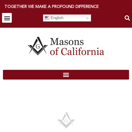
TOGETHER WE MAKE A PROFOUND DIFFERENCE
English