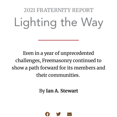
2021 FRATERNITY REPORT
Lighting the Way
Even in a year of unprecedented
challenges, Freemasonry continued to
show a path forward for its members and
their communities.
By
Ian A. Stewart