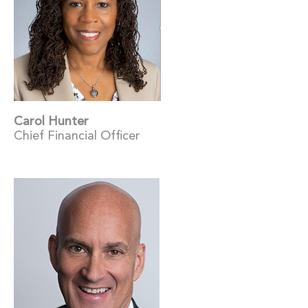
Carol Hunter
Chief Financial Officer