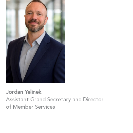
Jordan Yelinek
Assistant Grand Secretary and Director
of Member Services