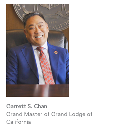
Garrett S. Chan
Grand Master of Grand Lodge of
California