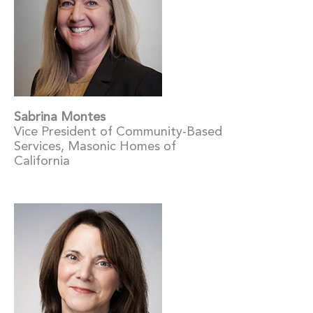
Sabrina Montes
Vice President of Community-Based
Services, Masonic Homes of
California