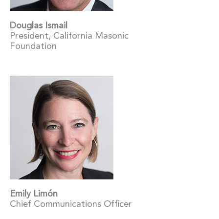
Douglas Ismail
President, California Masonic
Foundation
Emily Limón
Chief Communications Officer