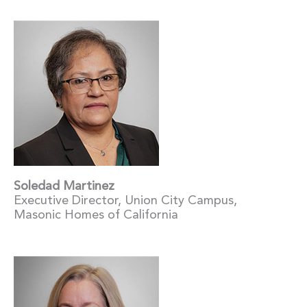
Soledad Martinez
Executive Director, Union City Campus,
Masonic Homes of California