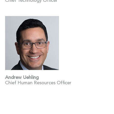
Chief Technology Officer
Andrew Uehling
Chief Human Resources Officer