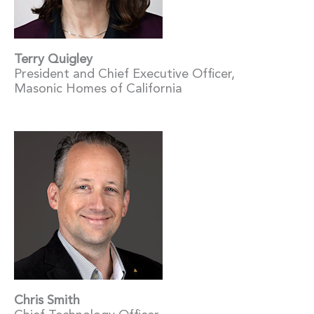
Terry Quigley
President and Chief Executive Officer,
Masonic Homes of California
Chris Smith