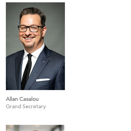
Allan Casalou
Grand Secretary