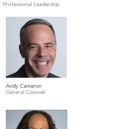
Professional Leadership
Andy Cameron
General Counsel