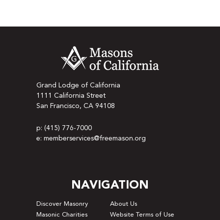
Grand Lodge of California
1111 California Street
San Francisco, CA 94108
p: (415) 776-7000
e: memberservices@freemason.org
NAVIGATION
Discover Masonry
About Us
Masonic Charities
Website Terms of Use