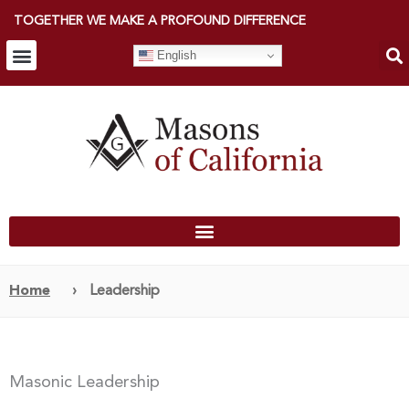
TOGETHER WE MAKE A PROFOUND DIFFERENCE
English
Home
›
Leadership
Masonic Leadership