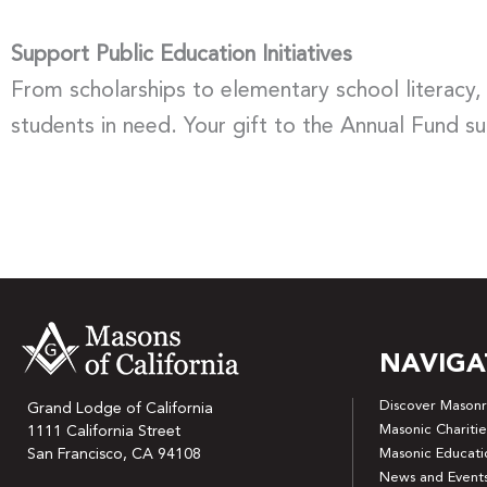
Support Public Education Initiatives
From scholarships to elementary school literacy,
students in need. Your gift to the Annual Fund s
NAVIGA
Discover Masonr
Grand Lodge of California
Masonic Charitie
1111 California Street
San Francisco, CA 94108
Masonic Educati
News and Event