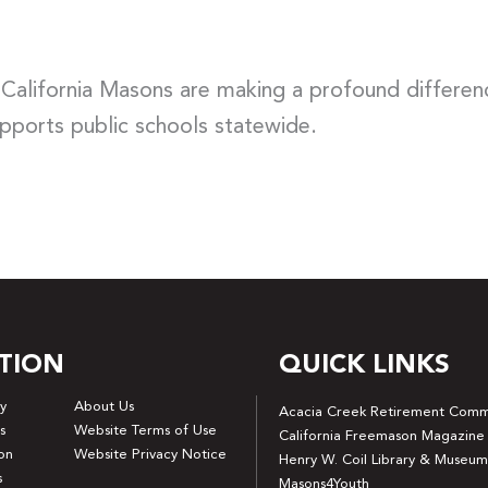
 California Masons are making a profound differen
upports public schools statewide.
TION
QUICK LINKS
y
About Us
Acacia Creek Retirement Comm
s
Website Terms of Use
California Freemason Magazine
on
Website Privacy Notice
Henry W. Coil Library & Museum
s
Masons4Youth