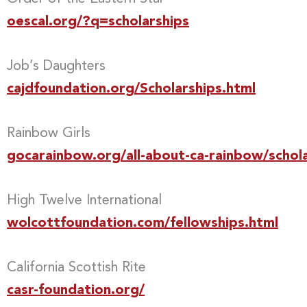
oescal.org/?q=scholarships
Job’s Daughters
cajdfoundation.org/Scholarships.html
Rainbow Girls
gocarainbow.org/all-about-ca-rainbow/schola
High Twelve International
wolcottfoundation.com/fellowships.html
California Scottish Rite
casr-foundation.org/