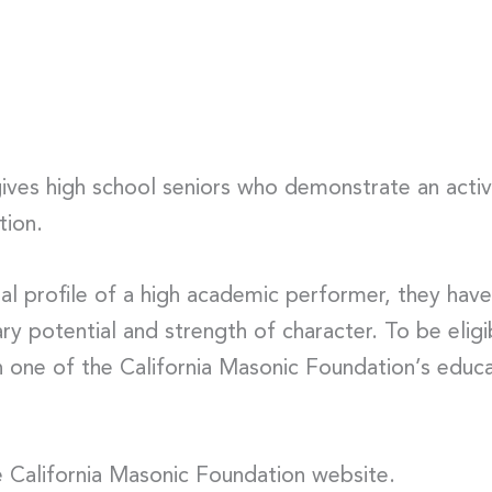
ves high school seniors who demonstrate an active
tion.
nal profile of a high academic performer, they hav
ry potential and strength of character. To be elig
one of the California Masonic Foundation’s educat
 California Masonic Foundation website.