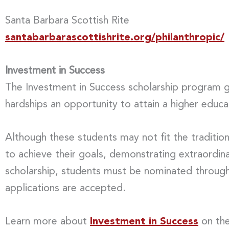
Santa Barbara Scottish Rite
santabarbarascottishrite.org/philanthropic/
Investment in Success
The Investment in Success scholarship program gi
hardships an opportunity to attain a higher educa
Although these students may not fit the traditio
to achieve their goals, demonstrating extraordina
scholarship, students must be nominated through 
applications are accepted.
Learn more about
Investment in Success
on the