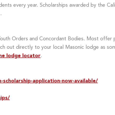
udents every year. Scholarships awarded by the Ca
.
 Youth Orders and Concordant Bodies. Most offer p
ch out directly to your local Masonic lodge as s
he lodge locator
.
scholarship-application-now-available/
ips/