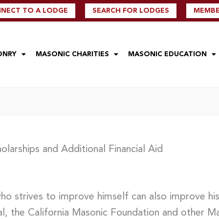
NECT TO A LODGE
SEARCH FOR LODGES
MEMBER
ONRY
MASONIC CHARITIES
MASONIC EDUCATION
olarships and Additional Financial Aid
who strives to improve himself can also improve h
al, the California Masonic Foundation and other Ma