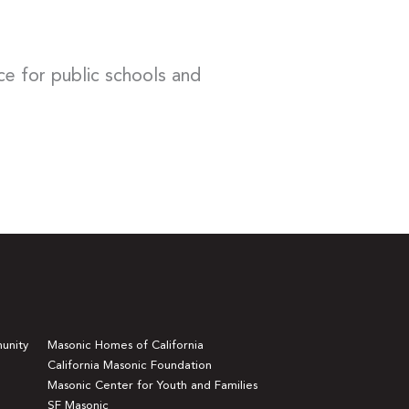
ce for public schools and
unity
Masonic Homes of California
California Masonic Foundation
Masonic Center for Youth and Families
SF Masonic