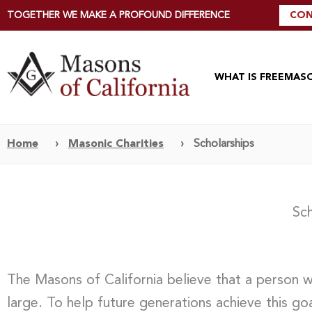
TOGETHER WE MAKE A PROFOUND DIFFERENCE
CON
WHAT IS FREEMAS
Home
›
Masonic Charities
›
Scholarships
Sch
The Masons of California believe that a person 
large. To help future generations achieve this go