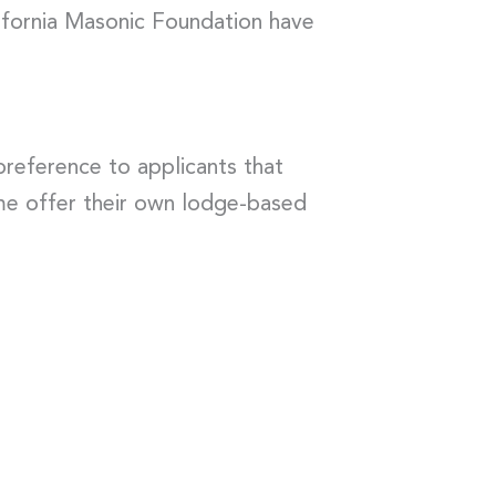
lifornia Masonic Foundation have
reference to applicants that
ome offer their own lodge-based