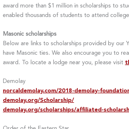
award more than $1 million in scholarships to st
enabled thousands of students to attend college
Masonic scholarships
Below are links to scholarships provided by our
have Masonic ties. We also encourage you to rea
award. To locate a lodge near you, please visit
t
Demolay
norcaldemolay.com/2018-demolay-foundation-
demolay.org/Scholarship/
demolay.org/scholarships/affiliated-scholarsh
Order of the Eastern Star