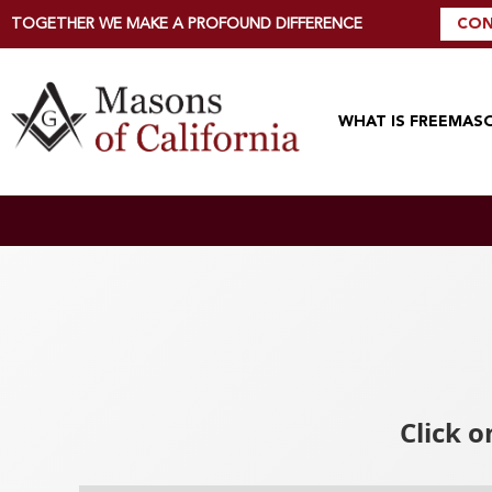
TOGETHER WE MAKE A PROFOUND DIFFERENCE
CON
WHAT IS FREEMAS