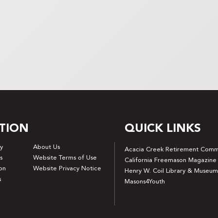
TION
QUICK LINKS
y
About Us
Acacia Creek Retirement Comm
s
Website Terms of Use
California Freemason Magazine
on
Website Privacy Notice
Henry W. Coil Library & Museum
s
Masons4Youth