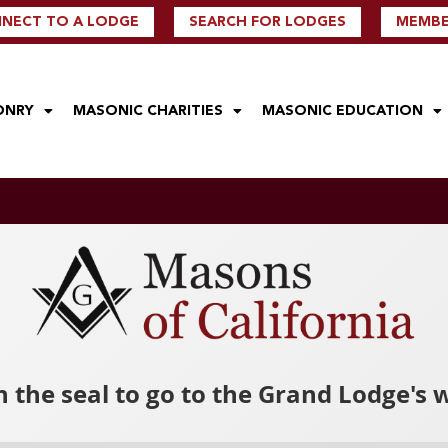
NECT TO A LODGE
SEARCH FOR LODGES
MEMBER
ONRY
MASONIC CHARITIES
MASONIC EDUCATION