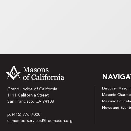
NAVIGA
Discover Masonr
Grand Lodge of California
Masonic Charitie
1111 California Street
San Francisco, CA 94108
Masonic Educati
News and Event
p: (415) 776-7000
e: memberservices@freemason.org