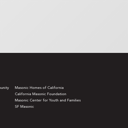
unity
Masonic Homes of California
California Masonic Foundation
Masonic Center for Youth and Families
SF Masonic