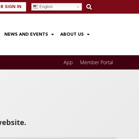
English
 SIGN IN
NEWS AND EVENTS
ABOUT US