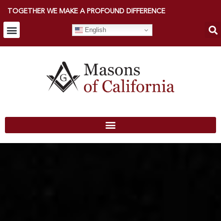
TOGETHER WE MAKE A PROFOUND DIFFERENCE
English