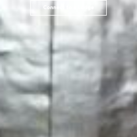
Connect to a Lodge