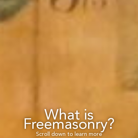
What is
Freemasonry?
Scroll down to learn more