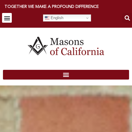
TOGETHER WE MAKE A PROFOUND DIFFERENCE
English