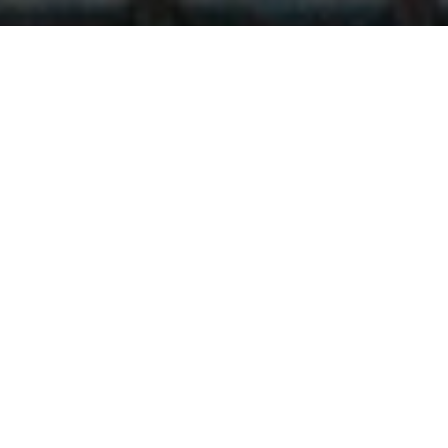
Who Can Be a Mason
Organizations around the world practice