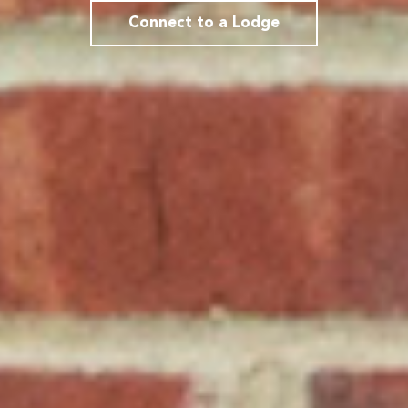
Connect to a Lodge