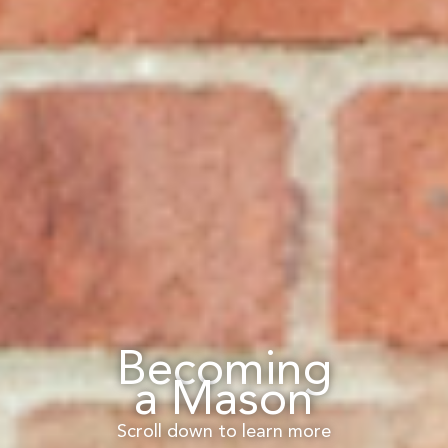
Becoming
a Mason
Scroll down to learn more