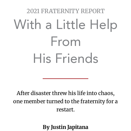
2021 FRATERNITY REPORT
With a Little Help
From
His Friends
After disaster threw his life into chaos,
one member turned to the fraternity for a
restart.
By Justin Japitana