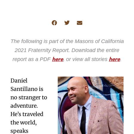
The following is part of the Masons of California
2021 Fraternity Report. Download the entire
report as a PDF
, or view all stories
.
here
here
Daniel
Santillano is
no stranger to
adventure.
He’s traveled
the world,
speaks