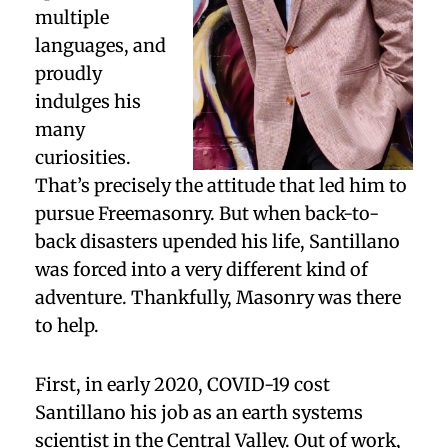
multiple
languages, and
proudly
indulges his
many
curiosities.
That’s precisely the attitude that led him to
pursue Freemasonry. But when back-to-
back disasters upended his life, Santillano
was forced into a very different kind of
adventure. Thankfully, Masonry was there
to help.
First, in early 2020, COVID-19 cost
Santillano his job as an earth systems
scientist in the Central Valley. Out of work,