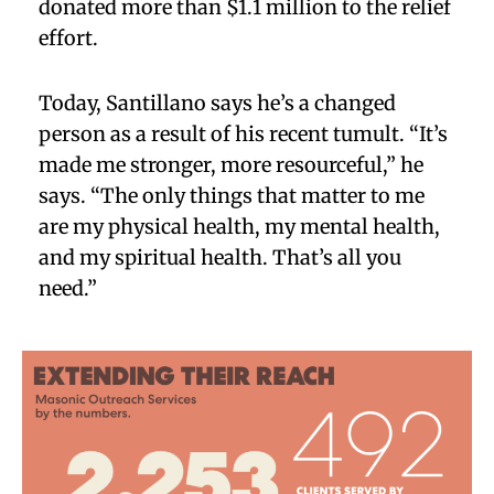
donated more than $1.1 million to the relief
effort.
Today, Santillano says he’s a changed
person as a result of his recent tumult. “It’s
made me stronger, more resourceful,” he
says. “The only things that matter to me
are my physical health, my mental health,
and my spiritual health. That’s all you
need.”