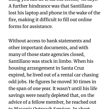
A further hindrance was that Santillano
lost his laptop and phone in the wake of the
fire, making it difficult to fill out online
forms for assistance.
Without access to bank statements and
other important documents, and with
many of those state agencies closed,
Santillano was stuck in limbo. When his
housing arrangement in Santa Cruz
expired, he lived out of a rental car chasing
odd jobs. He figures he moved 30 times in
the span of one year. It wasn’t until his life
savings were nearly depleted that, on the
advice of a fellow member, he reached out
to Masonic Outreach Services. In short