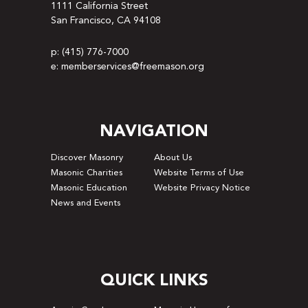
1111 California Street
San Francisco, CA 94108
p: (415) 776-7000
e: memberservices@freemason.org
NAVIGATION
Discover Masonry
About Us
Masonic Charities
Website Terms of Use
Masonic Education
Website Privacy Notice
News and Events
QUICK LINKS