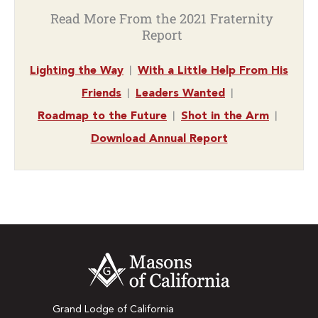
Read More From the 2021 Fraternity
Report
|
Lighting the Way
With a Little Help From His
|
|
Friends
Leaders Wanted
|
|
Roadmap to the Future
Shot in the Arm
Download Annual Report
Grand Lodge of California