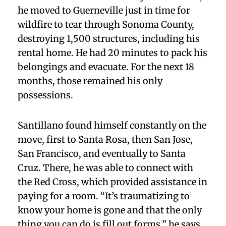
he moved to Guerneville just in time for
wildfire to tear through Sonoma County,
destroying 1,500 structures, including his
rental home. He had 20 minutes to pack his
belongings and evacuate. For the next 18
months, those remained his only
possessions.
Santillano found himself constantly on the
move, first to Santa Rosa, then San Jose,
San Francisco, and eventually to Santa
Cruz. There, he was able to connect with
the Red Cross, which provided assistance in
paying for a room. “It’s traumatizing to
know your home is gone and that the only
thing you can do is fill out forms,” he says.