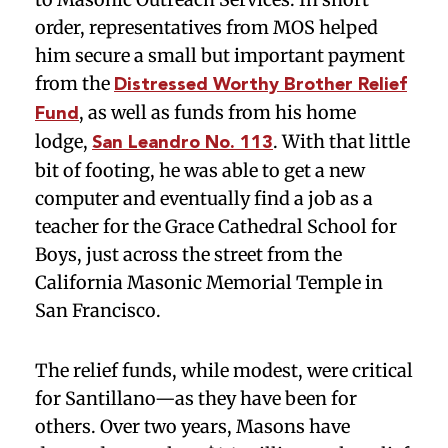
order, representatives from MOS helped
him secure a small but important payment
from the
Distressed Worthy Brother Relief
, as well as funds from his home
Fund
lodge,
. With that little
San Leandro No. 113
bit of footing, he was able to get a new
computer and eventually find a job as a
teacher for the Grace Cathedral School for
Boys, just across the street from the
California Masonic Memorial Temple in
San Francisco.
The relief funds, while modest, were critical
for Santillano—as they have been for
others. Over two years, Masons have