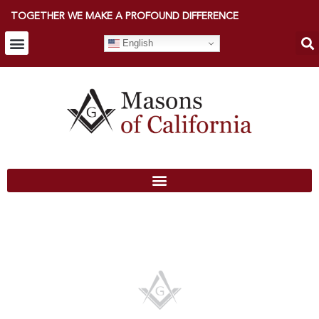
TOGETHER WE MAKE A PROFOUND DIFFERENCE
English