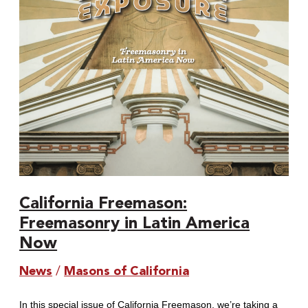
America
Now
California Freemason:
Freemasonry in Latin America
Now
News
/
Masons of California
In this special issue of California Freemason, we’re taking a