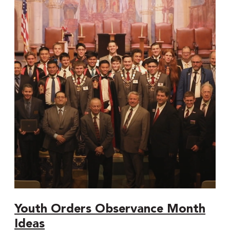
Orders
Observance
Month
Ideas
Youth Orders Observance Month
Ideas