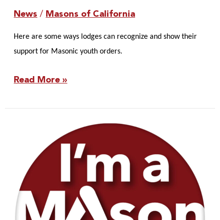
News
/
Masons of California
Here are some ways lodges can recognize and show their
support for Masonic youth orders.
Read More »
Master
and
Wardens
Scavenger
Hunt