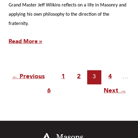
Grand Master Jeff Wilkins reflects on a life in Masonry and
applying his own philosophy to the direction of the
fraternity.
Read More »
←
Previous
1
2
3
4
…
6
Next
→