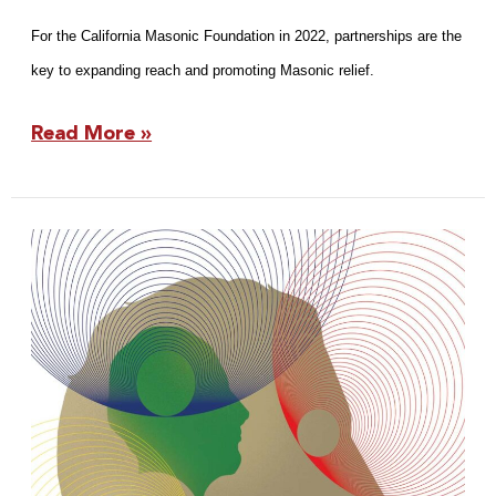
For the California Masonic Foundation in 2022, partnerships are the
key to expanding reach and promoting Masonic relief.
Read More »
2022
Fraternity
Report