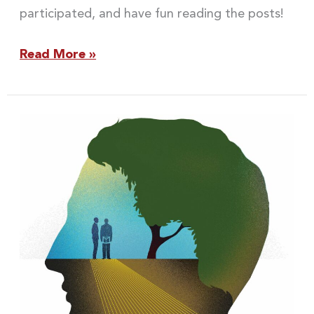
participated, and have fun reading the posts!
Read More »
Looking
Out,
Looking
In