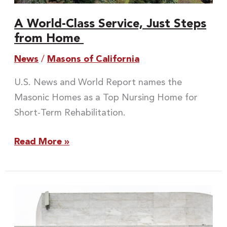
A World-Class Service, Just Steps
from Home
News
/
Masons of California
U.S. News and World Report names the
Masonic Homes as a Top Nursing Home for
Short-Term Rehabilitation.
Read More »
Meet
the
New