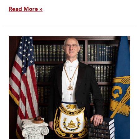
Read More »
Grand
Master
Wilkins:
2022
Proclamations