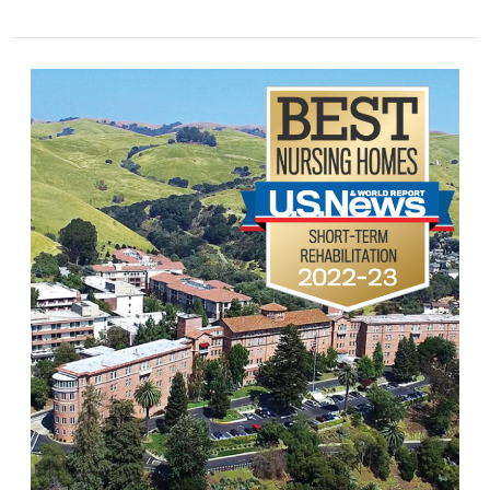
A
World-
Class
Service,
Just
Steps
from
Home