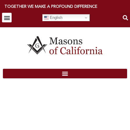
TOGETHER WE MAKE A PROFOUND DIFFERENCE
English