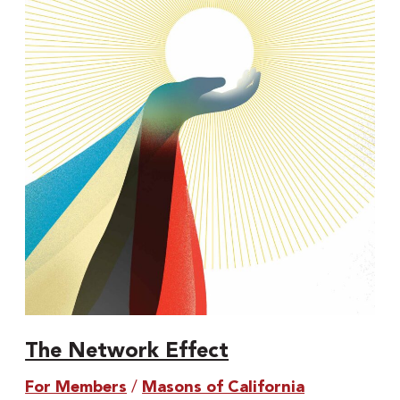
Network
Effect
The Network Effect
For Members
/
Masons of California