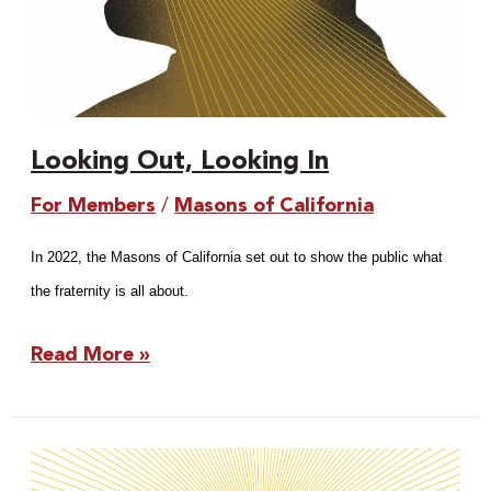
Looking Out, Looking In
For Members
/
Masons of California
In 2022, the Masons of California set out to show the public what
the fraternity is all about.
Read More »
The