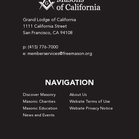
Grand Lodge of California
1111 California Street
San Francisco, CA 94108
p: (415) 776-7000
e: memberservices@freemason.org
NAVIGATION
Discover Masonry
About Us
Masonic Charities
Website Terms of Use
Masonic Education
Website Privacy Notice
News and Events