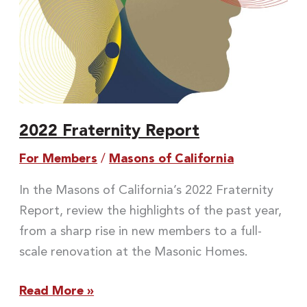
2022 Fraternity Report
For Members
/
Masons of California
In the Masons of California’s 2022 Fraternity
Report, review the highlights of the past year,
from a sharp rise in new members to a full-
scale renovation at the Masonic Homes.
Read More »