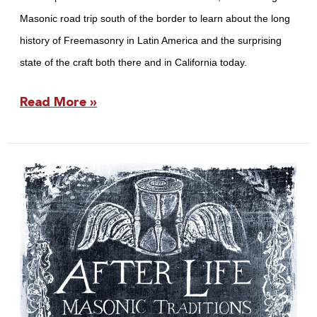
Masonic road trip south of the border to learn about the long
history of Freemasonry in Latin America and the surprising
state of the craft both there and in California today.
Read More »
California
Freemason:
The
After
Life
Issue