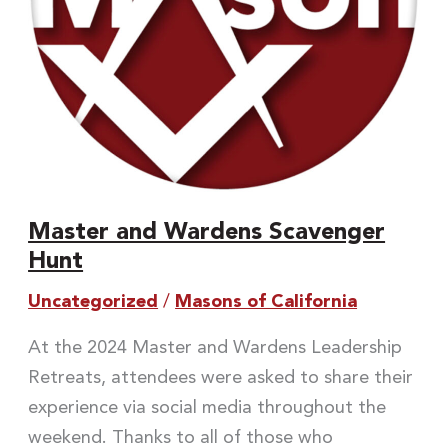
Master and Wardens Scavenger
Hunt
Uncategorized
/
Masons of California
At the 2024 Master and Wardens Leadership
Retreats, attendees were asked to share their
experience via social media throughout the
weekend. Thanks to all of those who