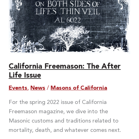
California Freemason: The After
Life Issue
Events
,
News
/
Masons of California
For the spring 2022 issue of California
Freemason magazine, we dive into the
Masonic customs and traditions related to
mortality, death, and whatever comes next.