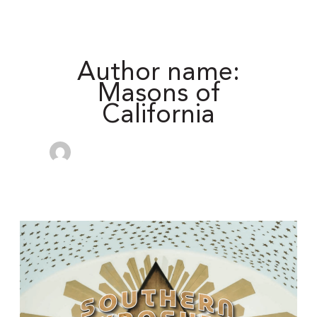
Author name:
Masons of
California
California
Freemason:
Freemasonry
in
Latin