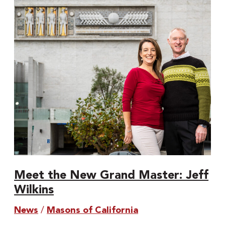
Grand
Master:
Jeff
Wilkins
Meet the New Grand Master: Jeff
Wilkins
News
/
Masons of California