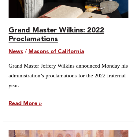
Grand Master Wilkins: 2022
Proclamations
News
/
Masons of California
Grand Master Jeffery Wilkins announced Monday his
administration’s proclamations for the 2022 fraternal
year.
Read More »
Youth