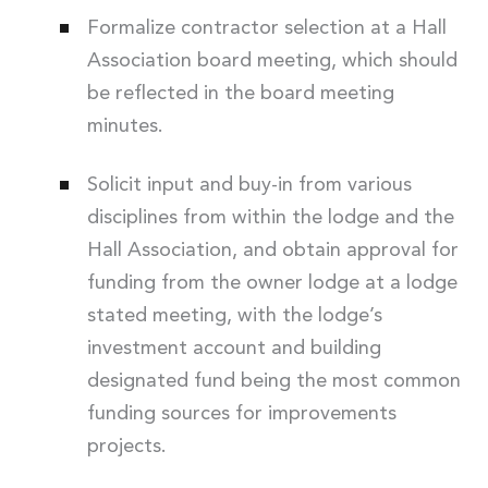
Formalize contractor selection at a Hall
Association board meeting, which should
be reflected in the board meeting
minutes.
Solicit input and buy-in from various
disciplines from within the lodge and the
Hall Association, and obtain approval for
funding from the owner lodge at a lodge
stated meeting, with the lodge’s
investment account and building
designated fund being the most common
funding sources for improvements
projects.