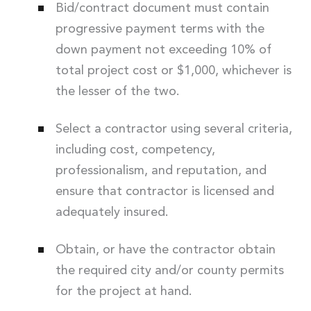
Bid/contract document must contain
progressive payment terms with the
down payment not exceeding 10% of
total project cost or $1,000, whichever is
the lesser of the two.
Select a contractor using several criteria,
including cost, competency,
professionalism, and reputation, and
ensure that contractor is licensed and
adequately insured.
Obtain, or have the contractor obtain
the required city and/or county permits
for the project at hand.