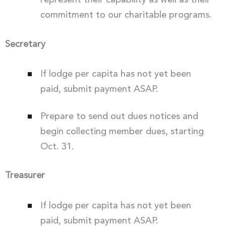
represent their capability as well as their
commitment to our charitable programs.
Secretary
If lodge per capita has not yet been
paid, submit payment ASAP.
Prepare to send out dues notices and
begin collecting member dues, starting
Oct. 31.
Treasurer
If lodge per capita has not yet been
paid, submit payment ASAP.