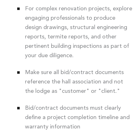
For complex renovation projects, explore
engaging professionals to produce
design drawings, structural engineering
reports, termite reports, and other
pertinent building inspections as part of
your due diligence.
Make sure all bid/contract documents
reference the hall association and not
the lodge as "customer" or "client."
Bid/contract documents must clearly
define a project completion timeline and
warranty information