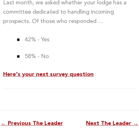
Last month, we asked whether your lodge has a
committee dedicated to handling incoming
prospects. Of those who responded …
42% - Yes
58% - No
Here's your next survey question
←
Previous The Leader
Next The Leader
→