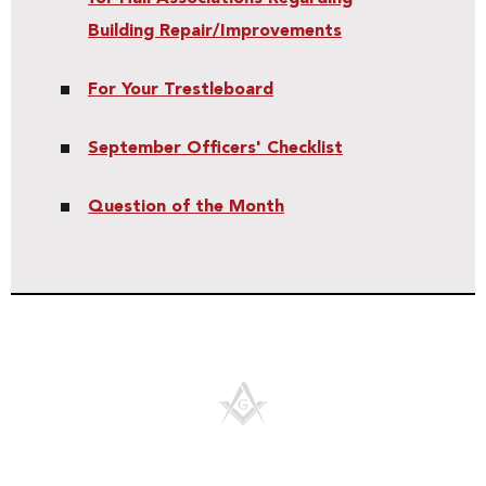
Building Repair/Improvements
For Your Trestleboard
September Officers' Checklist
Question of the Month