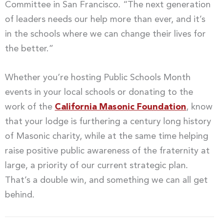
Committee in San Francisco. “The next generation
of leaders needs our help more than ever, and it’s
in the schools where we can change their lives for
the better.”
Whether you’re hosting Public Schools Month
events in your local schools or donating to the
work of the
California Masonic Foundation
, know
that your lodge is furthering a century long history
of Masonic charity, while at the same time helping
raise positive public awareness of the fraternity at
large, a priority of our current strategic plan.
That’s a double win, and something we can all get
behind.