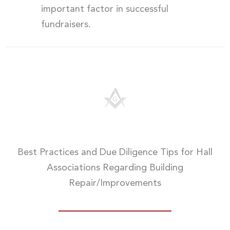
important factor in successful
fundraisers.
Best Practices and Due Diligence Tips for Hall
Associations Regarding Building
Repair/Improvements