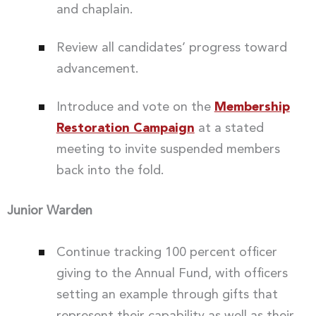
and chaplain.
Review all candidates’ progress toward
advancement.
Introduce and vote on the
Membership
Restoration Campaign
at a stated
meeting to invite suspended members
back into the fold.
Junior Warden
Continue tracking 100 percent officer
giving to the Annual Fund, with officers
setting an example through gifts that