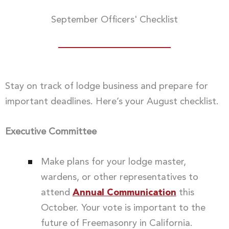
September Officers' Checklist
Stay on track of lodge business and prepare for
important deadlines. Here’s your August checklist.
Executive Committee
Make plans for your lodge master,
wardens, or other representatives to
attend
Annual Communication
this
October. Your vote is important to the
future of Freemasonry in California.