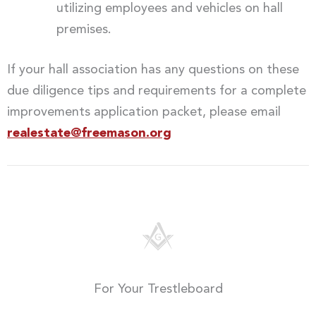
utilizing employees and vehicles on hall
premises.
If your hall association has any questions on these
due diligence tips and requirements for a complete
improvements application packet, please email
realestate@freemason.org
For Your Trestleboard