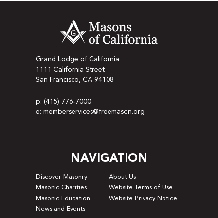
Grand Lodge of California
1111 California Street
San Francisco, CA 94108
p: (415) 776-7000
e: memberservices@freemason.org
NAVIGATION
Discover Masonry
About Us
Masonic Charities
Website Terms of Use
Masonic Education
Website Privacy Notice
News and Events