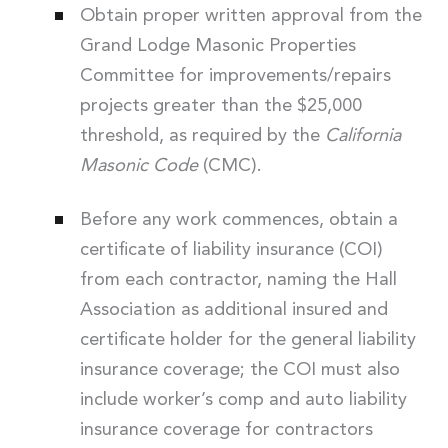
Obtain proper written approval from the
Grand Lodge Masonic Properties
Committee for improvements/repairs
projects greater than the $25,000
threshold, as required by the
California
Masonic Code
(CMC).
Before any work commences, obtain a
certificate of liability insurance (COI)
from each contractor, naming the Hall
Association as additional insured and
certificate holder for the general liability
insurance coverage; the COI must also
include worker’s comp and auto liability
insurance coverage for contractors