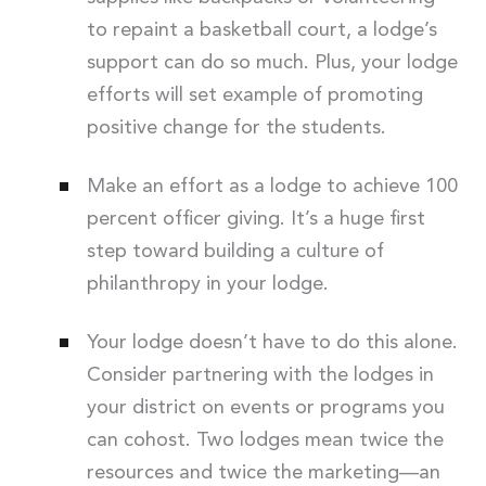
to repaint a basketball court, a lodge’s
support can do so much. Plus, your lodge
efforts will set example of promoting
positive change for the students.
Make an effort as a lodge to achieve 100
percent officer giving. It’s a huge first
step toward building a culture of
philanthropy in your lodge.
Your lodge doesn’t have to do this alone.
Consider partnering with the lodges in
your district on events or programs you
can cohost. Two lodges mean twice the
resources and twice the marketing—an