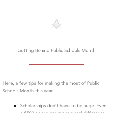
Getting Behind Public Schools Month
Here, a few tips for making the most of Public
Schools Month this year.
Scholarships don’t have to be huge. Even