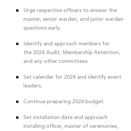
Urge respective officers to answer the
master, senior warden, and junior warden
questions early.
Identify and approach members for
the 2024 Audit, Membership Retention,
and any other committees.
Set calendar for 2024 and identify event
leaders.
Continue preparing 2024 budget.
Set installation date and approach
installing officer, master of ceremonies,