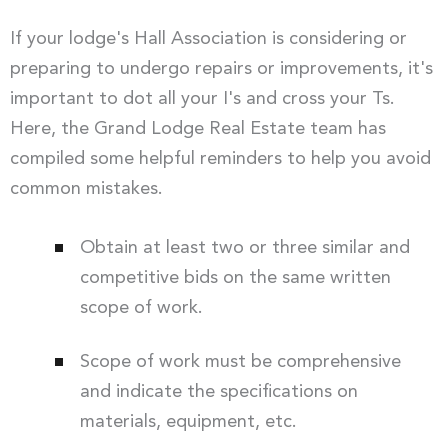
If your lodge's Hall Association is considering or
preparing to undergo repairs or improvements, it's
important to dot all your I's and cross your Ts.
Here, the Grand Lodge Real Estate team has
compiled some helpful reminders to help you avoid
common mistakes.
Obtain at least two or three similar and
competitive bids on the same written
scope of work.
Scope of work must be comprehensive
and indicate the specifications on
materials, equipment, etc.