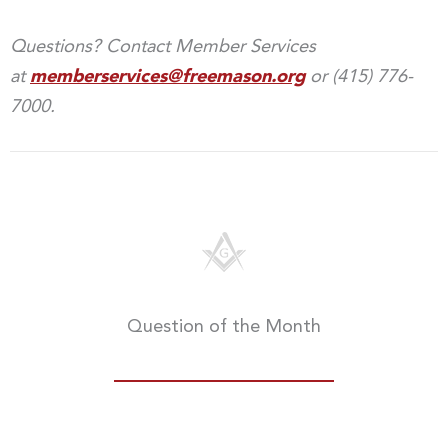
Questions? Contact Member Services
at
memberservices@freemason.org
or (415) 776-
7000.
Question of the Month