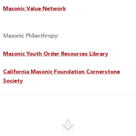
Masonic Value Network
Masonic Philanthropy:
Masonic Youth Order Resources Library
California Masonic Foundation Cornerstone
Society