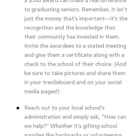
a $500 award can make a real difference
to graduating seniors. Remember, it isn’t
just the money that’s important—it’s the
recognition and the knowledge that
their community has invested in them.
Invite the awardees to a stated meeting
and give them a certificate along with a
check to the school of their choice. (And
be sure to take pictures and share them
in your trestleboard and on your social
media pages!)
Reach out to your local school’s
administration and simply ask, “How can
we help?” Whether it’s gifting school
supplies like backpacks or volunteering