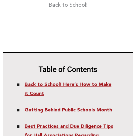
Back to School!
Table of Contents
Back to School! Here’s How to Make
it Count
Getting Behind Public Schools Month
Best Practices and Due Diligence Tips
for Hall Associations Regarding