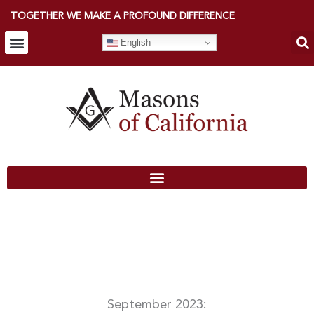
TOGETHER WE MAKE A PROFOUND DIFFERENCE
English
September 2023: