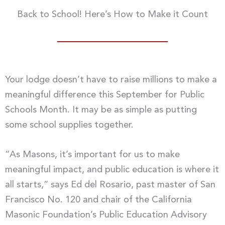
Back to School! Here’s How to Make it Count
Your lodge doesn’t have to raise millions to make a
meaningful difference this September for Public
Schools Month. It may be as simple as putting
some school supplies together.
“As Masons, it’s important for us to make
meaningful impact, and public education is where it
all starts,” says Ed del Rosario, past master of San
Francisco No. 120 and chair of the California
Masonic Foundation’s Public Education Advisory