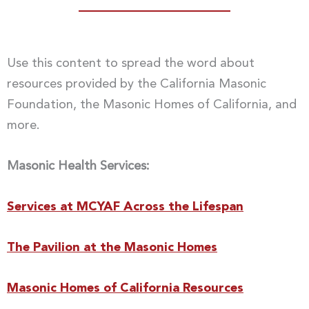
Use this content to spread the word about
resources provided by the California Masonic
Foundation, the Masonic Homes of California, and
more.
Masonic Health Services:
Services at MCYAF Across the Lifespan
The Pavilion at the Masonic Homes
Masonic Homes of California Resources