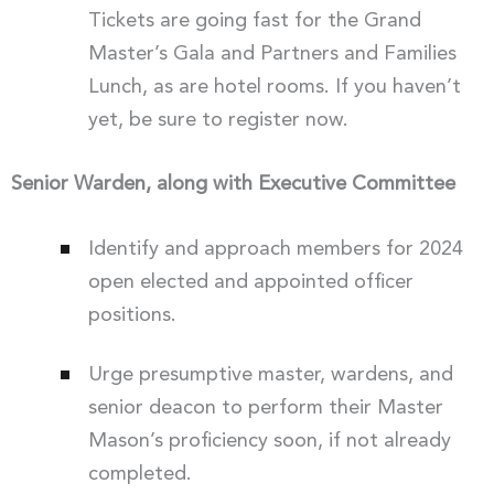
Tickets are going fast for the Grand
Master’s Gala and Partners and Families
Lunch, as are hotel rooms. If you haven’t
yet, be sure to register now.
Senior Warden, along with Executive Committee
Identify and approach members for 2024
open elected and appointed officer
positions.
Urge presumptive master, wardens, and
senior deacon to perform their Master
Mason’s proficiency soon, if not already
completed.