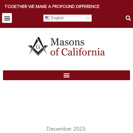
TOGETHER WE MAKE A PROFOUND DIFFERENCE
English
December 2023: