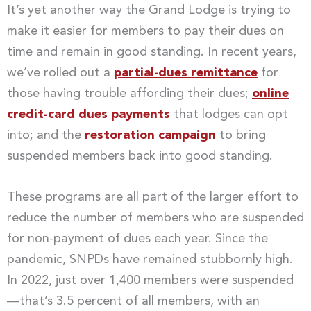
It’s yet another way the Grand Lodge is trying to
make it easier for members to pay their dues on
time and remain in good standing. In recent years,
we’ve rolled out a
partial-dues remittance
for
those having trouble affording their dues;
online
credit-card dues payments
that lodges can opt
into; and the
restoration campaign
to bring
suspended members back into good standing.
These programs are all part of the larger effort to
reduce the number of members who are suspended
for non-payment of dues each year. Since the
pandemic, SNPDs have remained stubbornly high.
In 2022, just over 1,400 members were suspended
—that’s 3.5 percent of all members, with an