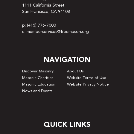
1111 California Street
San Francisco, CA 94108
p: (415) 776-7000
e: memberservices@freemason.org
NAVIGATION
Discover Masonry
About Us
Masonic Charities
Website Terms of Use
Masonic Education
Website Privacy Notice
News and Events
QUICK LINKS