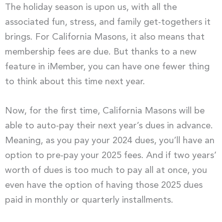
The holiday season is upon us, with all the
associated fun, stress, and family get-togethers it
brings. For California Masons, it also means that
membership fees are due. But thanks to a new
feature in iMember, you can have one fewer thing
to think about this time next year.
Now, for the first time, California Masons will be
able to auto-pay their next year’s dues in advance.
Meaning, as you pay your 2024 dues, you’ll have an
option to pre-pay your 2025 fees. And if two years’
worth of dues is too much to pay all at once, you
even have the option of having those 2025 dues
paid in monthly or quarterly installments.