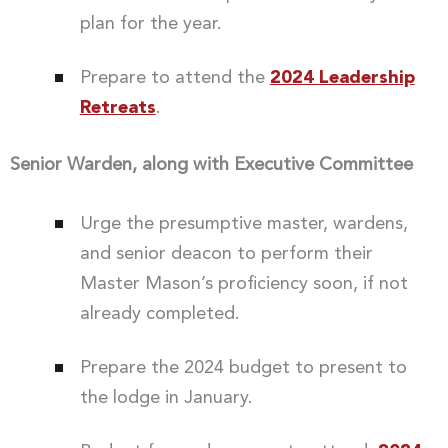
plan for the year.
Prepare to attend the
2024 Leadership
Retreats
.
Senior Warden, along with Executive Committee
Urge the presumptive master, wardens,
and senior deacon to perform their
Master Mason’s proficiency soon, if not
already completed.
Prepare the 2024 budget to present to
the lodge in January.