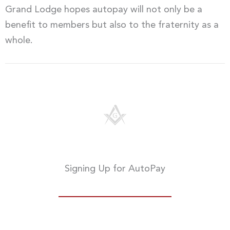
Grand Lodge hopes autopay will not only be a
benefit to members but also to the fraternity as a
whole.
Signing Up for AutoPay