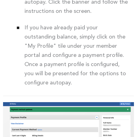
autopay. Click the banner and follow the
instructions on the screen.
If you have already paid your
outstanding balance, simply click on the
"My Profile" tile under your member
portal and configure a payment profile.
Once a payment profile is configured,
you will be presented for the options to
configure autopay.