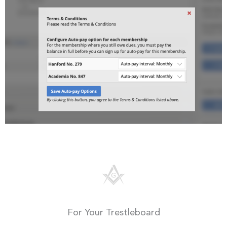
For Your Trestleboard