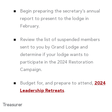
Begin preparing the secretary’s annual
report to present to the lodge in
February.
Review the list of suspended members
sent to you by Grand Lodge and
determine if your lodge wants to
participate in the 2024 Restoration
Campaign.
Budget for, and prepare to attend,
2024
Leadership Retreats
.
Treasurer