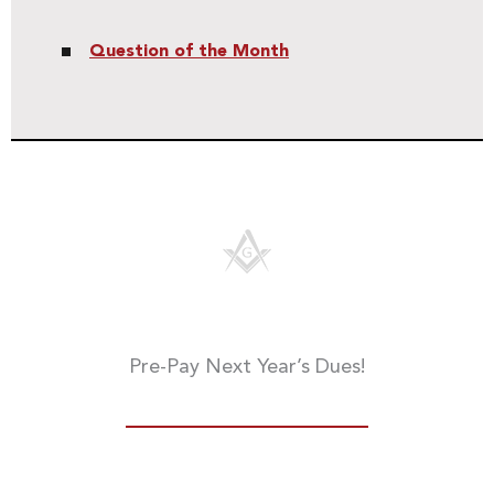
Question of the Month
Pre-Pay Next Year’s Dues!