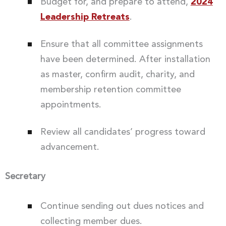
Budget for, and prepare to attend,
2024
Leadership Retreats
.
Ensure that all committee assignments
have been determined. After installation
as master, confirm audit, charity, and
membership retention committee
appointments.
Review all candidates’ progress toward
advancement.
Secretary
Continue sending out dues notices and
collecting member dues.