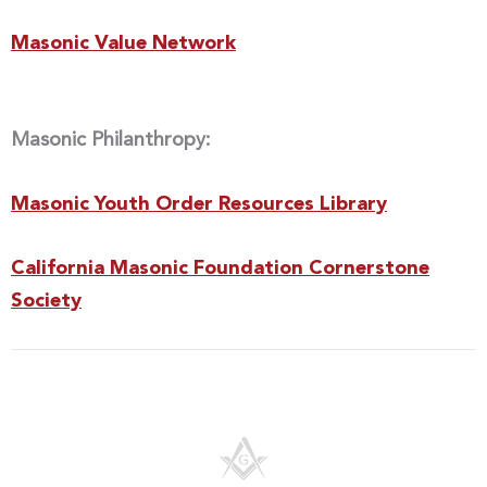
Masonic Value Network
Masonic Philanthropy:
Masonic Youth Order Resources Library
California Masonic Foundation Cornerstone
Society