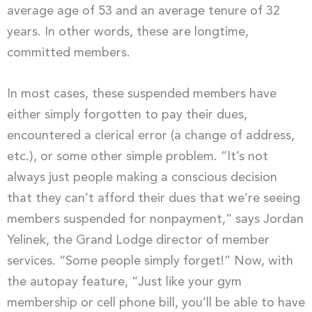
average age of 53 and an average tenure of 32
years. In other words, these are longtime,
committed members.
In most cases, these suspended members have
either simply forgotten to pay their dues,
encountered a clerical error (a change of address,
etc.), or some other simple problem. “It’s not
always just people making a conscious decision
that they can’t afford their dues that we’re seeing
members suspended for nonpayment,” says Jordan
Yelinek, the Grand Lodge director of member
services. “Some people simply forget!” Now, with
the autopay feature, “Just like your gym
membership or cell phone bill, you’ll be able to have