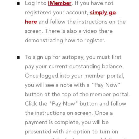
Log into
iMember
. If you have not
registered your account,
simply go
here
and follow the instructions on the
screen. There is also a video there
demonstrating how to register.
To sign up for autopay, you must first
pay your current outstanding balance.
Once logged into your member portal,
you will see a note with a "Pay Now"
button at the top of the member portal.
Click the "Pay Now" button and follow
the instructions on screen. Once a
payment is complete, you will be
presented with an option to turn on