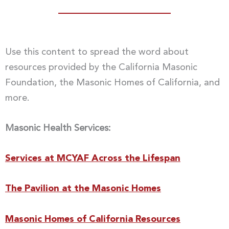
Use this content to spread the word about
resources provided by the California Masonic
Foundation, the Masonic Homes of California, and
more.
Masonic Health Services:
Services at MCYAF Across the Lifespan
The Pavilion at the Masonic Homes
Masonic Homes of California Resources