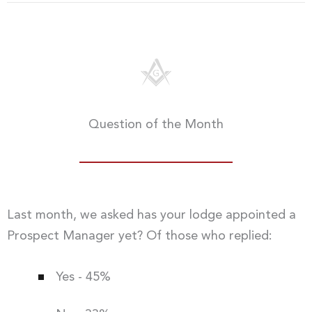
Question of the Month
Last month, we asked has your lodge appointed a
Prospect Manager yet? Of those who replied:
Yes - 45%