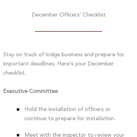
December Officers' Checklist
Stay on track of lodge business and prepare for
important deadlines. Here’s your December
checklist.
Executive Committee
Hold the installation of officers or
continue to prepare for installation.
Meet with the inspector to review your