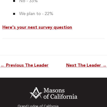
No - 33%
We plan to - 22%
Here's your next survey question
←
Previous The Leader
Next The Leader
→
Grand Lodge of California