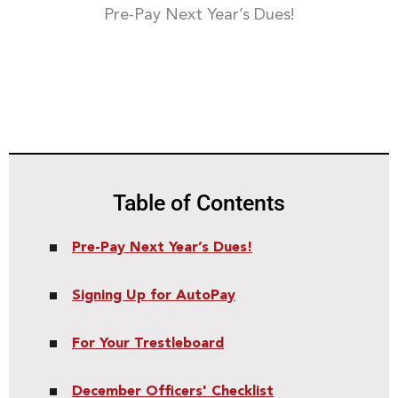
Pre-Pay Next Year’s Dues!
Table of Contents
Pre-Pay Next Year’s Dues!
Signing Up for AutoPay
For Your Trestleboard
December Officers' Checklist