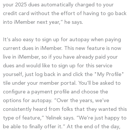
your 2025 dues automatically charged to your
credit card without the effort of having to go back
into iMember next year,” he says.
It's also easy to sign up for autopay when paying
current dues in iMember. This new feature is now
live in iMember, so if you have already paid your
dues and would like to sign up for this service
yourself, just log back in and click the "My Profile"
tile under your member portal. You'll be asked to
configure a payment profile and choose the
options for autopay. “Over the years, we’ve
consistently heard from folks that they wanted this
type of feature,” Yelinek says. “We’re just happy to
be able to finally offer it.” At the end of the day,