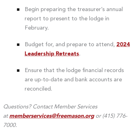
Begin preparing the treasurer’s annual
report to present to the lodge in
February.
Budget for, and prepare to attend,
2024
Leadership Retreats
.
Ensure that the lodge financial records
are up-to-date and bank accounts are
reconciled.
Questions? Contact Member Services
at
memberservices@freemason.org
or (415) 776-
7000.