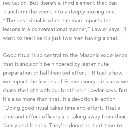
recitation. But there’s a third element that can
transform the event into a deeply moving one.
“The best ritual is when the man imparts the
lessons in a conversational manner,” Lawler says. “I
want to feel like it’s just two men having a chat.”
Good ritual is so central to the Masonic experience
that it shouldn’t be hindered by last-minute
preparation or half-hearted effort. “Ritual is how
we impart the lessons of Freemasonry—it’s how we
share the light with our brethren,” Lawler says. But
it’s also more than that. It's devotion in action.
“Doing good ritual takes time and effort. That’s
time and effort officers are taking away from their
family and friends. They’re donating that time to