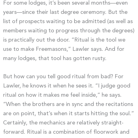
For some lodges, it’s been several months—even
years—since their last degree ceremony. But the
list of prospects waiting to be admitted (as well as
members waiting to progress through the degrees)
is practically out the door. “Ritual is the tool we
use to make Freemasons,” Lawler says. And for
many lodges, that tool has gotten rusty.
But how can you tell good ritual from bad? For
Lawler, he knows it when he sees it. “I judge good
ritual on how it makes me feel inside,” he says.
“When the brothers are in sync and the recitations
are on point, that’s when it starts hitting the soul.”
Certainly, the mechanics are relatively straight-
forward. Ritual is a combination of floorwork and