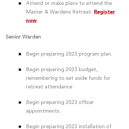
Attend or make plans to attend the
Master & Wardens Retreat.
Register
now
.
Senior Warden
Begin preparing 2023 program plan.
Begin preparing 2023 budget,
remembering to set aside funds for
retreat attendance
Begin preparing 2023 officer
appointments.
Begin preparing 2023 installation of