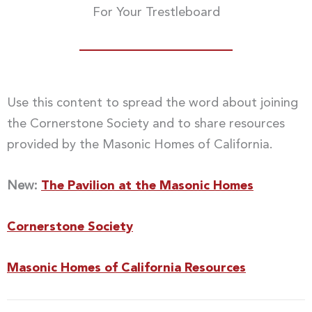
For Your Trestleboard
Use this content to spread the word about joining
the Cornerstone Society and to share resources
provided by the Masonic Homes of California.
New:
The Pavilion at the Masonic Homes
Cornerstone Society
Masonic Homes of California Resources