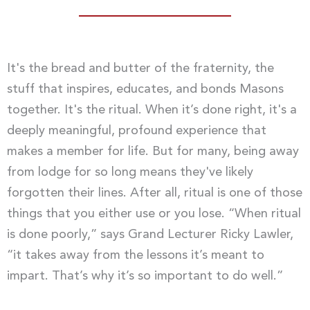
It's the bread and butter of the fraternity, the
stuff that inspires, educates, and bonds Masons
together. It's the ritual. When it’s done right, it's a
deeply meaningful, profound experience that
makes a member for life. But for many, being away
from lodge for so long means they've likely
forgotten their lines. After all, ritual is one of those
things that you either use or you lose. “When ritual
is done poorly,” says Grand Lecturer Ricky Lawler,
“it takes away from the lessons it’s meant to
impart. That’s why it’s so important to do well.”