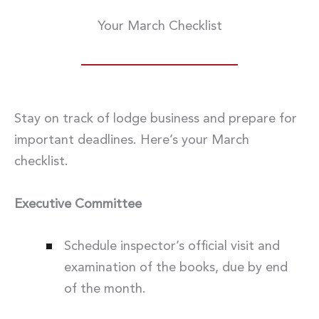
Your March Checklist
Stay on track of lodge business and prepare for
important deadlines. Here’s your March
checklist.
Executive Committee
Schedule inspector’s official visit and
examination of the books, due by end
of the month.