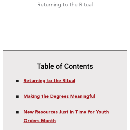
Returning to the Ritual
Table of Contents
Returning to the Ritual
Making the Degrees Meaningful
New Resources Just in Time for Youth
Orders Month