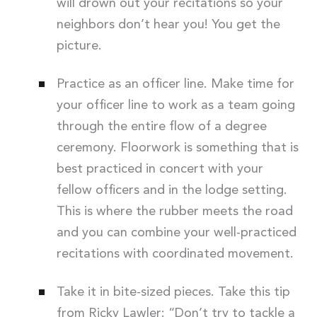
will drown out your recitations so your
neighbors don’t hear you! You get the
picture.
Practice as an officer line. Make time for
your officer line to work as a team going
through the entire flow of a degree
ceremony. Floorwork is something that is
best practiced in concert with your
fellow officers and in the lodge setting.
This is where the rubber meets the road
and you can combine your well-practiced
recitations with coordinated movement.
Take it in bite-sized pieces. Take this tip
from Ricky Lawler: “Don’t try to tackle a