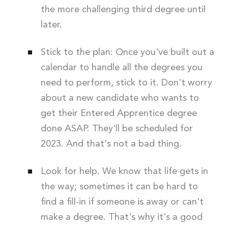
the more challenging third degree until
later.
Stick to the plan: Once you've built out a
calendar to handle all the degrees you
need to perform, stick to it. Don't worry
about a new candidate who wants to
get their Entered Apprentice degree
done ASAP. They'll be scheduled for
2023. And that's not a bad thing.
Look for help. We know that life gets in
the way; sometimes it can be hard to
find a fill-in if someone is away or can't
make a degree. That's why it's a good