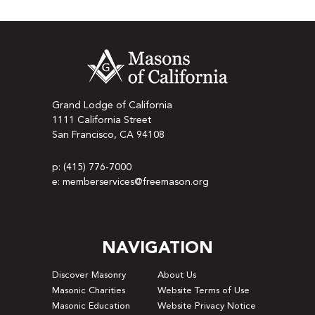
Grand Lodge of California
1111 California Street
San Francisco, CA 94108
p: (415) 776-7000
e: memberservices@freemason.org
NAVIGATION
Discover Masonry
About Us
Masonic Charities
Website Terms of Use
Masonic Education
Website Privacy Notice