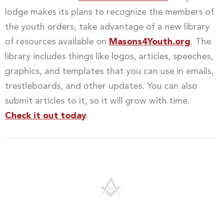
lodge makes its plans to recognize the members of
the youth orders, take advantage of a new library
of resources available on
Masons4Youth.org
. The
library includes things like logos, articles, speeches,
graphics, and templates that you can use in emails,
trestleboards, and other updates. You can also
submit articles to it, so it will grow with time.
Check it out today
.