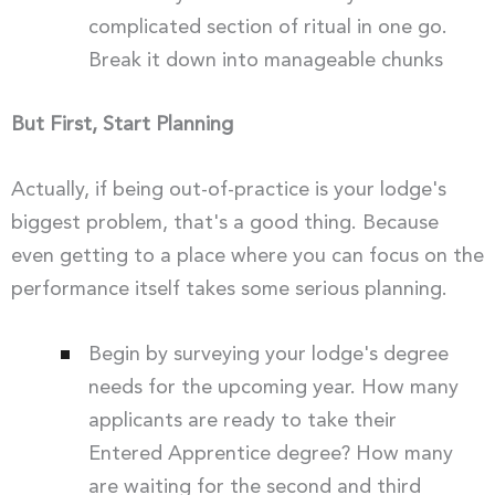
complicated section of ritual in one go.
Break it down into manageable chunks
But First, Start Planning
Actually, if being out-of-practice is your lodge's
biggest problem, that's a good thing. Because
even getting to a place where you can focus on the
performance itself takes some serious planning.
Begin by surveying your lodge's degree
needs for the upcoming year. How many
applicants are ready to take their
Entered Apprentice degree? How many
are waiting for the second and third