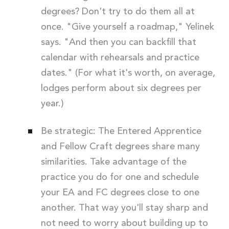
degrees? Don't try to do them all at
once. "Give yourself a roadmap," Yelinek
says. "And then you can backfill that
calendar with rehearsals and practice
dates." (For what it's worth, on average,
lodges perform about six degrees per
year.)
Be strategic: The Entered Apprentice
and Fellow Craft degrees share many
similarities. Take advantage of the
practice you do for one and schedule
your EA and FC degrees close to one
another. That way you'll stay sharp and
not need to worry about building up to