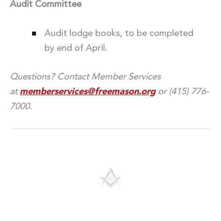
Audit Committee
Audit lodge books, to be completed
by end of April.
Questions? Contact Member Services
at
memberservices@freemason.org
or (415) 776-
7000.