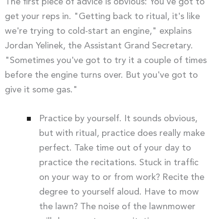
The first piece of advice is obvious: You've got to
get your reps in. "Getting back to ritual, it's like
we're trying to cold-start an engine," explains
Jordan Yelinek, the Assistant Grand Secretary.
"Sometimes you've got to try it a couple of times
before the engine turns over. But you've got to
give it some gas."
Practice by yourself. It sounds obvious,
but with ritual, practice does really make
perfect. Take time out of your day to
practice the recitations. Stuck in traffic
on your way to or from work? Recite the
degree to yourself aloud. Have to mow
the lawn? The noise of the lawnmower