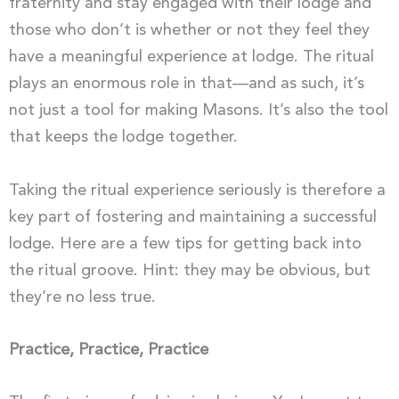
fraternity and stay engaged with their lodge and
those who don’t is whether or not they feel they
have a meaningful experience at lodge. The ritual
plays an enormous role in that—and as such, it’s
not just a tool for making Masons. It’s also the tool
that keeps the lodge together.
Taking the ritual experience seriously is therefore a
key part of fostering and maintaining a successful
lodge. Here are a few tips for getting back into
the ritual groove. Hint: they may be obvious, but
they’re no less true.
Practice, Practice, Practice