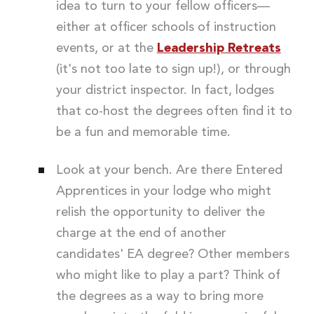
idea to turn to your fellow officers—
either at officer schools of instruction
events, or at the
Leadership Retreats
(it's not too late to sign up!), or through
your district inspector. In fact, lodges
that co-host the degrees often find it to
be a fun and memorable time.
Look at your bench. Are there Entered
Apprentices in your lodge who might
relish the opportunity to deliver the
charge at the end of another
candidates' EA degree? Other members
who might like to play a part? Think of
the degrees as a way to bring more