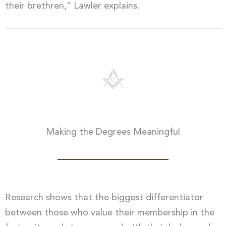
their brethren,” Lawler explains.
Making the Degrees Meaningful
Research shows that the biggest differentiator
between those who value their membership in the