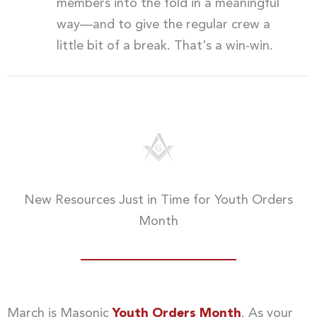
members into the fold in a meaningful
way—and to give the regular crew a
little bit of a break. That's a win-win.
New Resources Just in Time for Youth Orders
Month
March is Masonic
Youth Orders Month
. As your