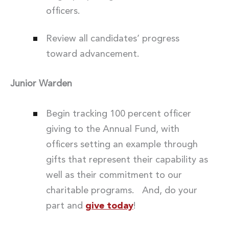
officers.
Review all candidates’ progress
toward advancement.
Junior Warden
Begin tracking 100 percent officer
giving to the Annual Fund, with
officers setting an example through
gifts that represent their capability as
well as their commitment to our
charitable programs. And, do your
part and
give today
!