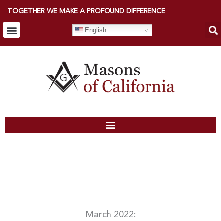
TOGETHER WE MAKE A PROFOUND DIFFERENCE
English
March 2022: