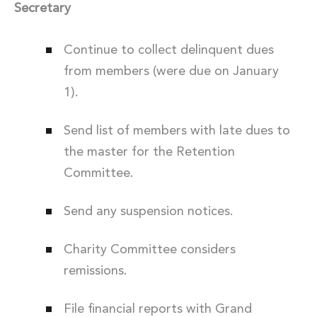
Secretary
Continue to collect delinquent dues
from members (were due on January
1).
Send list of members with late dues to
the master for the Retention
Committee.
Send any suspension notices.
Charity Committee considers
remissions.
File financial reports with Grand