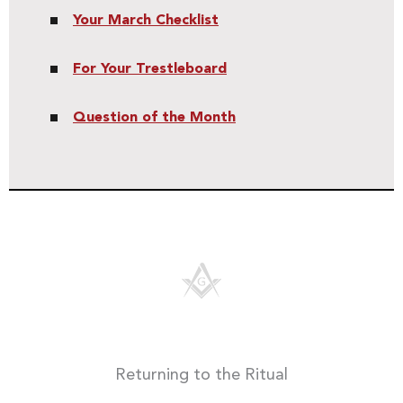
Your March Checklist
For Your Trestleboard
Question of the Month
Returning to the Ritual