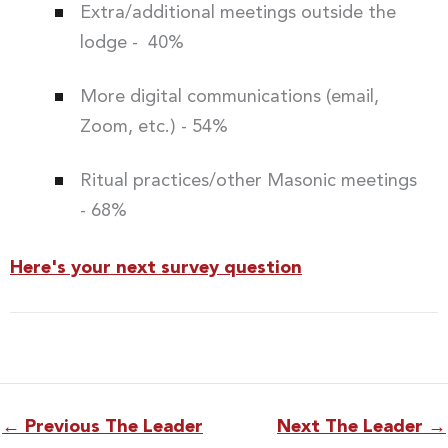
Extra/additional meetings outside the
lodge - 40%
More digital communications (email,
Zoom, etc.) - 54%
Ritual practices/other Masonic meetings
- 68%
Here's your next survey question
←
Previous The Leader
Next The Leader
→