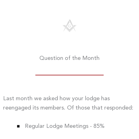
Question of the Month
Last month we asked how your lodge has
reengaged its members. Of those that responded:
Regular Lodge Meetings - 85%