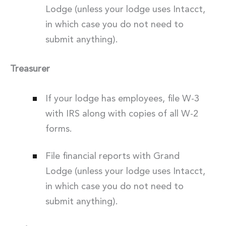
Lodge (unless your lodge uses Intacct,
in which case you do not need to
submit anything).
Treasurer
If your lodge has employees, file W-3
with IRS along with copies of all W-2
forms.
File financial reports with Grand
Lodge (unless your lodge uses Intacct,
in which case you do not need to
submit anything).