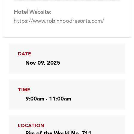
Hotel Website:
https://www.robinhoodresorts.com/
DATE
Nov 09, 2025
TIME
9:00am - 11:00am
LOCATION
Rim of the World No. 711