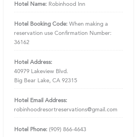
Hotel Name:
Robinhood Inn
Hotel Booking Code:
When making a
reservation use Confirmation Number:
36162
Hotel Address:
40979 Lakeview Blvd.
Big Bear Lake, CA 92315
Hotel Email Address:
robinhoodresortreservations@gmail.com
Hotel Phone:
(909) 866-4643