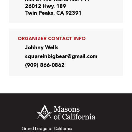
26012 Hwy. 189
Twin Peaks, CA 92391
ORGANIZER CONTACT INFO
Johhny Wells
squareinbigbear@gmail.com
(909) 866-0862
Grand Lodge of California