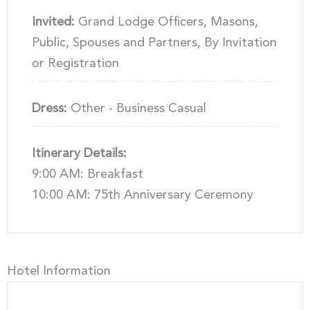
Invited:
Grand Lodge Officers, Masons,
Public, Spouses and Partners, By Invitation
or Registration
Dress:
Other - Business Casual
Itinerary Details:
9:00 AM: Breakfast
10:00 AM: 75th Anniversary Ceremony
Hotel Information