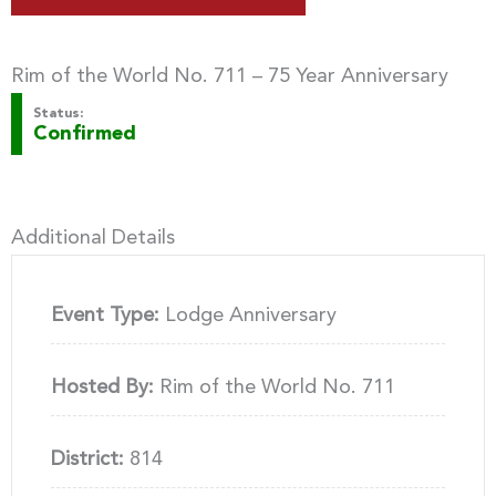
Rim of the World No. 711 – 75 Year Anniversary
Status:
Confirmed
Additional Details
Event Type:
Lodge Anniversary
Hosted By:
Rim of the World No. 711
District:
814