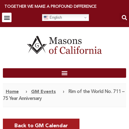
TOGETHER WE MAKE A PROFOUND DIFFERENCE
English
Home
›
GM Events
›
Rim of the World No. 711 –
75 Year Anniversary
Back to GM Calendar