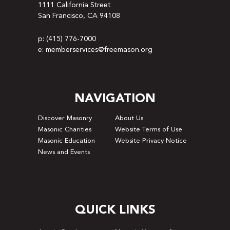
1111 California Street
San Francisco, CA 94108
p: (415) 776-7000
e: memberservices@freemason.org
NAVIGATION
Discover Masonry
About Us
Masonic Charities
Website Terms of Use
Masonic Education
Website Privacy Notice
News and Events
QUICK LINKS