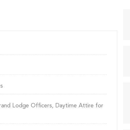
s
rand Lodge Officers, Daytime Attire for