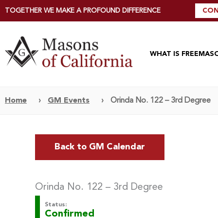
TOGETHER WE MAKE A PROFOUND DIFFERENCE
CON
WHAT IS FREEMAS
Home
›
GM Events
›
Orinda No. 122 – 3rd Degree
Back to GM Calendar
Orinda No. 122 – 3rd Degree
Status:
Confirmed