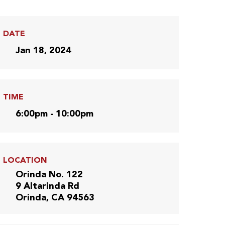
DATE
Jan 18, 2024
TIME
6:00pm - 10:00pm
LOCATION
Orinda No. 122
9 Altarinda Rd
Orinda, CA 94563