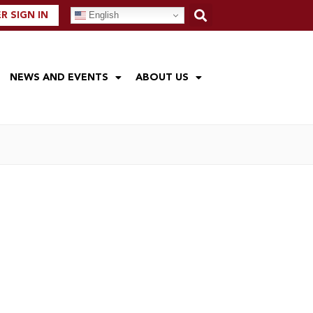
English
 SIGN IN
NEWS AND EVENTS
ABOUT US