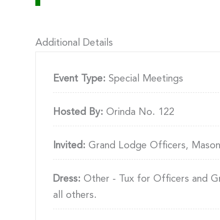
Additional Details
Event Type:
Special Meetings
Hosted By:
Orinda No. 122
Invited:
Grand Lodge Officers, Mason
Dress:
Other - Tux for Officers and G
all others.