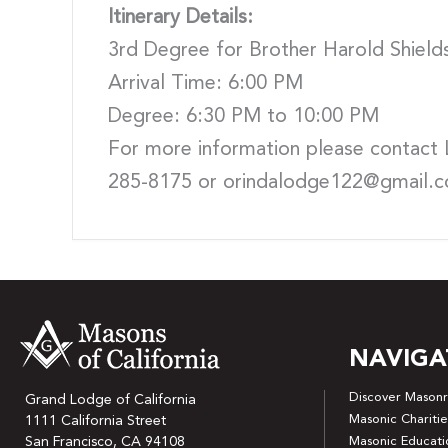
Itinerary Details:
3rd Degree for Brother Harold Shield
Arrival Time: 6:00 PM
Degree: 6:30 PM to 10:00 PM
For more information please contact 
285-8175 or orindalodge122@gmail.
NAVIGA
Discover Masonr
Grand Lodge of California
Masonic Charitie
1111 California Street
San Francisco, CA 94108
Masonic Educati