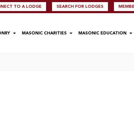
NECT TO A LODGE
SEARCH FOR LODGES
MEMBER
ONRY
MASONIC CHARITIES
MASONIC EDUCATION