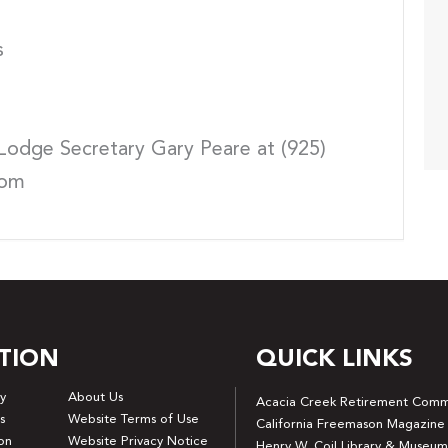
s
Lodge Secretary Gary Peare at (925)
com
TION
QUICK LINKS
y
About Us
Acacia Creek Retirement Comm
s
Website Terms of Use
California Freemason Magazine
on
Website Privacy Notice
Henry W. Coil Library & Museum