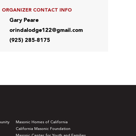
ORGANIZER CONTACT INFO
Gary Peare
orindalodge122@gmail.com
(925) 285-8175
unity
Masonic Homes of California
California Masonic Foundation
Masonic Center for Youth and Families