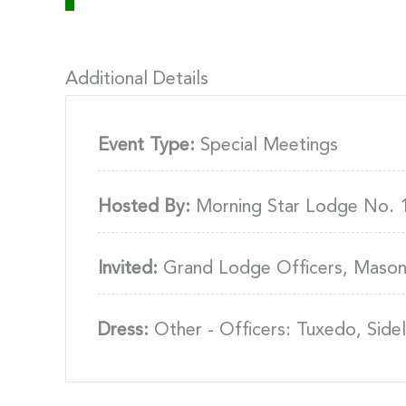
Additional Details
Event Type:
Special Meetings
Hosted By:
Morning Star Lodge No. 
Invited:
Grand Lodge Officers, Mason
Dress:
Other - Officers: Tuxedo, Sideli