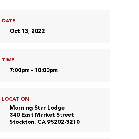
DATE
Oct 13, 2022
TIME
7:00pm - 10:00pm
LOCATION
Morning Star Lodge
340 East Market Street
Stockton, CA 95202-3210