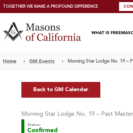
TOGETHER WE MAKE A PROFOUND DIFFERENCE
CON
WHAT IS FREEMAS
Home
›
GM Events
›
Morning Star Lodge No. 19 – 
Back to GM Calendar
Morning Star Lodge No. 19 – Past Maste
Status:
Confirmed