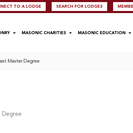
NECT TO A LODGE
SEARCH FOR LODGES
MEMBER
ONRY
MASONIC CHARITIES
MASONIC EDUCATION
Past Master Degree
r Degree