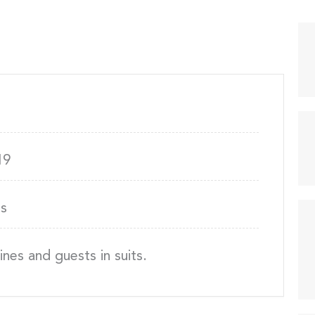
19
s
nes and guests in suits.