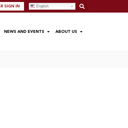
English
 SIGN IN
NEWS AND EVENTS
ABOUT US