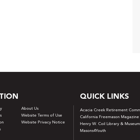
TION
QUICK LINKS
y
About Us
Acacia Creek Retirement Comm
s
Website Terms of Use
California Freemason Magazine
on
Website Privacy Notice
Henry W. Coil Library & Museum
s
Masons4Youth