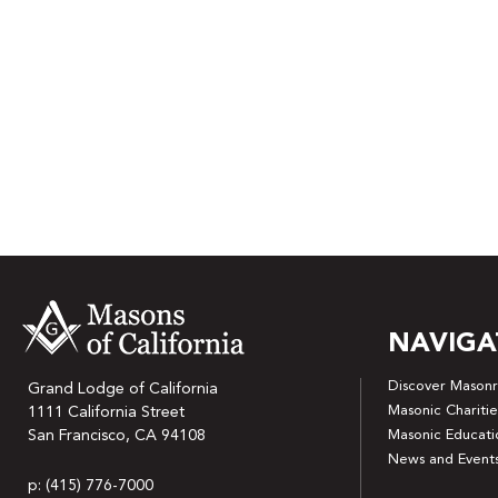
NAVIGA
Discover Masonr
Grand Lodge of California
Masonic Charitie
1111 California Street
San Francisco, CA 94108
Masonic Educati
News and Event
p: (415) 776-7000