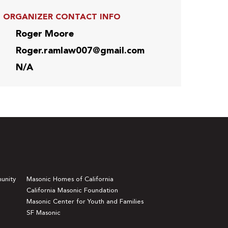
ORGANIZER CONTACT INFO
Roger Moore
Roger.ramlaw007@gmail.com
N/A
unity
Masonic Homes of California
California Masonic Foundation
Masonic Center for Youth and Families
SF Masonic