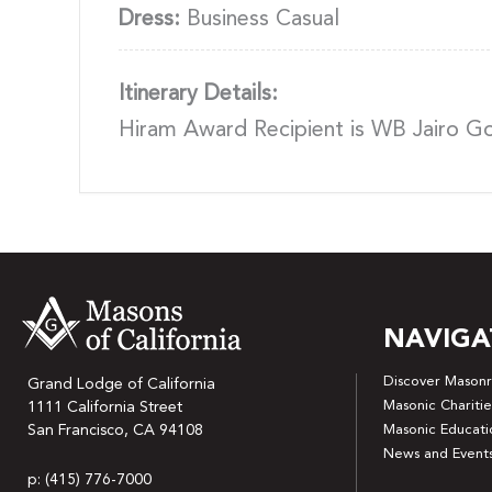
Dress:
Business Casual
Itinerary Details:
Hiram Award Recipient is WB Jairo 
NAVIGA
Discover Masonr
Grand Lodge of California
Masonic Charitie
1111 California Street
San Francisco, CA 94108
Masonic Educati
News and Event
p: (415) 776-7000