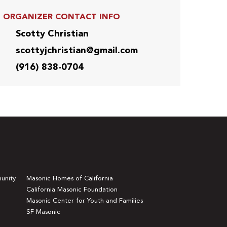
ORGANIZER CONTACT INFO
Scotty Christian
scottyjchristian@gmail.com
(916) 838-0704
unity
Masonic Homes of California
California Masonic Foundation
Masonic Center for Youth and Families
SF Masonic