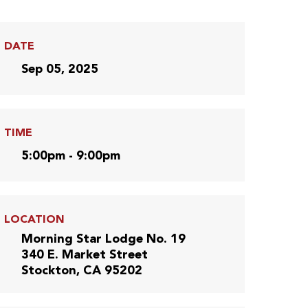
DATE
Sep 05, 2025
TIME
5:00pm - 9:00pm
LOCATION
Morning Star Lodge No. 19
340 E. Market Street
Stockton, CA 95202