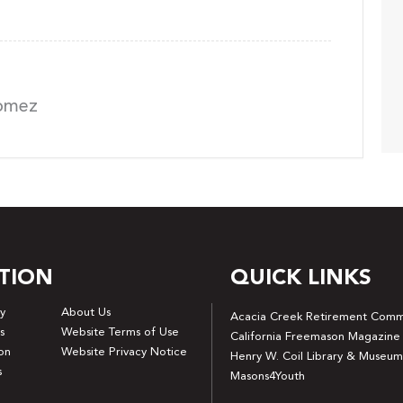
Gomez
TION
QUICK LINKS
y
About Us
Acacia Creek Retirement Comm
s
Website Terms of Use
California Freemason Magazine
on
Website Privacy Notice
Henry W. Coil Library & Museum
s
Masons4Youth