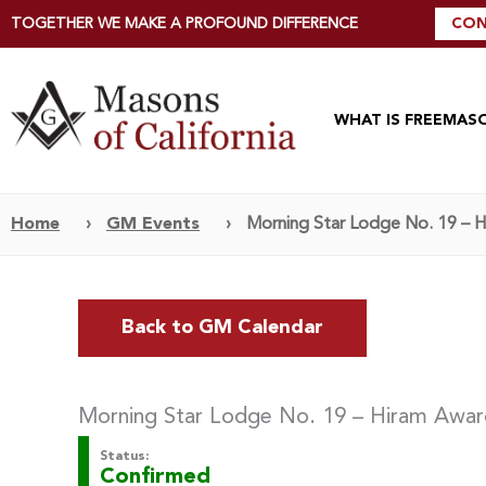
TOGETHER WE MAKE A PROFOUND DIFFERENCE
CON
WHAT IS FREEMAS
Home
›
GM Events
›
Morning Star Lodge No. 19 – 
Back to GM Calendar
Morning Star Lodge No. 19 – Hiram Awa
Status:
Confirmed