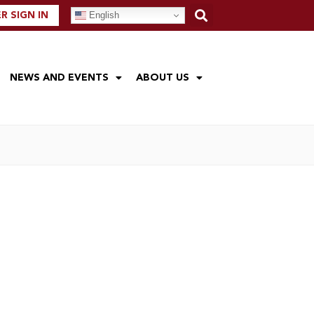
English
 SIGN IN
NEWS AND EVENTS
ABOUT US