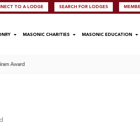
NECT TO A LODGE
SEARCH FOR LODGES
MEMBER
ONRY
MASONIC CHARITIES
MASONIC EDUCATION
Hiram Award
rd