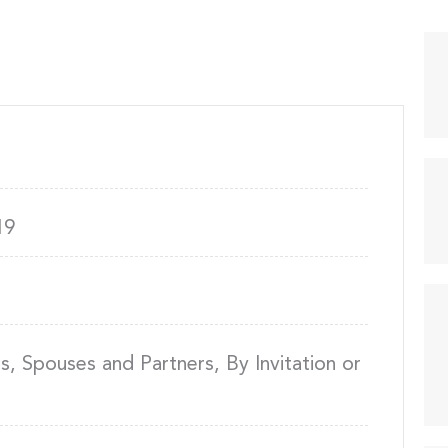
19
 Spouses and Partners, By Invitation or