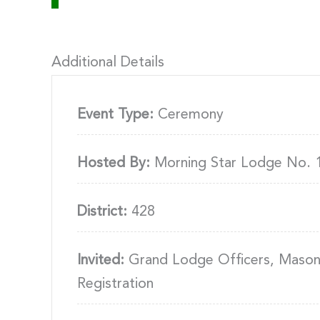
Additional Details
Event Type:
Ceremony
Hosted By:
Morning Star Lodge No. 
District:
428
Invited:
Grand Lodge Officers, Masons,
Registration