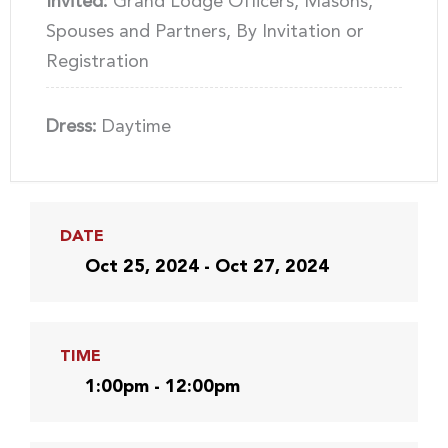
Invited:
Grand Lodge Officers, Masons,
Spouses and Partners, By Invitation or
Registration
Dress:
Daytime
DATE
Oct 25, 2024 - Oct 27, 2024
TIME
1:00pm - 12:00pm