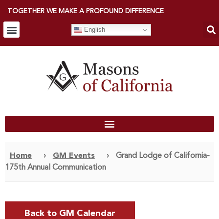
TOGETHER WE MAKE A PROFOUND DIFFERENCE
English
Home
›
GM Events
›
Grand Lodge of California-
175th Annual Communication
Back to GM Calendar