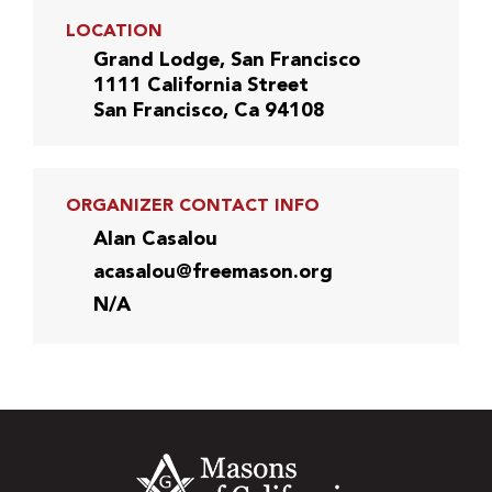
LOCATION
Grand Lodge, San Francisco
1111 California Street
San Francisco, Ca 94108
ORGANIZER CONTACT INFO
Alan Casalou
acasalou@freemason.org
N/A