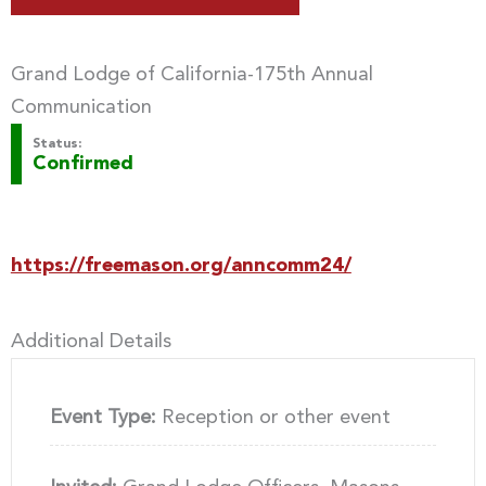
Grand Lodge of California-175th Annual
Communication
Status:
Confirmed
https://freemason.org/anncomm24/
Additional Details
Event Type:
Reception or other event