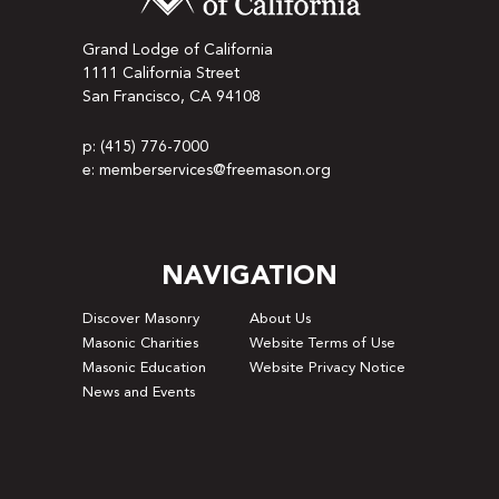
Grand Lodge of California
1111 California Street
San Francisco, CA 94108
p: (415) 776-7000
e: memberservices@freemason.org
NAVIGATION
Discover Masonry
About Us
Masonic Charities
Website Terms of Use
Masonic Education
Website Privacy Notice
News and Events