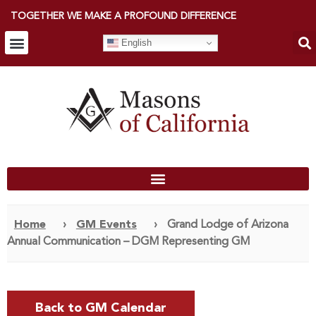
TOGETHER WE MAKE A PROFOUND DIFFERENCE
English
Home
›
GM Events
›
Grand Lodge of Arizona
Annual Communication – DGM Representing GM
Back to GM Calendar