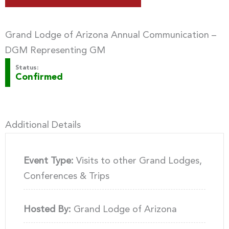
Grand Lodge of Arizona Annual Communication –
DGM Representing GM
Status:
Confirmed
Additional Details
Event Type:
Visits to other Grand Lodges,
Conferences & Trips
Hosted By:
Grand Lodge of Arizona