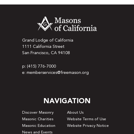
Grand Lodge of California
1111 California Street
San Francisco, CA 94108
p: (415) 776-7000
e: memberservices@freemason.org
NAVIGATION
Discover Masonry
About Us
Masonic Charities
Website Terms of Use
Masonic Education
Website Privacy Notice
News and Events