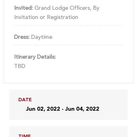
Invited:
Grand Lodge Officers, By
Invitation or Registration
Dress:
Daytime
Itinerary Details:
TBD
DATE
Jun 02, 2022 - Jun 04, 2022
TIME