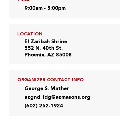
9:00am - 5:00pm
LOCATION
El Zaribah Shrine
552 N. 40th St.
Phoenix, AZ 85008
ORGANIZER CONTACT INFO
George S. Mather
azgnd_ldg@azmasons.org
(602) 252-1924