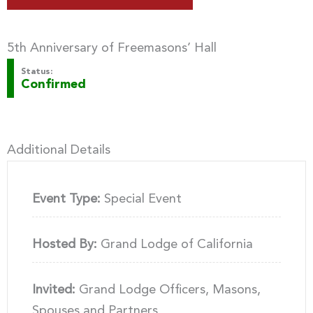
5th Anniversary of Freemasons’ Hall
Status:
Confirmed
Additional Details
Event Type:
Special Event
Hosted By:
Grand Lodge of California
Invited:
Grand Lodge Officers, Masons,
Spouses and Partners