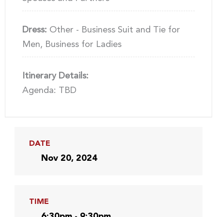
Dress:
Other - Business Suit and Tie for
Men, Business for Ladies
Itinerary Details:
Agenda: TBD
DATE
Nov 20, 2024
TIME
6:30pm - 9:30pm