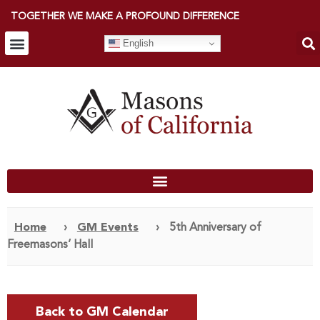
TOGETHER WE MAKE A PROFOUND DIFFERENCE
English
Home
›
GM Events
›
5th Anniversary of
Freemasons’ Hall
Back to GM Calendar