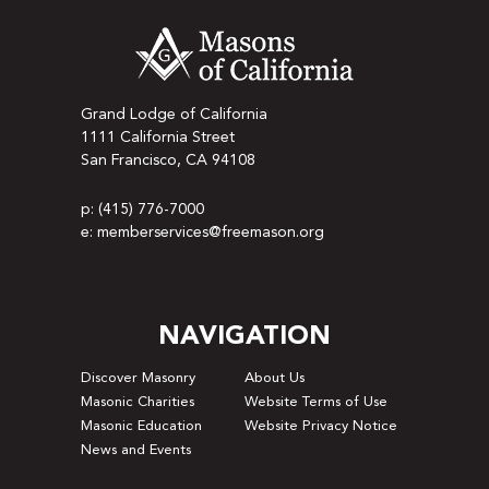
Grand Lodge of California
1111 California Street
San Francisco, CA 94108
p: (415) 776-7000
e: memberservices@freemason.org
NAVIGATION
Discover Masonry
About Us
Masonic Charities
Website Terms of Use
Masonic Education
Website Privacy Notice
News and Events