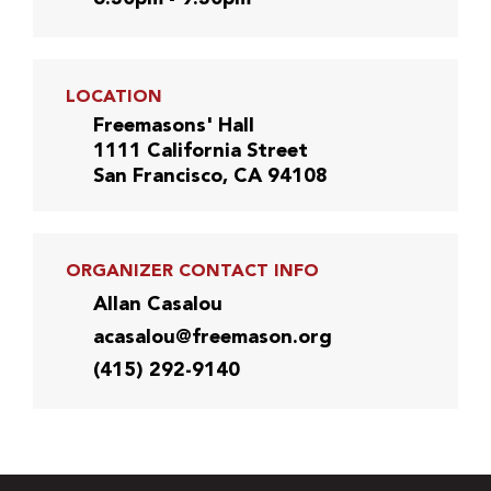
LOCATION
Freemasons' Hall
1111 California Street
San Francisco, CA 94108
ORGANIZER CONTACT INFO
Allan Casalou
acasalou@freemason.org
(415) 292-9140