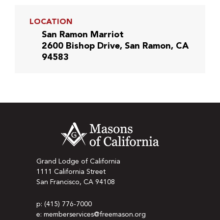
LOCATION
San Ramon Marriot
2600 Bishop Drive, San Ramon, CA
94583
Grand Lodge of California
1111 California Street
San Francisco, CA 94108
p: (415) 776-7000
e: memberservices@freemason.org