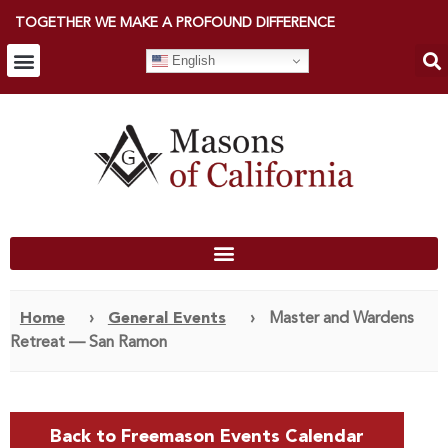
TOGETHER WE MAKE A PROFOUND DIFFERENCE
English
Home
›
General Events
›
Master and Wardens
Retreat — San Ramon
Back to Freemason Events Calendar