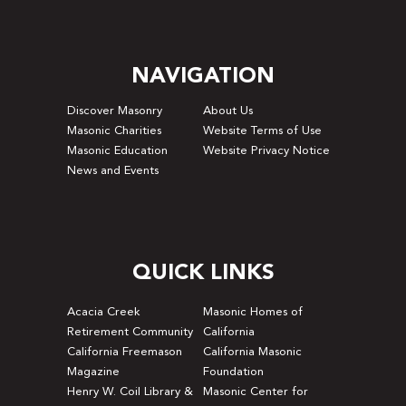
NAVIGATION
Discover Masonry
About Us
Masonic Charities
Website Terms of Use
Masonic Education
Website Privacy Notice
News and Events
QUICK LINKS
Acacia Creek
Masonic Homes of
Retirement Community
California
California Freemason
California Masonic
Magazine
Foundation
Henry W. Coil Library &
Masonic Center for