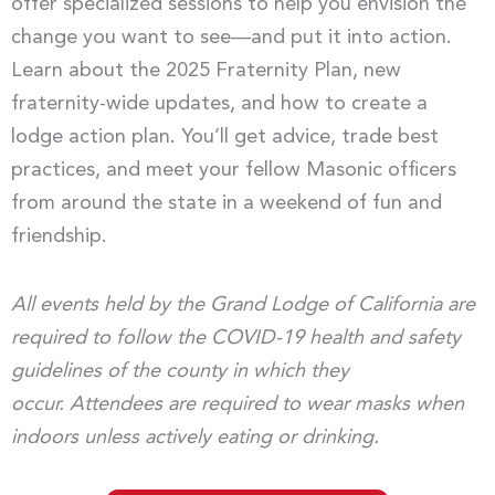
offer specialized sessions to help you envision the
change you want to see—and put it into action.
Learn about the 2025 Fraternity Plan, new
fraternity-wide updates, and how to create a
lodge action plan. You’ll get advice, trade best
practices, and meet your fellow Masonic officers
from around the state in a weekend of fun and
friendship.
All events held by the Grand Lodge of California are
required to follow the COVID-19 health and safety
guidelines of the county in which they
occur. Attendees are required to wear masks when
indoors unless actively eating or drinking.