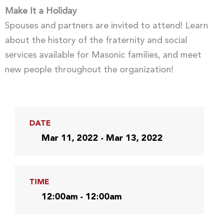
Make It a Holiday
Spouses and partners are invited to attend! Learn
about the history of the fraternity and social
services available for Masonic families, and meet
new people throughout the organization!
DATE
Mar 11, 2022 - Mar 13, 2022
TIME
12:00am - 12:00am