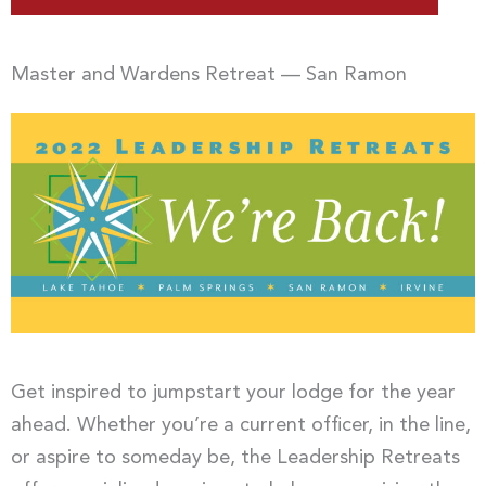
Master and Wardens Retreat — San Ramon
Get inspired to jumpstart your lodge for the year
ahead. Whether you’re a current officer, in the line,
or aspire to someday be, the Leadership Retreats