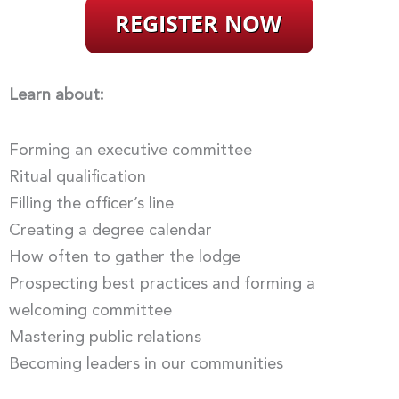
Learn about:
Forming an executive committee
Ritual qualification
Filling the officer’s line
Creating a degree calendar
How often to gather the lodge
Prospecting best practices and forming a
welcoming committee
Mastering public relations
Becoming leaders in our communities