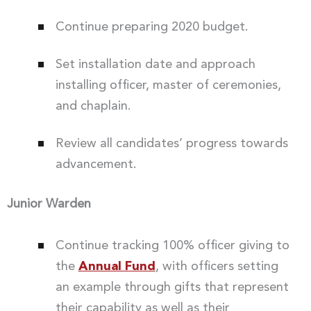
Continue preparing 2020 budget.
Set installation date and approach
installing officer, master of ceremonies,
and chaplain.
Review all candidates’ progress towards
advancement.
Junior Warden
Continue tracking 100% officer giving to
the
Annual Fund
, with officers setting
an example through gifts that represent
their capability as well as their