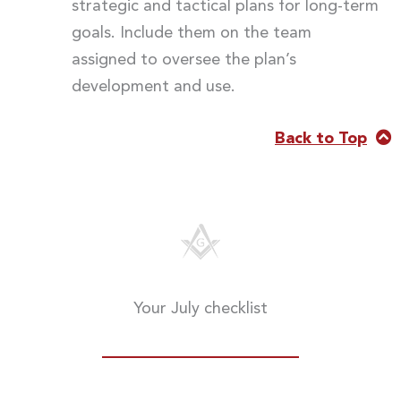
strategic and tactical plans for long-term
goals. Include them on the team
assigned to oversee the plan’s
development and use.
Back to Top
Your July checklist