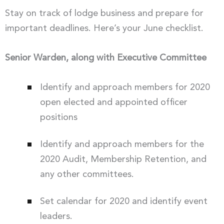
Stay on track of lodge business and prepare for
important deadlines. Here’s your June checklist.
Senior Warden, along with Executive Committee
Identify and approach members for 2020
open elected and appointed officer
positions
Identify and approach members for the
2020 Audit, Membership Retention, and
any other committees.
Set calendar for 2020 and identify event
leaders.