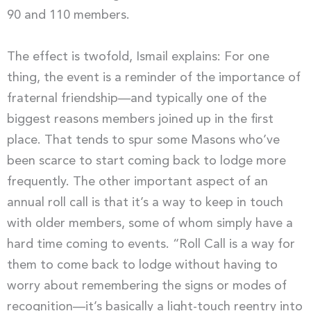
90 and 110 members.
The effect is twofold, Ismail explains: For one
thing, the event is a reminder of the importance of
fraternal friendship—and typically one of the
biggest reasons members joined up in the first
place. That tends to spur some Masons who’ve
been scarce to start coming back to lodge more
frequently. The other important aspect of an
annual roll call is that it’s a way to keep in touch
with older members, some of whom simply have a
hard time coming to events. “Roll Call is a way for
them to come back to lodge without having to
worry about remembering the signs or modes of
recognition—it’s basically a light-touch reentry into