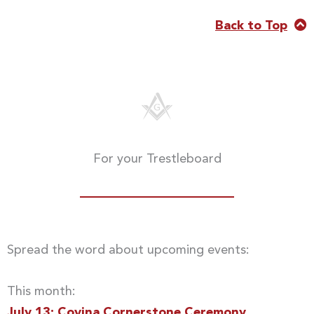
Back to Top
For your Trestleboard
Spread the word about upcoming events:
This month:
July 13: Covina Cornerstone Ceremony