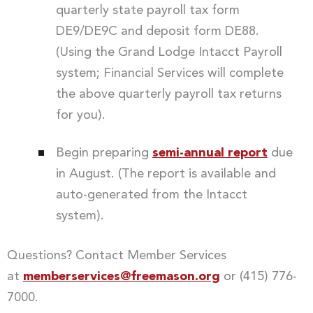
quarterly state payroll tax form
DE9/DE9C and deposit form DE88.
(Using the Grand Lodge Intacct Payroll
system; Financial Services will complete
the above quarterly payroll tax returns
for you).
Begin preparing
semi-annual report
due
in August. (The report is available and
auto-generated from the Intacct
system).
Questions? Contact Member Services
at
memberservices@freemason.org
or (415) 776-
7000.