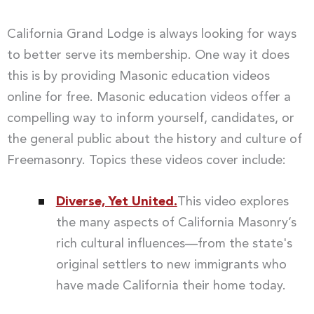
California Grand Lodge is always looking for ways
to better serve its membership. One way it does
this is by providing Masonic education videos
online for free. Masonic education videos offer a
compelling way to inform yourself, candidates, or
the general public about the history and culture of
Freemasonry. Topics these videos cover include:
Diverse, Yet United.
This video explores
the many aspects of California Masonry’s
rich cultural influences—from the state's
original settlers to new immigrants who
have made California their home today.