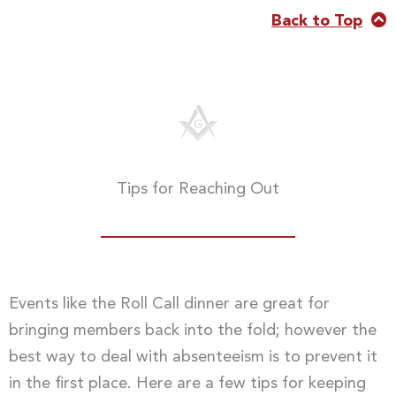
Back to Top
Tips for Reaching Out
Events like the Roll Call dinner are great for
bringing members back into the fold; however the
best way to deal with absenteeism is to prevent it
in the first place. Here are a few tips for keeping