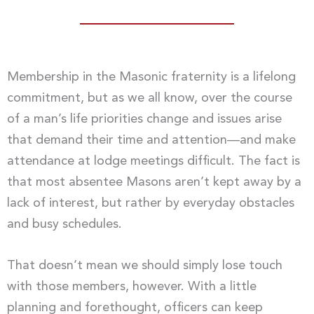
Membership in the Masonic fraternity is a lifelong
commitment, but as we all know, over the course
of a man’s life priorities change and issues arise
that demand their time and attention—and make
attendance at lodge meetings difficult. The fact is
that most absentee Masons aren’t kept away by a
lack of interest, but rather by everyday obstacles
and busy schedules.
That doesn’t mean we should simply lose touch
with those members, however. With a little
planning and forethought, officers can keep