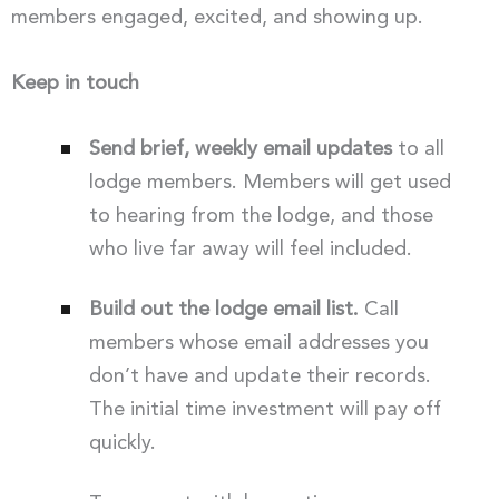
members engaged, excited, and showing up.
Keep in touch
Send brief, weekly email updates
to all
lodge members. Members will get used
to hearing from the lodge, and those
who live far away will feel included.
Build out the lodge email list.
Call
members whose email addresses you
don’t have and update their records.
The initial time investment will pay off
quickly.