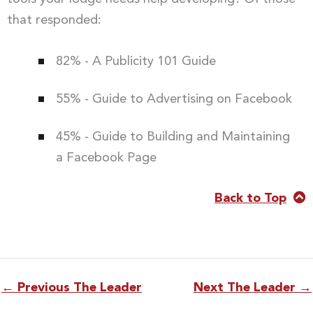
that responded:
82% - A Publicity 101 Guide
55% - Guide to Advertising on Facebook
45% - Guide to Building and Maintaining
a Facebook Page
Back to Top
←
Previous The Leader
Next The Leader
→