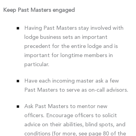
Keep Past Masters engaged
Having Past Masters stay involved with
lodge business sets an important
precedent for the entire lodge and is
important for longtime members in
particular.
Have each incoming master ask a few
Past Masters to serve as on-call advisors.
Ask Past Masters to mentor new
officers. Encourage officers to solicit
advice on their abilities, blind spots, and
conditions (for more, see page 80 of the