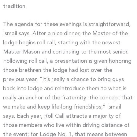
tradition.
The agenda for these evenings is straightforward,
Ismail says. After a nice dinner, the Master of the
lodge begins roll call, starting with the newest
Master Mason and continuing to the most senior.
Following roll call, a presentation is given honoring
those brethren the lodge had lost over the
previous year. “It’s really a chance to bring guys
back into lodge and reintroduce them to what is
really an anchor of the fraternity: the concept that
we make and keep life-long friendships,” Ismail
says. Each year, Roll Call attracts a majority of
those members who live within driving distance of
the event; for Lodge No. 1, that means between