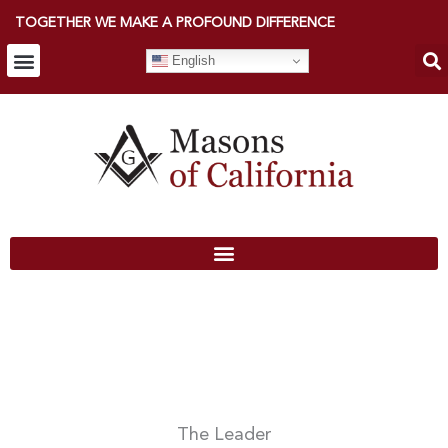
TOGETHER WE MAKE A PROFOUND DIFFERENCE
English
The Leader