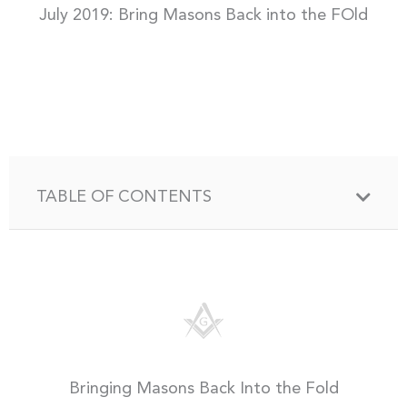
July 2019: Bring Masons Back into the FOld
TABLE OF CONTENTS
Bringing Masons Back Into the Fold