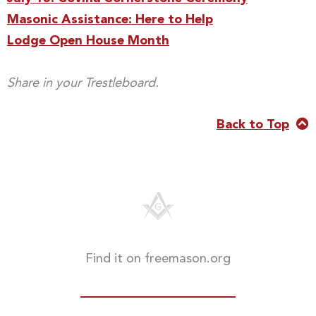
Masonic Assistance: Here to Help
Lodge Open House Month
Share in your Trestleboard.
Back to Top
Find it on freemason.org