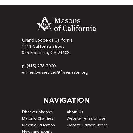
Grand Lodge of California
1111 California Street
San Francisco, CA 94108
p: (415) 776-7000
e: memberservices@freemason.org
NAVIGATION
Discover Masonry
About Us
Masonic Charities
Website Terms of Use
Masonic Education
Website Privacy Notice
News and Events