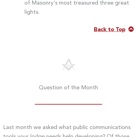
of Masonry's most treasured three great
lights.
Back to Top
Question of the Month
Last month we asked what public communications
tools your lodge needs help developing? Of those