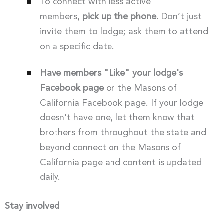
To connect with less active
members,
pick up the phone.
Don’t just
invite them to lodge; ask them to attend
on a specific date.
Have members "Like" your lodge's
Facebook page
or the Masons of
California Facebook page. If your lodge
doesn't have one, let them know that
brothers from throughout the state and
beyond connect on the Masons of
California page and content is updated
daily.
Stay involved