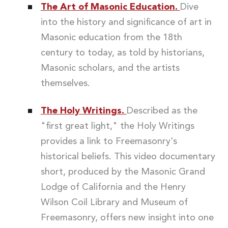
The Art of Masonic Education.
Dive
into the history and significance of art in
Masonic education from the 18th
century to today, as told by historians,
Masonic scholars, and the artists
themselves.
The Holy Writings.
Described as the
"first great light," the Holy Writings
provides a link to Freemasonry's
historical beliefs. This video documentary
short, produced by the Masonic Grand
Lodge of California and the Henry
Wilson Coil Library and Museum of
Freemasonry, offers new insight into one