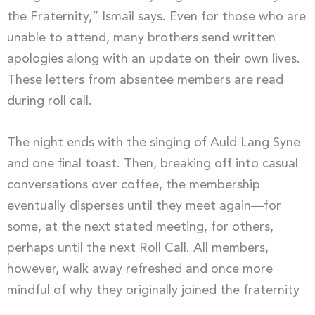
the Fraternity,” Ismail says. Even for those who are
unable to attend, many brothers send written
apologies along with an update on their own lives.
These letters from absentee members are read
during roll call.
The night ends with the singing of Auld Lang Syne
and one final toast. Then, breaking off into casual
conversations over coffee, the membership
eventually disperses until they meet again—for
some, at the next stated meeting, for others,
perhaps until the next Roll Call. All members,
however, walk away refreshed and once more
mindful of why they originally joined the fraternity