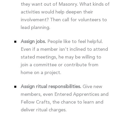
they want out of Masonry. What kinds of
activities would help deepen their
involvement? Then call for volunteers to
lead planning.
Assign jobs.
People like to feel helpful.
Even if a member isn’t inclined to attend
stated meetings, he may be willing to
join a committee or contribute from
home on a project.
Assign ritual responsibilities.
Give new
members, even Entered Apprentices and
Fellow Crafts, the chance to learn and
deliver ritual charges.