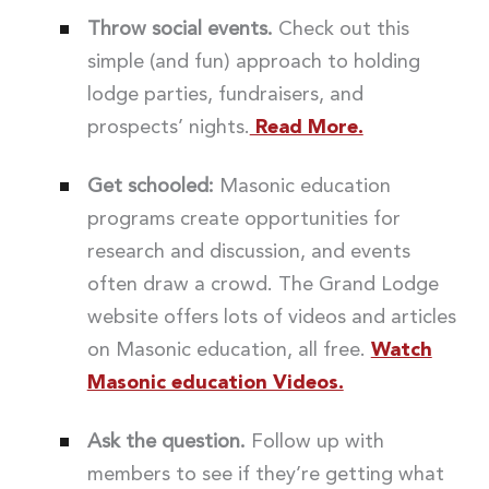
Throw social events.
Check out this
simple (and fun) approach to holding
lodge parties, fundraisers, and
prospects’ nights.
Read More.
Get schooled:
Masonic education
programs create opportunities for
research and discussion, and events
often draw a crowd. The Grand Lodge
website offers lots of videos and articles
on Masonic education, all free.
Watch
Masonic education Videos.
Ask the question.
Follow up with
members to see if they’re getting what