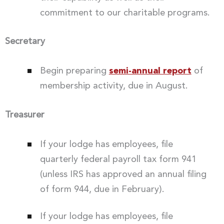
commitment to our charitable programs.
Secretary
Begin preparing
semi-annual report
of
membership activity, due in August.
Treasurer
If your lodge has employees, file
quarterly federal payroll tax form 941
(unless IRS has approved an annual filing
of form 944, due in February).
If your lodge has employees, file