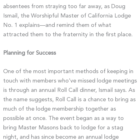
absentees from straying too far away, as Doug
Ismail, the Worshipful Master of California Lodge
No. 1 explains—and remind them of what
attracted them to the fraternity in the first place.
Planning for Success
One of the most important methods of keeping in
touch with members who’ve missed lodge meetings
is through an annual Roll Call dinner, Ismail says. As
the name suggests, Roll Call is a chance to bring as
much of the lodge membership together as
possible at once. The event began as a way to
bring Master Masons back to lodge for a stag
night, and has since become an annual lodge