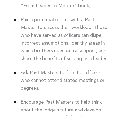
“From Leader to Mentor” book).
Pair a potential officer with a Past
Master to discuss their workload. Those
who have served as officers can dispel
incorrect assumptions, identify areas in
which brothers need extra support, and
share the benefits of serving as a leader.
Ask Past Masters to fill in for officers
who cannot attend stated meetings or
degrees.
Encourage Past Masters to help think
about the lodge’s future and develop