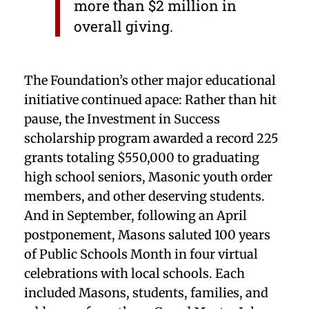
more than $2 million in
overall giving.
The Foundation’s other major educational
initiative continued apace: Rather than hit
pause, the Investment in Success
scholarship program awarded a record 225
grants totaling $550,000 to graduating
high school seniors, Masonic youth order
members, and other deserving students.
And in September, following an April
postponement, Masons saluted 100 years
of Public Schools Month in four virtual
celebrations with local schools. Each
included Masons, students, families, and