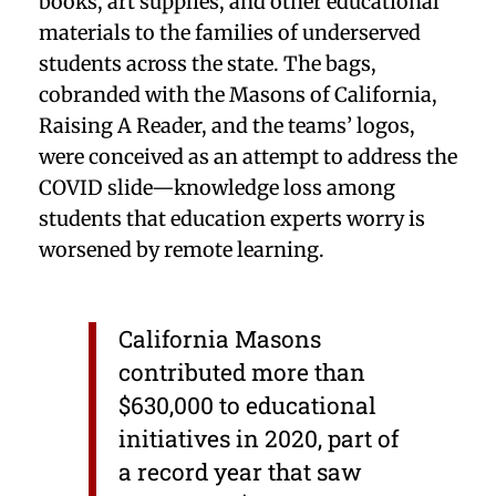
books, art supplies, and other educational
materials to the families of underserved
students across the state. The bags,
cobranded with the Masons of California,
Raising A Reader, and the teams’ logos,
were conceived as an attempt to address the
COVID slide—knowledge loss among
students that education experts worry is
worsened by remote learning.
California Masons
contributed more than
$630,000 to educational
initiatives in 2020, part of
a record year that saw