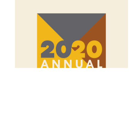
Table of Contents
2020 Annual Report