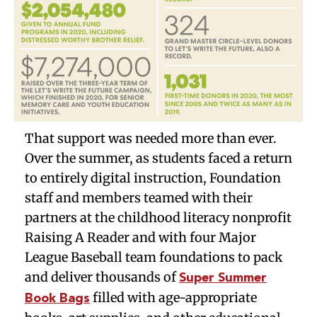
That support was needed more than ever.
Over the summer, as students faced a return
to entirely digital instruction, Foundation
staff and members teamed with their
partners at the childhood literacy nonprofit
Raising A Reader and with four Major
League Baseball team foundations to pack
and deliver thousands of
Super Summer
filled with age-appropriate
Book Bags