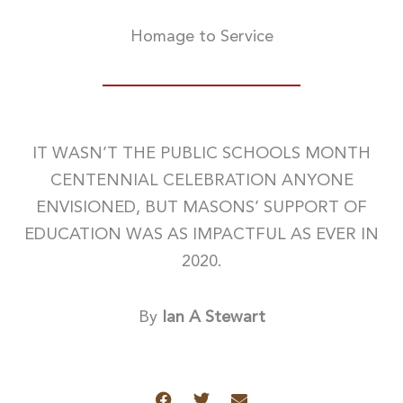
Homage to Service
IT WASN’T THE PUBLIC SCHOOLS MONTH
CENTENNIAL CELEBRATION ANYONE
ENVISIONED, BUT MASONS’ SUPPORT OF
EDUCATION WAS AS IMPACTFUL AS EVER IN
2020.
By
Ian A Stewart