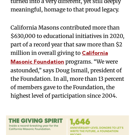
turned into a very different, yet still deeply
meaningful, homage to that proud legacy.
California Masons contributed more than
$630,000 to educational initiatives in 2020,
part of a record year that saw more than $2
million in overall giving to
California
programs. “We were
Masonic Foundation
astounded,” says Doug Ismail, president of
the Foundation. In all, more than 13 percent
of members gave to the Foundation, the
highest level of participation since 2004.