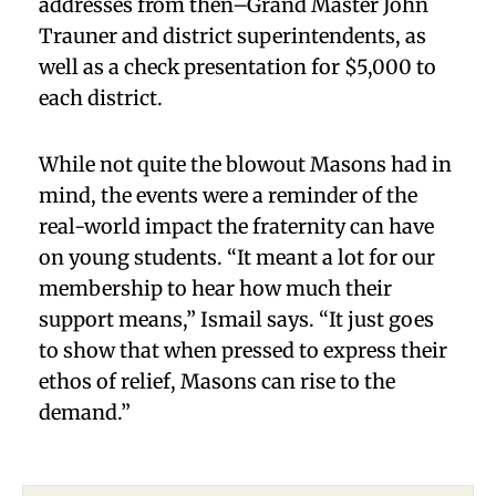
addresses from then–Grand Master John
Trauner and district superintendents, as
well as a check presentation for $5,000 to
each district.
While not quite the blowout Masons had in
mind, the events were a reminder of the
real-world impact the fraternity can have
on young students. “It meant a lot for our
membership to hear how much their
support means,” Ismail says. “It just goes
to show that when pressed to express their
ethos of relief, Masons can rise to the
demand.”