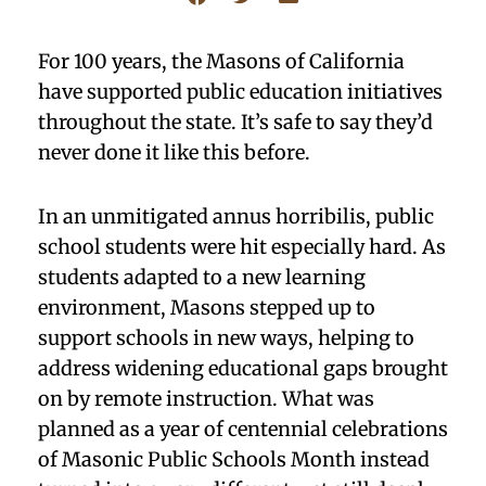
For 100 years, the Masons of California
have supported public education initiatives
throughout the state. It’s safe to say they’d
never done it like this before.
In an unmitigated annus horribilis, public
school students were hit especially hard. As
students adapted to a new learning
environment, Masons stepped up to
support schools in new ways, helping to
address widening educational gaps brought
on by remote instruction. What was
planned as a year of centennial celebrations
of Masonic Public Schools Month instead