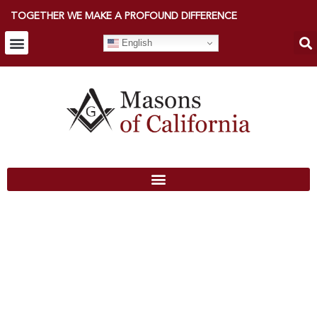
TOGETHER WE MAKE A PROFOUND DIFFERENCE
English