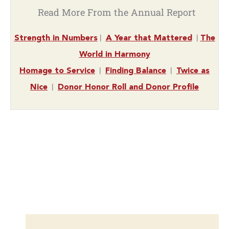
Read More From the Annual Report
|
|
Strength in Numbers
A Year that Mattered
The
World in Harmony
|
|
Homage to Service
Finding Balance
Twice as
|
Nice
Donor Honor Roll and Donor Profile