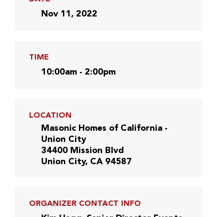
Nov 11, 2022
TIME
10:00am - 2:00pm
LOCATION
Masonic Homes of California -
Union City
34400 Mission Blvd
Union City, CA 94587
ORGANIZER CONTACT INFO