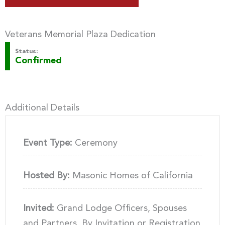
Veterans Memorial Plaza Dedication
Status:
Confirmed
Additional Details
Event Type:
Ceremony
Hosted By:
Masonic Homes of California
Invited:
Grand Lodge Officers, Spouses
and Partners, By Invitation or Registration