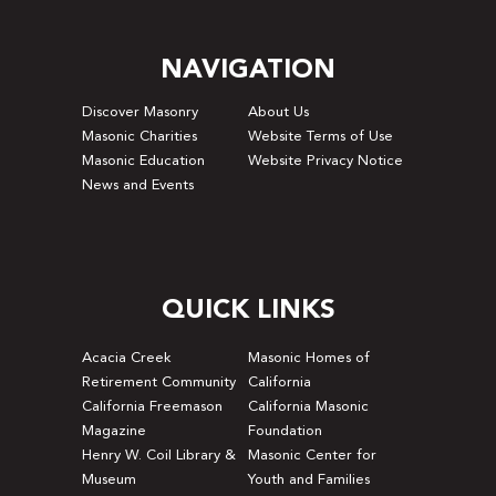
NAVIGATION
Discover Masonry
About Us
Masonic Charities
Website Terms of Use
Masonic Education
Website Privacy Notice
News and Events
QUICK LINKS
Acacia Creek
Masonic Homes of
Retirement Community
California
California Freemason
California Masonic
Magazine
Foundation
Henry W. Coil Library &
Masonic Center for
Museum
Youth and Families