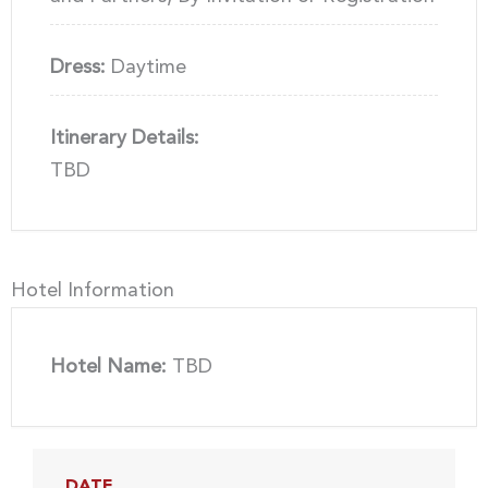
Dress:
Daytime
Itinerary Details:
TBD
Hotel Information
Hotel Name:
TBD
DATE