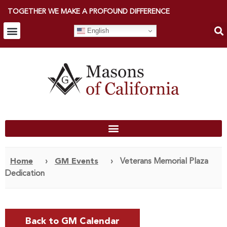
TOGETHER WE MAKE A PROFOUND DIFFERENCE
English
Home
›
GM Events
›
Veterans Memorial Plaza
Dedication
Back to GM Calendar