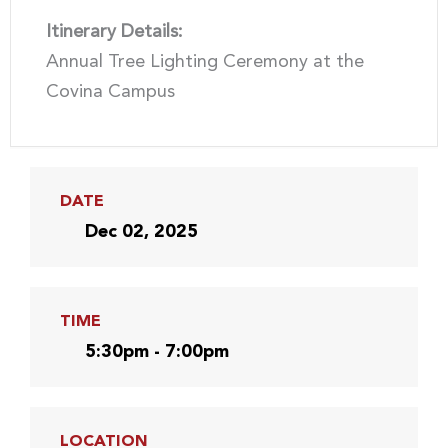
Itinerary Details:
Annual Tree Lighting Ceremony at the
Covina Campus
DATE
Dec 02, 2025
TIME
5:30pm - 7:00pm
LOCATION