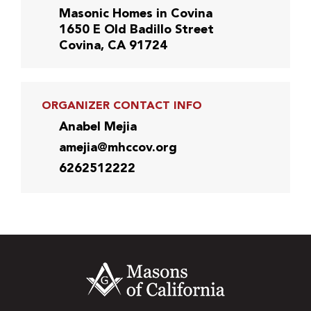
Masonic Homes in Covina
1650 E Old Badillo Street
Covina, CA 91724
ORGANIZER CONTACT INFO
Anabel Mejia
amejia@mhccov.org
6262512222