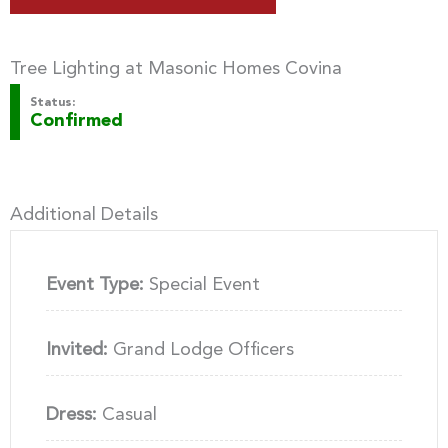
Tree Lighting at Masonic Homes Covina
Status:
Confirmed
Additional Details
Event Type:
Special Event
Invited:
Grand Lodge Officers
Dress:
Casual