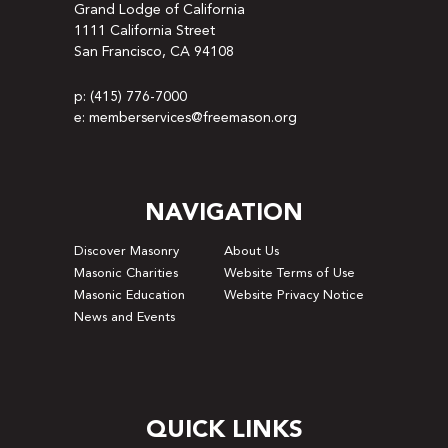
Grand Lodge of California
1111 California Street
San Francisco, CA 94108
p: (415) 776-7000
e: memberservices@freemason.org
NAVIGATION
Discover Masonry
About Us
Masonic Charities
Website Terms of Use
Masonic Education
Website Privacy Notice
News and Events
QUICK LINKS