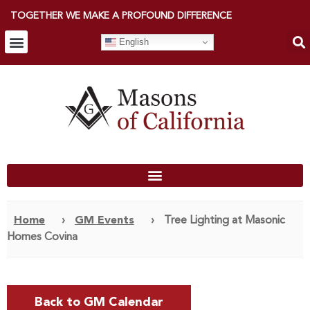
TOGETHER WE MAKE A PROFOUND DIFFERENCE
English
Home
›
GM Events
›
Tree Lighting at Masonic
Homes Covina
Back to GM Calendar