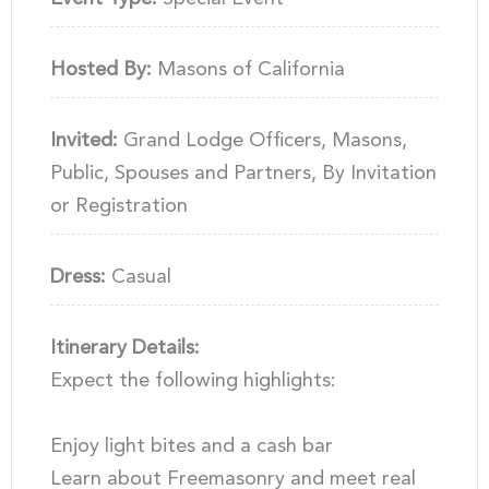
Hosted By:
Masons of California
Invited:
Grand Lodge Officers, Masons,
Public, Spouses and Partners, By Invitation
or Registration
Dress:
Casual
Itinerary Details:
Expect the following highlights:
Enjoy light bites and a cash bar
Learn about Freemasonry and meet real