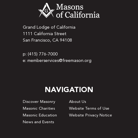
Grand Lodge of California
1111 California Street
San Francisco, CA 94108
p: (415) 776-7000
e: memberservices@freemason.org
NAVIGATION
Discover Masonry
About Us
Masonic Charities
Website Terms of Use
Masonic Education
Website Privacy Notice
News and Events