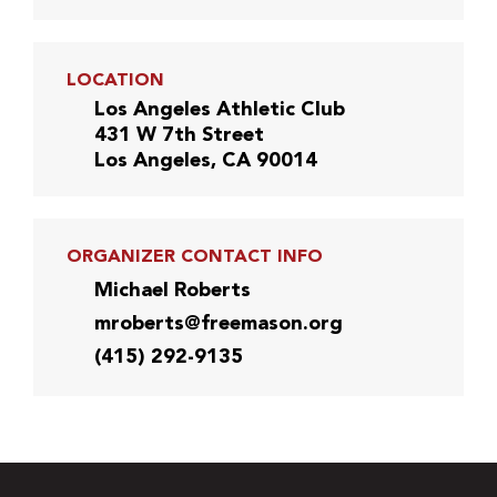
LOCATION
Los Angeles Athletic Club
431 W 7th Street
Los Angeles, CA 90014
ORGANIZER CONTACT INFO
Michael Roberts
mroberts@freemason.org
(415) 292-9135