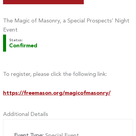
The Magic of Masonry, a Special Prospects’ Night
Event
Status:
Confirmed
To register, please click the following link:
https://freemason.org/magicofmasonry/
Additional Details
Event Type:
Special Event