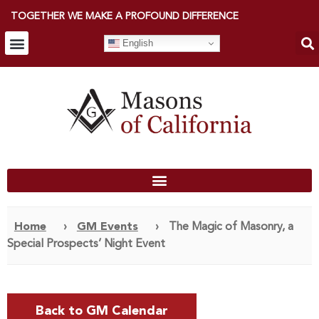
TOGETHER WE MAKE A PROFOUND DIFFERENCE
English
Home
›
GM Events
›
The Magic of Masonry, a
Special Prospects’ Night Event
Back to GM Calendar