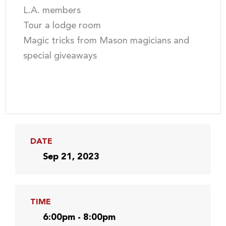
L.A. members
Tour a lodge room
Magic tricks from Mason magicians and
special giveaways
DATE
Sep 21, 2023
TIME
6:00pm - 8:00pm