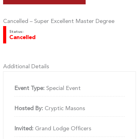
Cancelled – Super Excellent Master Degree
Status:
Cancelled
Additional Details
Event Type:
Special Event
Hosted By:
Cryptic Masons
Invited:
Grand Lodge Officers