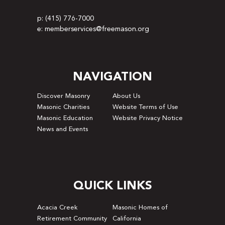
p: (415) 776-7000
e: memberservices@freemason.org
NAVIGATION
Discover Masonry
About Us
Masonic Charities
Website Terms of Use
Masonic Education
Website Privacy Notice
News and Events
QUICK LINKS
Acacia Creek
Masonic Homes of
Retirement Community
California