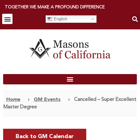
TOGETHER WE MAKE A PROFOUND DIFFERENCE
English
Home
›
GM Events
›
Cancelled – Super Excellent
Master Degree
Back to GM Calendar