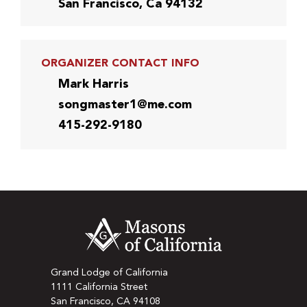
San Francisco, Ca 94132
ORGANIZER CONTACT INFO
Mark Harris
songmaster1@me.com
415-292-9180
Grand Lodge of California
1111 California Street
San Francisco, CA 94108