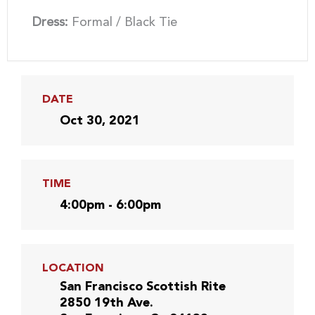
Dress:
Formal / Black Tie
DATE
Oct 30, 2021
TIME
4:00pm - 6:00pm
LOCATION
San Francisco Scottish Rite
2850 19th Ave.