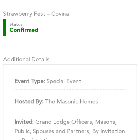
Strawberry Fest – Covina
Status:
Confirmed
Additional Details
Event Type:
Special Event
Hosted By:
The Masonic Homes
Invited:
Grand Lodge Officers, Masons,
Public, Spouses and Partners, By Invitation