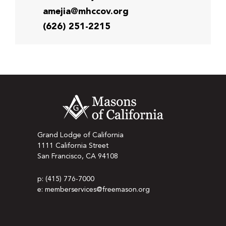
amejia@mhccov.org
(626) 251-2215
Grand Lodge of California
1111 California Street
San Francisco, CA 94108
p: (415) 776-7000
e: memberservices@freemason.org