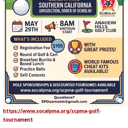
https://www.socalpma.org/scpma-golf-
tournament