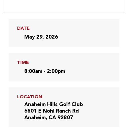
DATE
May 29, 2026
TIME
8:00am - 2:00pm
LOCATION
Anaheim Hills Golf Club
6501 E Nohl Ranch Rd
Anaheim, CA 92807