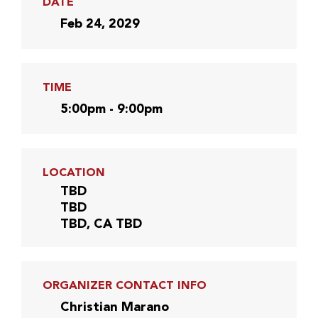
DATE
Feb 24, 2029
TIME
5:00pm - 9:00pm
LOCATION
TBD
TBD
TBD, CA TBD
ORGANIZER CONTACT INFO
Christian Marano