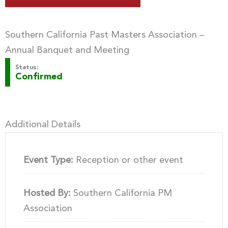
Southern California Past Masters Association –
Annual Banquet and Meeting
Status:
Confirmed
Additional Details
Event Type:
Reception or other event
Hosted By:
Southern California PM
Association