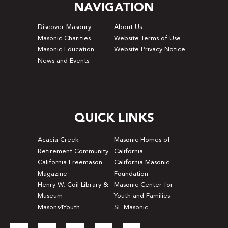
NAVIGATION
Discover Masonry
About Us
Masonic Charities
Website Terms of Use
Masonic Education
Website Privacy Notice
News and Events
QUICK LINKS
Acacia Creek
Masonic Homes of
Retirement Community
California
California Freemason
California Masonic
Magazine
Foundation
Henry W. Coil Library &
Masonic Center for
Museum
Youth and Families
Masons4Youth
SF Masonic