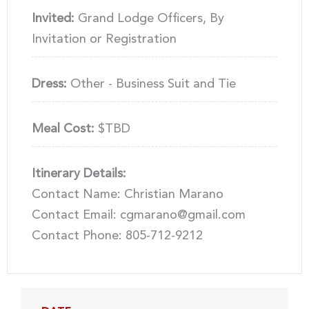
Invited:
Grand Lodge Officers, By
Invitation or Registration
Dress:
Other - Business Suit and Tie
Meal Cost:
$TBD
Itinerary Details:
Contact Name: Christian Marano
Contact Email: cgmarano@gmail.com
Contact Phone: 805-712-9212