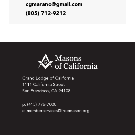
cgmarano@gmail.com
(805) 712-9212
Grand Lodge of California
1111 California Street
San Francisco, CA 94108
p: (415) 776-7000
e: memberservices@freemason.org