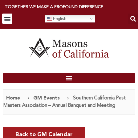
TOGETHER WE MAKE A PROFOUND DIFFERENCE
English
Home
›
GM Events
›
Southern California Past
Masters Association – Annual Banquet and Meeting
Back to GM Calendar