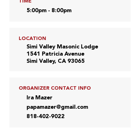
TIME
5:00pm - 8:00pm
LOCATION
Simi Valley Masonic Lodge
1541 Patricia Avenue
Simi Valley, CA 93065
ORGANIZER CONTACT INFO
Ira Mazer
papamazer@gmail.com
818-402-9022