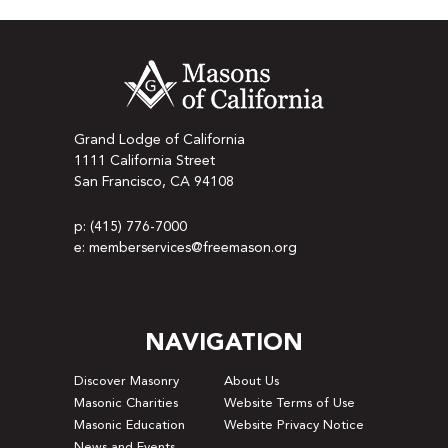
Grand Lodge of California
1111 California Street
San Francisco, CA 94108
p: (415) 776-7000
e: memberservices@freemason.org
NAVIGATION
Discover Masonry
About Us
Masonic Charities
Website Terms of Use
Masonic Education
Website Privacy Notice
News and Events