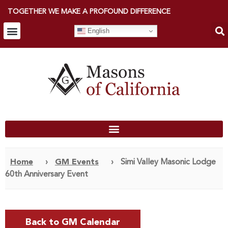
TOGETHER WE MAKE A PROFOUND DIFFERENCE
English
Home
›
GM Events
›
Simi Valley Masonic Lodge
60th Anniversary Event
Back to GM Calendar