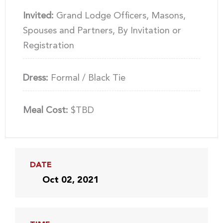
Invited:
Grand Lodge Officers, Masons,
Spouses and Partners, By Invitation or
Registration
Dress:
Formal / Black Tie
Meal Cost:
$TBD
DATE
Oct 02, 2021