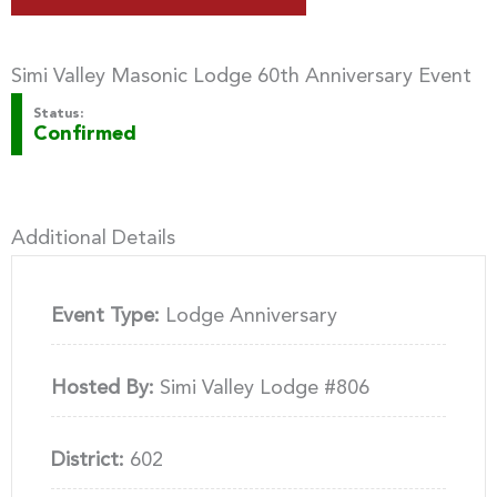
Simi Valley Masonic Lodge 60th Anniversary Event
Status:
Confirmed
Additional Details
Event Type:
Lodge Anniversary
Hosted By:
Simi Valley Lodge #806
District:
602