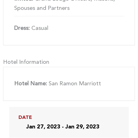
Spouses and Partners
Dress:
Casual
Hotel Information
Hotel Name:
San Ramon Marriott
DATE
Jan 27, 2023 - Jan 29, 2023