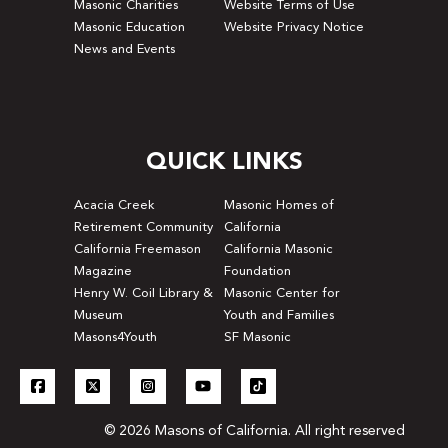
Masonic Charities
Website Terms of Use
Masonic Education
Website Privacy Notice
News and Events
QUICK LINKS
Acacia Creek
Masonic Homes of
Retirement Community
California
California Freemason
California Masonic
Magazine
Foundation
Henry W. Coil Library &
Masonic Center for
Museum
Youth and Families
Masons4Youth
SF Masonic
© 2026 Masons of California. All right reserved