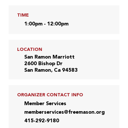
TIME
1:00pm - 12:00pm
LOCATION
San Ramon Marriott
2600 Bishop Dr
San Ramon, Ca 94583
ORGANIZER CONTACT INFO
Member Services
memberservices@freemason.org
415-292-9180