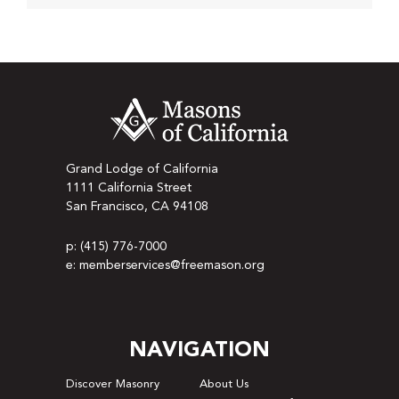
Grand Lodge of California
1111 California Street
San Francisco, CA 94108
p: (415) 776-7000
e: memberservices@freemason.org
NAVIGATION
Discover Masonry
About Us