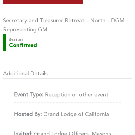
Secretary and Treasurer Retreat – North – DGM
Representing GM
Status:
Confirmed
Additional Details
Event Type:
Reception or other event
Hosted By:
Grand Lodge of California
Invited:
Grand Lodge Officers, Masons,