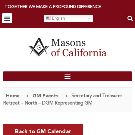
TOGETHER WE MAKE A PROFOUND DIFFERENCE
English
Home
›
GM Events
›
Secretary and Treasurer
Retreat – North – DGM Representing GM
Back to GM Calendar