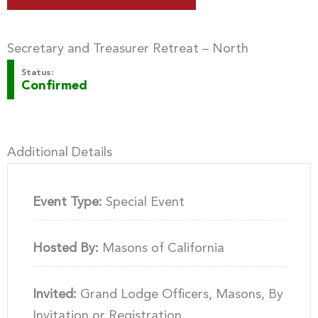
Secretary and Treasurer Retreat – North
Status:
Confirmed
Additional Details
Event Type:
Special Event
Hosted By:
Masons of California
Invited:
Grand Lodge Officers, Masons, By
Invitation or Registration