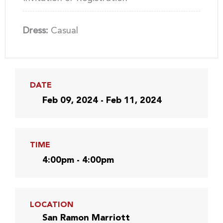
Dress:
Casual
DATE
Feb 09, 2024 - Feb 11, 2024
TIME
4:00pm - 4:00pm
LOCATION
San Ramon Marriott