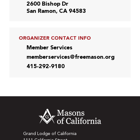
2600 Bishop Dr
San Ramon, CA 94583
ORGANIZER CONTACT INFO
Member Services
memberservices@freemason.org
415-292-9180
Grand Lodge of California