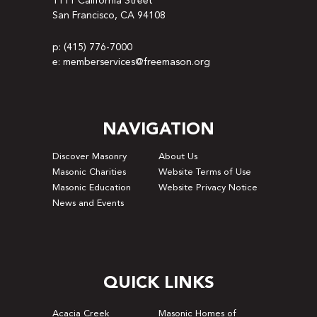
1111 California Street
San Francisco, CA 94108
p: (415) 776-7000
e: memberservices@freemason.org
NAVIGATION
Discover Masonry
About Us
Masonic Charities
Website Terms of Use
Masonic Education
Website Privacy Notice
News and Events
QUICK LINKS
Acacia Creek
Masonic Homes of