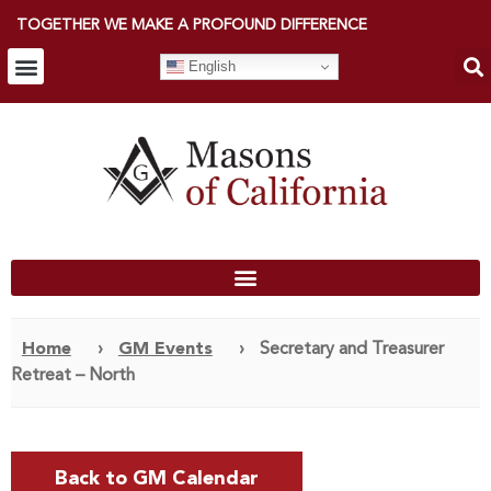
TOGETHER WE MAKE A PROFOUND DIFFERENCE
English
Home
›
GM Events
›
Secretary and Treasurer
Retreat – North
Back to GM Calendar