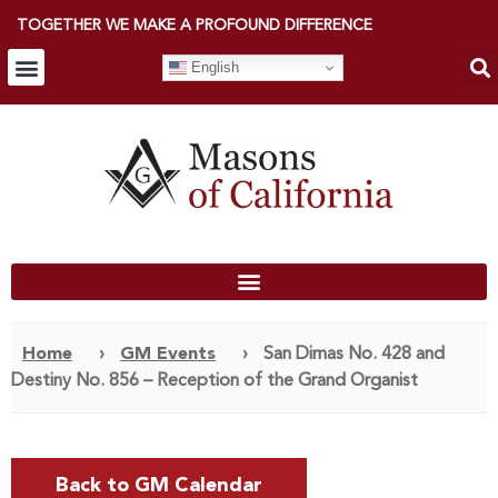
TOGETHER WE MAKE A PROFOUND DIFFERENCE
English
Home
›
GM Events
›
San Dimas No. 428 and
Destiny No. 856 – Reception of the Grand Organist
Back to GM Calendar