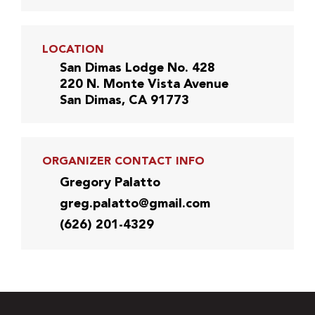
LOCATION
San Dimas Lodge No. 428
220 N. Monte Vista Avenue
San Dimas, CA 91773
ORGANIZER CONTACT INFO
Gregory Palatto
greg.palatto@gmail.com
(626) 201-4329