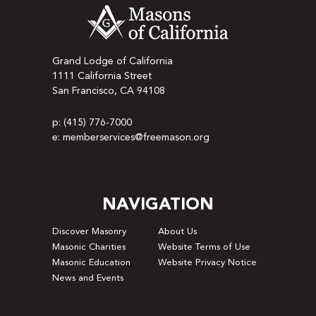
Grand Lodge of California
1111 California Street
San Francisco, CA 94108
p: (415) 776-7000
e: memberservices@freemason.org
NAVIGATION
Discover Masonry
About Us
Masonic Charities
Website Terms of Use
Masonic Education
Website Privacy Notice
News and Events