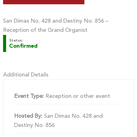
San Dimas No. 428 and Destiny No. 856 –
Reception of the Grand Organist
Status:
Confirmed
Additional Details
Event Type:
Reception or other event
Hosted By:
San Dimas No. 428 and
Destiny No. 856