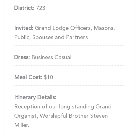
District:
723
Invited:
Grand Lodge Officers, Masons,
Public, Spouses and Partners
Dress:
Business Casual
Meal Cost:
$10
Itinerary Details:
Reception of our long standing Grand
Organist, Worshipful Brother Steven
Miller.