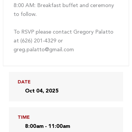
8:00 AM: Breakfast buffet and ceremony
to follow.
To RSVP please contact Gregory Palatto
at (626) 201-4329 or
greg.palatto@gmail.com
DATE
Oct 04, 2025
TIME
8:00am - 11:00am