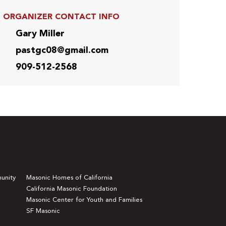
ORGANIZER CONTACT INFO
Gary Miller
pastgc08@gmail.com
909-512-2568
unity
Masonic Homes of California
California Masonic Foundation
Masonic Center for Youth and Families
SF Masonic