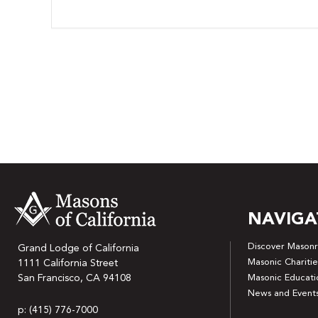
NAVIGA
Discover Masonr
Grand Lodge of California
Masonic Charitie
1111 California Street
San Francisco, CA 94108
Masonic Educati
News and Event
p: (415) 776-7000