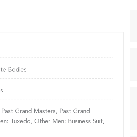
ite Bodies
s
 Past Grand Masters, Past Grand
en: Tuxedo, Other Men: Business Suit,