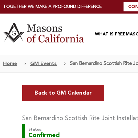
TOGETHER WE MAKE A PROFOUND DIFFERENCE
CON
WHAT IS FREEMAS
Home
›
GM Events
›
San Bernardino Scottish Rite Joi
Back to GM Calendar
San Bernardino Scottish Rite Joint Installa
Status:
Confirmed