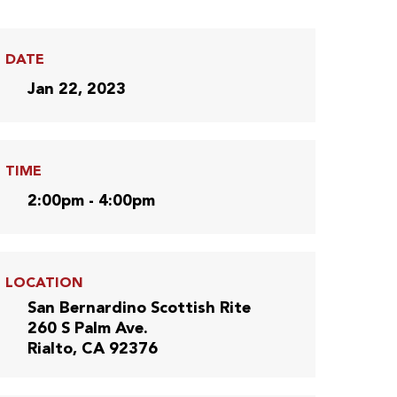
DATE
Jan 22, 2023
TIME
2:00pm - 4:00pm
LOCATION
San Bernardino Scottish Rite
260 S Palm Ave.
Rialto, CA 92376