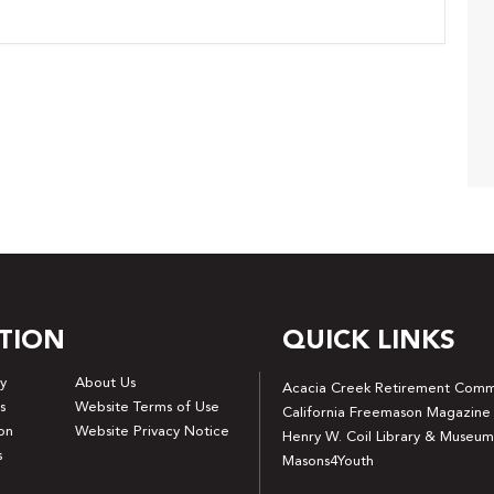
TION
QUICK LINKS
y
About Us
Acacia Creek Retirement Comm
s
Website Terms of Use
California Freemason Magazine
on
Website Privacy Notice
Henry W. Coil Library & Museum
s
Masons4Youth