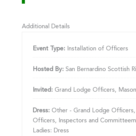
Additional Details
Event Type:
Installation of Officers
Hosted By:
San Bernardino Scottish R
Invited:
Grand Lodge Officers, Mason
Dress:
Other - Grand Lodge Officers,
Officers, Inspectors and Committeem
Ladies: Dress