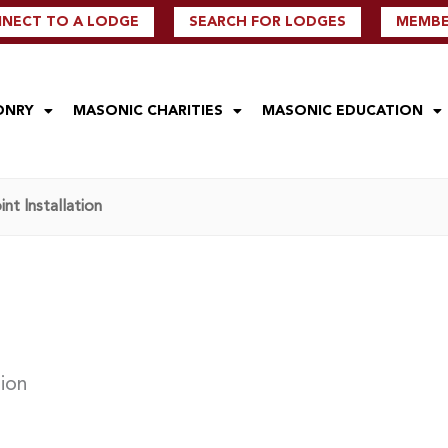
NECT TO A LODGE
SEARCH FOR LODGES
MEMBER
ONRY
MASONIC CHARITIES
MASONIC EDUCATION
nt Installation
tion