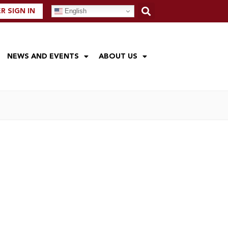
English
 SIGN IN
NEWS AND EVENTS
ABOUT US