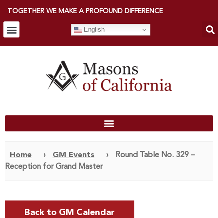
TOGETHER WE MAKE A PROFOUND DIFFERENCE
English
Home
›
GM Events
›
Round Table No. 329 –
Reception for Grand Master
Back to GM Calendar