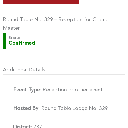
Round Table No. 329 – Reception for Grand
Master
Status:
Confirmed
Additional Details
Event Type:
Reception or other event
Hosted By:
Round Table Lodge No. 329
District:
737