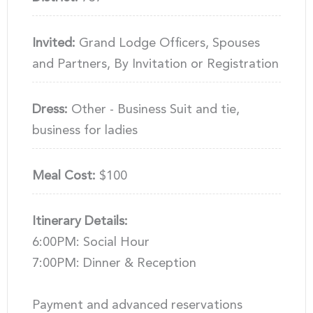
Invited:
Grand Lodge Officers, Spouses
and Partners, By Invitation or Registration
Dress:
Other - Business Suit and tie,
business for ladies
Meal Cost:
$100
Itinerary Details:
6:00PM: Social Hour
7:00PM: Dinner & Reception
Payment and advanced reservations