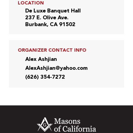
LOCATION
De Luxe Banquet Hall
237 E. Olive Ave.
Burbank, CA 91502
ORGANIZER CONTACT INFO
Alex Ashjian
AlexAshjian@yahoo.com
(626) 354-7272