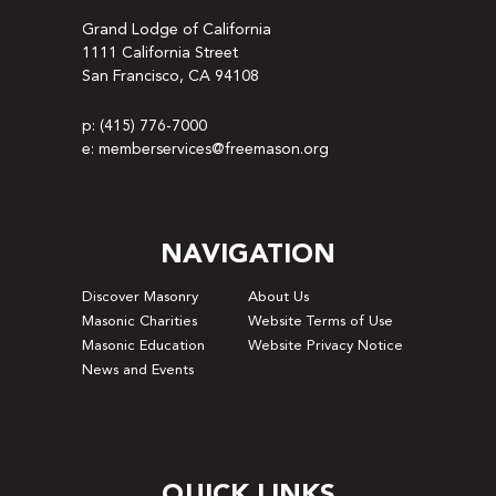
Grand Lodge of California
1111 California Street
San Francisco, CA 94108
p: (415) 776-7000
e: memberservices@freemason.org
NAVIGATION
Discover Masonry
About Us
Masonic Charities
Website Terms of Use
Masonic Education
Website Privacy Notice
News and Events
QUICK LINKS