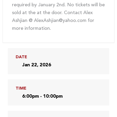
required by January 2nd. No tickets will be
sold at the at the door. Contact Alex
Ashjian @ AlexAshjian@yahoo.com for
more information.
DATE
Jan 22, 2026
TIME
6:00pm - 10:00pm