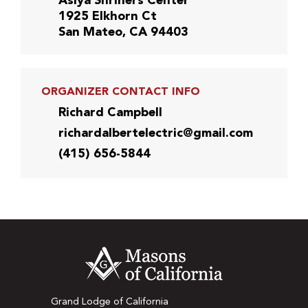
Asiya Shriners Center
1925 Elkhorn Ct
San Mateo, CA 94403
ORGANIZER CONTACT INFO
Richard Campbell
richardalbertelectric@gmail.com
(415) 656-5844
Grand Lodge of California