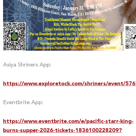
Asiya Shriners App:
https://www.exploretock.com/shriners/event/57
Eventbrite App:
https://www.eventbrite.com/e/pacific-starr-king-
burns-supper-2026-tickets-1836100228209?