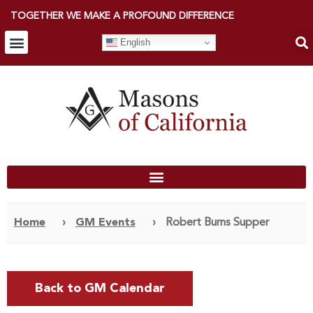
TOGETHER WE MAKE A PROFOUND DIFFERENCE
English
Home
›
GM Events
›
Robert Burns Supper
Back to GM Calendar