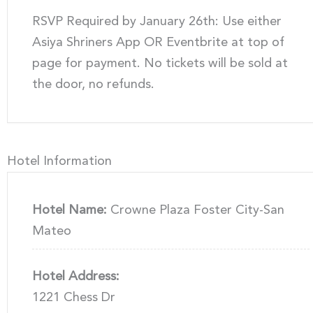
RSVP Required by January 26th: Use either
Asiya Shriners App OR Eventbrite at top of
page for payment. No tickets will be sold at
the door, no refunds.
Hotel Information
Hotel Name:
Crowne Plaza Foster City-San
Mateo
Hotel Address:
1221 Chess Dr