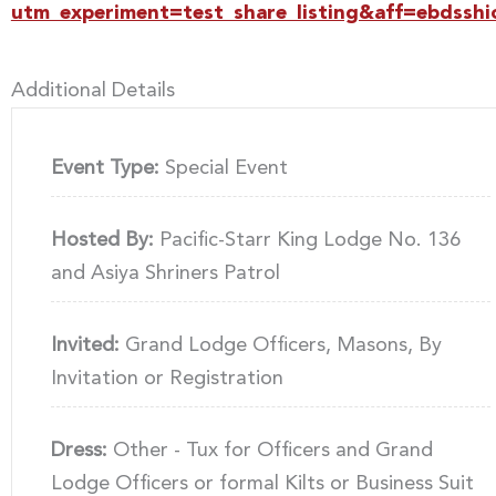
utm_experiment=test_share_listing&aff=ebdsshi
Additional Details
Event Type:
Special Event
Hosted By:
Pacific-Starr King Lodge No. 136
and Asiya Shriners Patrol
Invited:
Grand Lodge Officers, Masons, By
Invitation or Registration
Dress:
Other - Tux for Officers and Grand
Lodge Officers or formal Kilts or Business Suit