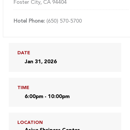
Foster City, CA 94404
Hotel Phone:
(650) 570-5700
DATE
Jan 31, 2026
TIME
6:00pm - 10:00pm
LOCATION