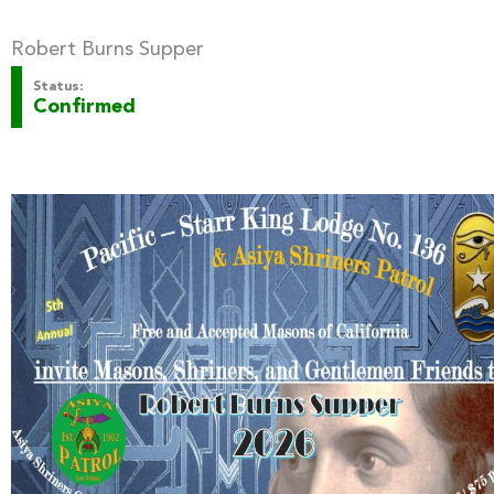
Robert Burns Supper
Status:
Confirmed