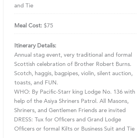
and Tie
Meal Cost:
$75
Itinerary Details:
Annual stag event, very traditional and formal
Scottish celebration of Brother Robert Burns.
Scotch, haggis, bagpipes, violin, silent auction,
toasts, and FUN.
WHO: By Pacific-Starr king Lodge No. 136 with
help of the Asiya Shriners Patrol. All Masons,
Shriners, and Gentlemen Friends are invited
DRESS: Tux for Officers and Grand Lodge
Officers or formal Kilts or Business Suit and Tie