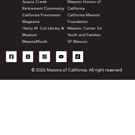
Acacia Creek
Masonic Homes of
Retirement Community
California
California Freemason
California Masonic
Magazine
Foundation
Henry W. Coil Library &
Masonic Center for
Museum
Youth and Families
Masons4Youth
SF Masonic
© 2026 Masons of California. All right reserved