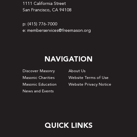
1111 California Street
San Francisco, CA 94108
p: (415) 776-7000
e: memberservices@freemason.org
NAVIGATION
Discover Masonry
About Us
Masonic Charities
Website Terms of Use
Masonic Education
Website Privacy Notice
News and Events
QUICK LINKS