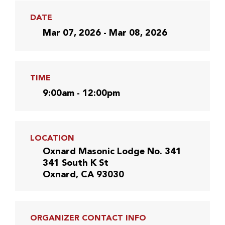
DATE
Mar 07, 2026 - Mar 08, 2026
TIME
9:00am - 12:00pm
LOCATION
Oxnard Masonic Lodge No. 341
341 South K St
Oxnard, CA 93030
ORGANIZER CONTACT INFO