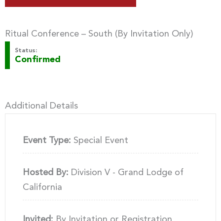
Ritual Conference – South (By Invitation Only)
Status:
Confirmed
Additional Details
Event Type:
Special Event
Hosted By:
Division V - Grand Lodge of
California
Invited:
By Invitation or Registration