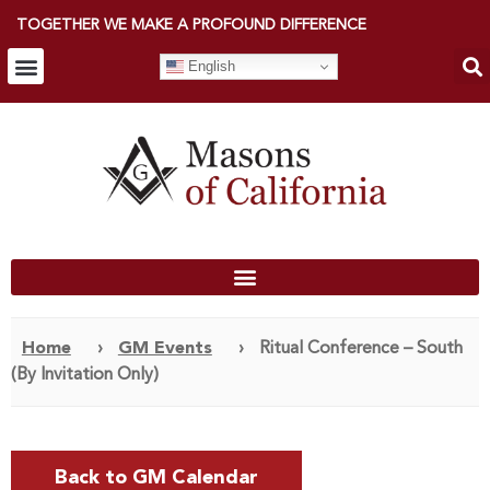
TOGETHER WE MAKE A PROFOUND DIFFERENCE
English
Home
›
GM Events
›
Ritual Conference – South
(By Invitation Only)
Back to GM Calendar