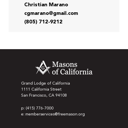
Christian Marano
cgmarano@gmail.com
(805) 712-9212
Grand Lodge of California
1111 California Street
San Francisco, CA 94108
p: (415) 776-7000
e: memberservices@freemason.org