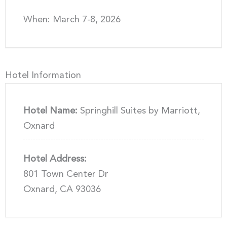
When: March 7-8, 2026
Hotel Information
Hotel Name:
Springhill Suites by Marriott,
Oxnard
Hotel Address:
801 Town Center Dr
Oxnard, CA 93036