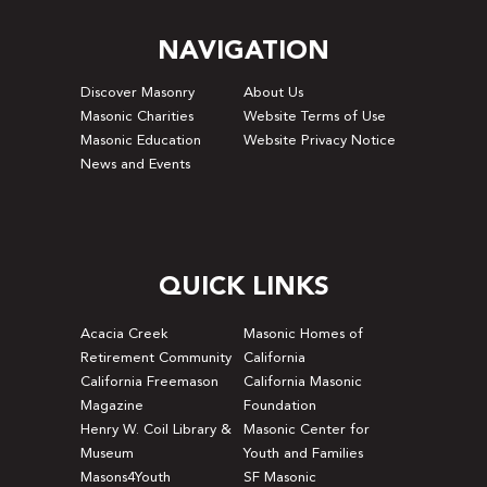
NAVIGATION
Discover Masonry
About Us
Masonic Charities
Website Terms of Use
Masonic Education
Website Privacy Notice
News and Events
QUICK LINKS
Acacia Creek
Masonic Homes of
Retirement Community
California
California Freemason
California Masonic
Magazine
Foundation
Henry W. Coil Library &
Masonic Center for
Museum
Youth and Families
Masons4Youth
SF Masonic