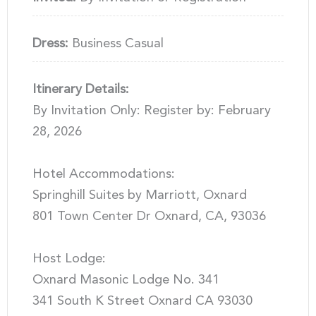
Dress:
Business Casual
Itinerary Details:
By Invitation Only: Register by: February
28, 2026
Hotel Accommodations:
Springhill Suites by Marriott, Oxnard
801 Town Center Dr Oxnard, CA, 93036
Host Lodge:
Oxnard Masonic Lodge No. 341
341 South K Street Oxnard CA 93030