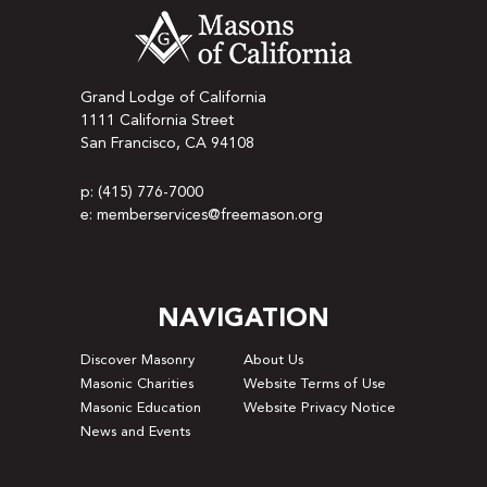
Grand Lodge of California
1111 California Street
San Francisco, CA 94108
p: (415) 776-7000
e: memberservices@freemason.org
NAVIGATION
Discover Masonry
About Us
Masonic Charities
Website Terms of Use
Masonic Education
Website Privacy Notice
News and Events