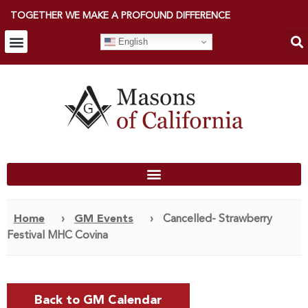
TOGETHER WE MAKE A PROFOUND DIFFERENCE
English
Home
›
GM Events
›
Cancelled- Strawberry
Festival MHC Covina
Back to GM Calendar