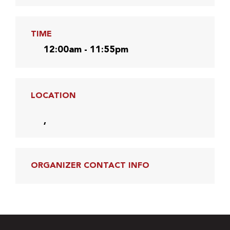
TIME
12:00am - 11:55pm
LOCATION
,
ORGANIZER CONTACT INFO