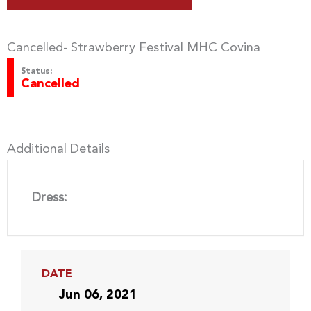
Cancelled- Strawberry Festival MHC Covina
Status:
Cancelled
Additional Details
Dress:
DATE
Jun 06, 2021