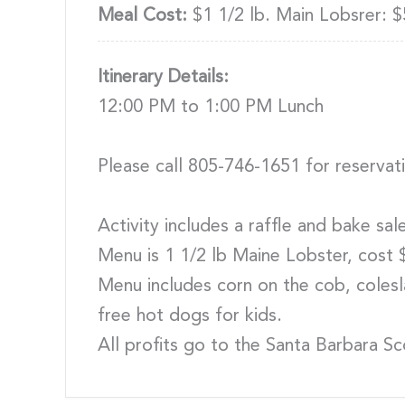
Meal Cost:
$1 1/2 lb. Main Lobsrer: $
Itinerary Details:
12:00 PM to 1:00 PM Lunch
Please call 805-746-1651 for reservat
Activity includes a raffle and bake sa
Menu is 1 1/2 lb Maine Lobster, cost 
Menu includes corn on the cob, colesla
free hot dogs for kids.
All profits go to the Santa Barbara S