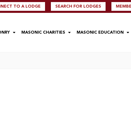
NECT TO A LODGE
SEARCH FOR LODGES
MEMBER
ONRY
MASONIC CHARITIES
MASONIC EDUCATION