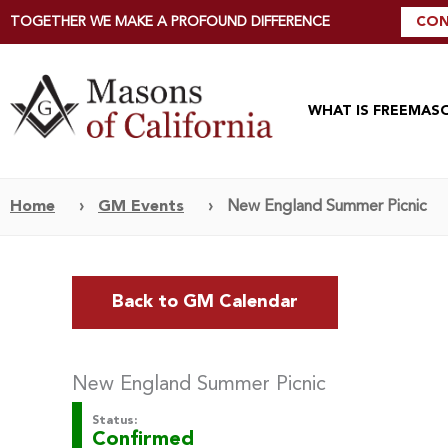
TOGETHER WE MAKE A PROFOUND DIFFERENCE
CON
WHAT IS FREEMAS
Home
›
GM Events
›
New England Summer Picnic
Back to GM Calendar
New England Summer Picnic
Status:
Confirmed