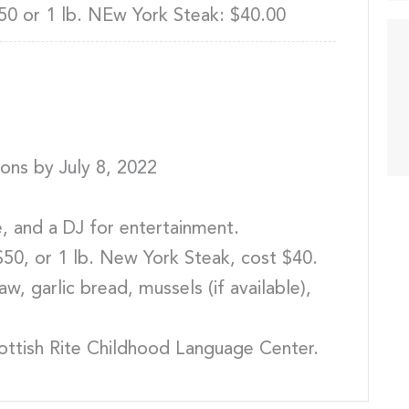
50 or 1 lb. NEw York Steak: $40.00
ions by July 8, 2022
le, and a DJ for entertainment.
$50, or 1 lb. New York Steak, cost $40.
w, garlic bread, mussels (if available),
cottish Rite Childhood Language Center.