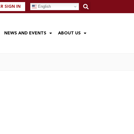
English
 SIGN IN
NEWS AND EVENTS
ABOUT US