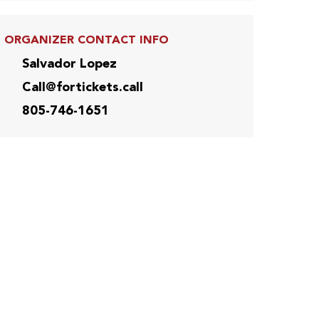
ORGANIZER CONTACT INFO
Salvador Lopez
Call@fortickets.call
805-746-1651