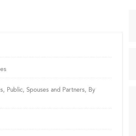
ies
, Public, Spouses and Partners, By