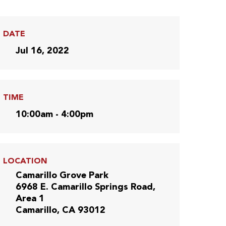
DATE
Jul 16, 2022
TIME
10:00am - 4:00pm
LOCATION
Camarillo Grove Park
6968 E. Camarillo Springs Road,
Area 1
Camarillo, CA 93012