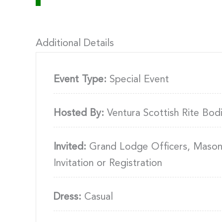
Additional Details
Event Type:
Special Event
Hosted By:
Ventura Scottish Rite Bod
Invited:
Grand Lodge Officers, Masons
Invitation or Registration
Dress:
Casual