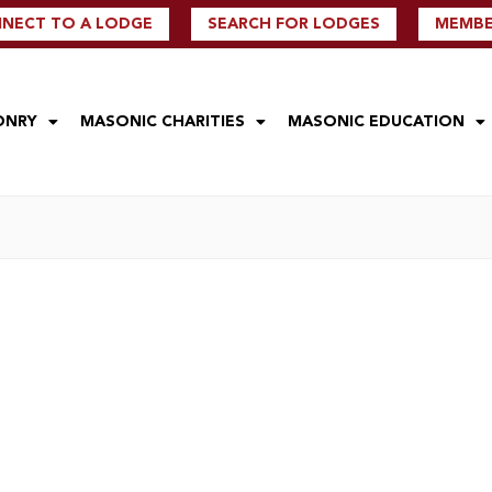
NECT TO A LODGE
SEARCH FOR LODGES
MEMBER
ONRY
MASONIC CHARITIES
MASONIC EDUCATION