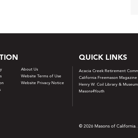
TION
QUICK LINKS
y
About Us
Acacia Creek Retirement Comm
s
Website Terms of Use
California Freemason Magazine
on
Website Privacy Notice
Henry W. Coil Library & Museum
s
Masons4Youth
© 2026 Masons of California. 