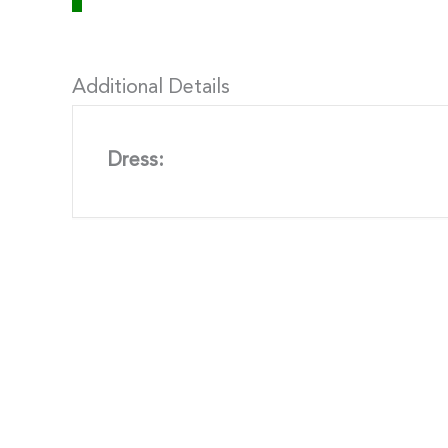
Additional Details
Dress: