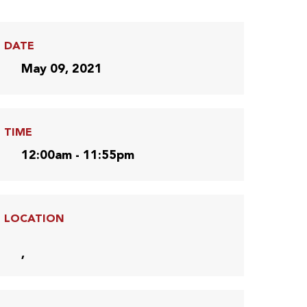
DATE
May 09, 2021
TIME
12:00am - 11:55pm
LOCATION
,