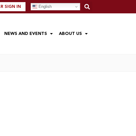
English
 SIGN IN
NEWS AND EVENTS
ABOUT US