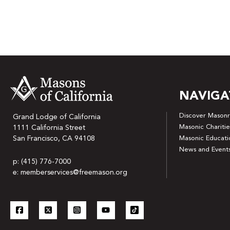
NAVIGA
Discover Masonr
Grand Lodge of California
Masonic Charitie
1111 California Street
San Francisco, CA 94108
Masonic Educati
News and Event
p: (415) 776-7000
e: memberservices@freemason.org