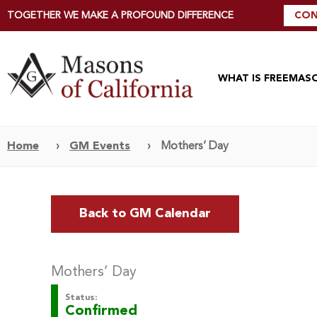
TOGETHER WE MAKE A PROFOUND DIFFERENCE
CON
WHAT IS FREEMAS
Home
›
GM Events
›
Mothers’ Day
Back to GM Calendar
Mothers’ Day
Status:
Confirmed