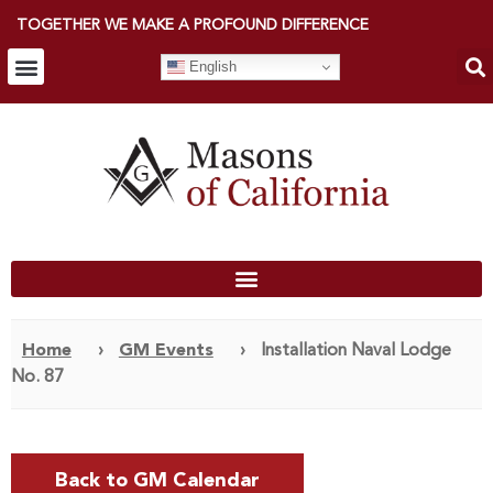
TOGETHER WE MAKE A PROFOUND DIFFERENCE
English
Home
›
GM Events
›
Installation Naval Lodge
No. 87
Back to GM Calendar