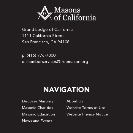
Grand Lodge of California
1111 California Street
San Francisco, CA 94108
p: (415) 776-7000
e: memberservices@freemason.org
NAVIGATION
Discover Masonry
About Us
Masonic Charities
Website Terms of Use
Masonic Education
Website Privacy Notice
News and Events