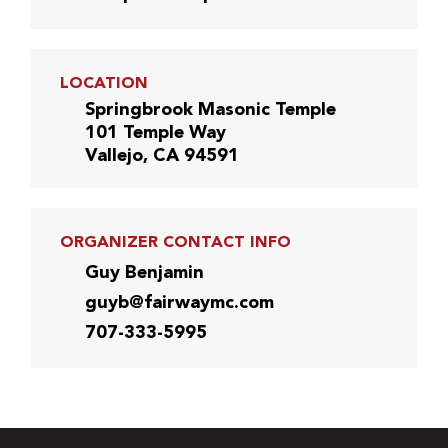
LOCATION
Springbrook Masonic Temple
101 Temple Way
Vallejo, CA 94591
ORGANIZER CONTACT INFO
Guy Benjamin
guyb@fairwaymc.com
707-333-5995