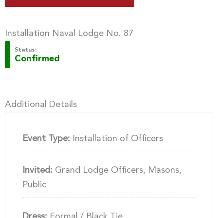
Installation Naval Lodge No. 87
Status:
Confirmed
Additional Details
Event Type:
Installation of Officers
Invited:
Grand Lodge Officers, Masons,
Public
Dress:
Formal / Black Tie