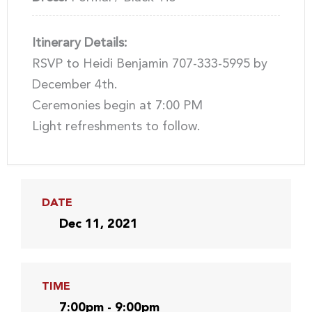
Itinerary Details:
RSVP to Heidi Benjamin 707-333-5995 by
December 4th.
Ceremonies begin at 7:00 PM
Light refreshments to follow.
DATE
Dec 11, 2021
TIME
7:00pm - 9:00pm