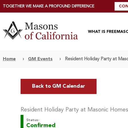
TOGETHER WE MAKE A PROFOUND DIFFERENCE
CON
WHAT IS FREEMAS
Home
›
GM Events
›
Resident Holiday Party at Mas
Back to GM Calendar
Resident Holiday Party at Masonic Homes
Status:
Confirmed