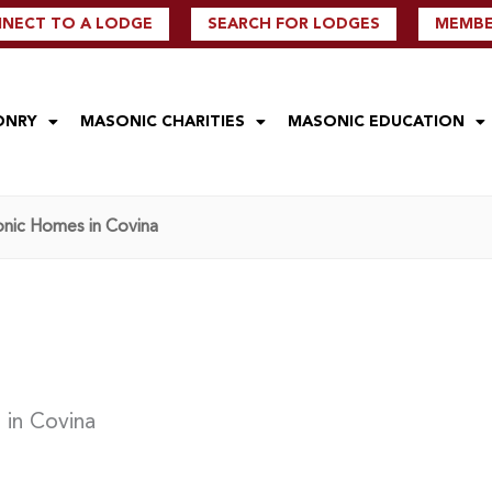
NECT TO A LODGE
SEARCH FOR LODGES
MEMBER
ONRY
MASONIC CHARITIES
MASONIC EDUCATION
onic Homes in Covina
 in Covina