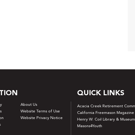
TION
QUICK LINKS
y
About Us
Acacia Creek Retirement Comm
s
Website Terms of Use
California Freemason Magazine
on
Website Privacy Notice
Henry W. Coil Library & Museum
s
Masons4Youth