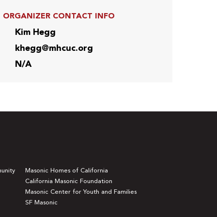
ORGANIZER CONTACT INFO
Kim Hegg
khegg@mhcuc.org
N/A
unity
Masonic Homes of California
California Masonic Foundation
Masonic Center for Youth and Families
SF Masonic