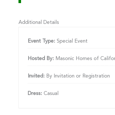
Additional Details
Event Type:
Special Event
Hosted By:
Masonic Homes of Califor
Invited:
By Invitation or Registration
Dress:
Casual