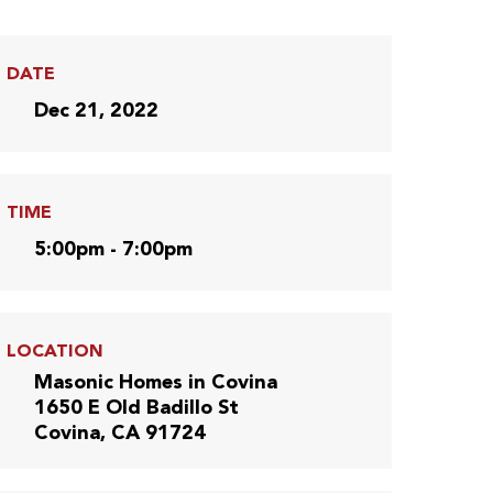
DATE
Dec 21, 2022
TIME
5:00pm - 7:00pm
LOCATION
Masonic Homes in Covina
1650 E Old Badillo St
Covina, CA 91724