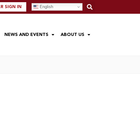
English
 SIGN IN
NEWS AND EVENTS
ABOUT US