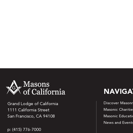
NAVIGA
Discover Masonr
Grand Lodge of California
Masonic Charitie
1111 California Street
San Francisco, CA 94108
Masonic Educati
News and Event
p: (415) 776-7000