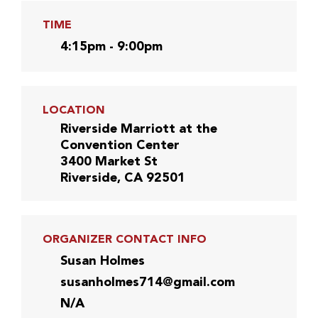
TIME
4:15pm - 9:00pm
LOCATION
Riverside Marriott at the
Convention Center
3400 Market St
Riverside, CA 92501
ORGANIZER CONTACT INFO
Susan Holmes
susanholmes714@gmail.com
N/A