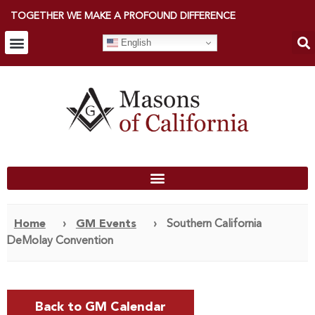
TOGETHER WE MAKE A PROFOUND DIFFERENCE
English
Home
›
GM Events
›
Southern California
DeMolay Convention
Back to GM Calendar