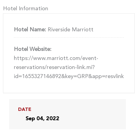
Hotel Information
Hotel Name:
Riverside Marriott
Hotel Website:
https://www.marriott.com/event-
reservations/reservation-link.mi?
id=1655327146892&key=GRP&app=resvlink
DATE
Sep 04, 2022