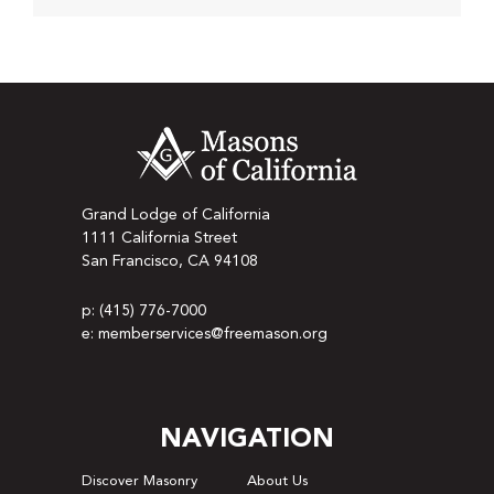
Grand Lodge of California
1111 California Street
San Francisco, CA 94108
p: (415) 776-7000
e: memberservices@freemason.org
NAVIGATION
Discover Masonry
About Us