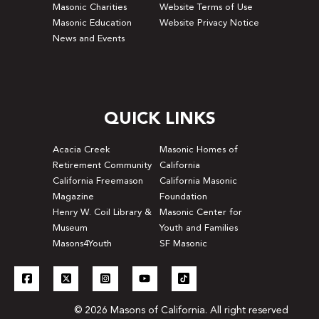
Masonic Charities
Website Terms of Use
Masonic Education
Website Privacy Notice
News and Events
QUICK LINKS
Acacia Creek
Masonic Homes of
Retirement Community
California
California Freemason
California Masonic
Magazine
Foundation
Henry W. Coil Library &
Masonic Center for
Museum
Youth and Families
Masons4Youth
SF Masonic
© 2026 Masons of California. All right reserved