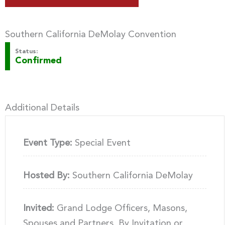
Southern California DeMolay Convention
Status:
Confirmed
Additional Details
Event Type:
Special Event
Hosted By:
Southern California DeMolay
Invited:
Grand Lodge Officers, Masons,
Spouses and Partners, By Invitation or