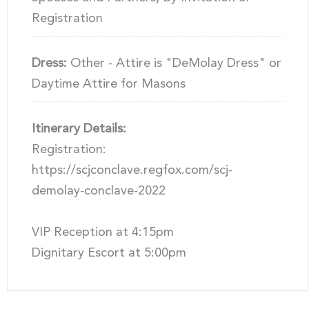
Registration
Dress:
Other - Attire is "DeMolay Dress" or
Daytime Attire for Masons
Itinerary Details:
Registration:
https://scjconclave.regfox.com/scj-
demolay-conclave-2022
VIP Reception at 4:15pm
Dignitary Escort at 5:00pm