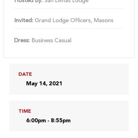
Hosted By:
San Dimas Lodge
Invited:
Grand Lodge Officers, Masons
Dress:
Business Casual
DATE
May 14, 2021
TIME
6:00pm - 8:55pm