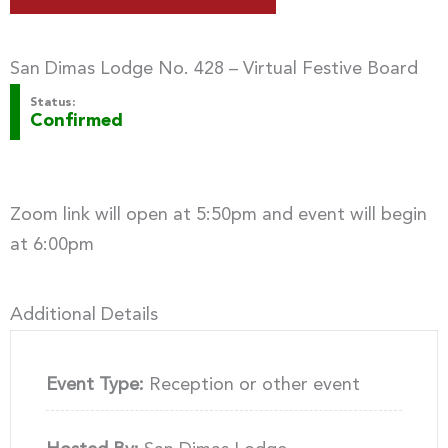
San Dimas Lodge No. 428 – Virtual Festive Board
Status:
Confirmed
Zoom link will open at 5:50pm and event will begin
at 6:00pm
Additional Details
Event Type:
Reception or other event