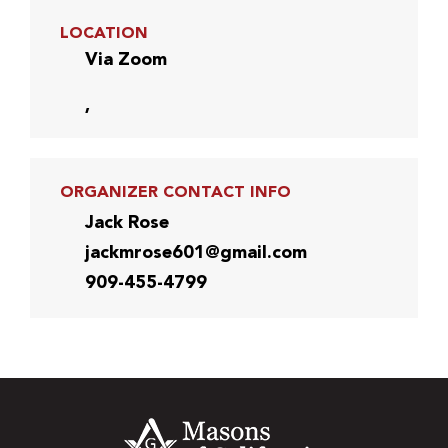
LOCATION
Via Zoom
,
ORGANIZER CONTACT INFO
Jack Rose
jackmrose601@gmail.com
909-455-4799