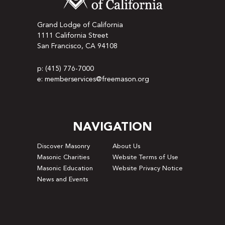
Grand Lodge of California
1111 California Street
San Francisco, CA 94108
p: (415) 776-7000
e: memberservices@freemason.org
NAVIGATION
Discover Masonry
About Us
Masonic Charities
Website Terms of Use
Masonic Education
Website Privacy Notice
News and Events