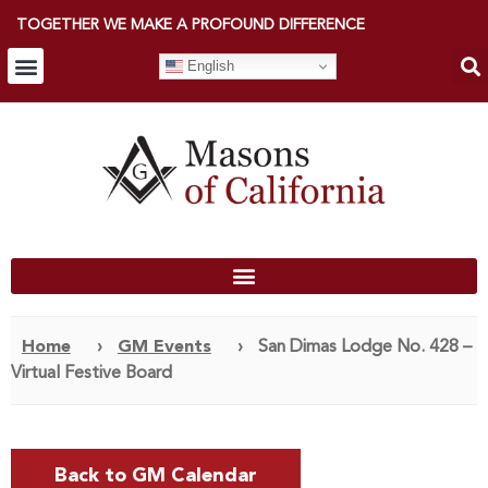
TOGETHER WE MAKE A PROFOUND DIFFERENCE
English
Home
›
GM Events
›
San Dimas Lodge No. 428 –
Virtual Festive Board
Back to GM Calendar