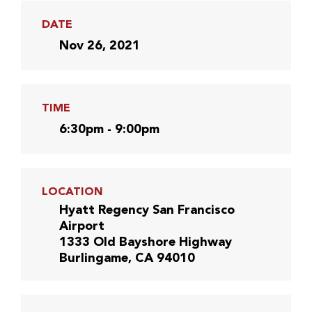
DATE
Nov 26, 2021
TIME
6:30pm - 9:00pm
LOCATION
Hyatt Regency San Francisco
Airport
1333 Old Bayshore Highway
Burlingame, CA 94010