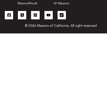
Masons4Youth
SF Masonic
© 2026 Masons of California. All right reserved