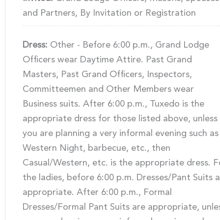
and Partners, By Invitation or Registration
Dress:
Other - Before 6:00 p.m., Grand Lodge
Officers wear Daytime Attire. Past Grand
Masters, Past Grand Officers, Inspectors,
Committeemen and Other Members wear
Business suits. After 6:00 p.m., Tuxedo is the
appropriate dress for those listed above, unless
you are planning a very informal evening such as
Western Night, barbecue, etc., then
Casual/Western, etc. is the appropriate dress. F
the ladies, before 6:00 p.m. Dresses/Pant Suits 
appropriate. After 6:00 p.m., Formal
Dresses/Formal Pant Suits are appropriate, unle