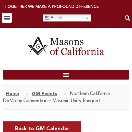
TOGETHER WE MAKE A PROFOUND DIFFERENCE
English
Home
›
GM Events
›
Northern California
DeMolay Convention – Masonic Unity Banquet
Back to GM Calendar