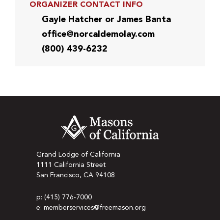
ORGANIZER CONTACT INFO
Gayle Hatcher or James Banta
office@norcaldemolay.com
(800) 439-6232
Grand Lodge of California
1111 California Street
San Francisco, CA 94108
p: (415) 776-7000
e: memberservices@freemason.org