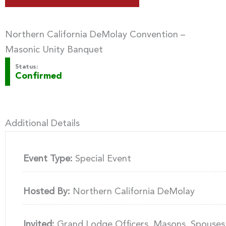
Northern California DeMolay Convention –
Masonic Unity Banquet
Status:
Confirmed
Additional Details
Event Type:
Special Event
Hosted By:
Northern California DeMolay
Invited:
Grand Lodge Officers, Masons, Spouses