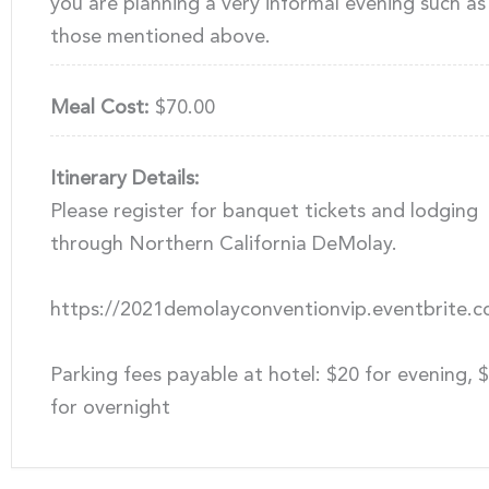
you are planning a very informal evening such as
those mentioned above.
Meal Cost:
$70.00
Itinerary Details:
Please register for banquet tickets and lodging
through Northern California DeMolay.
https://2021demolayconventionvip.eventbrite.
Parking fees payable at hotel: $20 for evening, 
for overnight