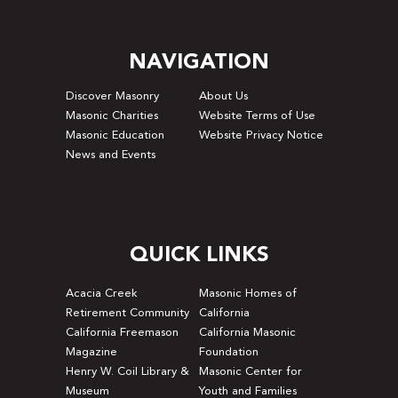
NAVIGATION
Discover Masonry
About Us
Masonic Charities
Website Terms of Use
Masonic Education
Website Privacy Notice
News and Events
QUICK LINKS
Acacia Creek
Masonic Homes of
Retirement Community
California
California Freemason
California Masonic
Magazine
Foundation
Henry W. Coil Library &
Masonic Center for
Museum
Youth and Families