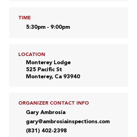
TIME
5:30pm - 9:00pm
LOCATION
Monterey Lodge
525 Pacific St
Monterey, Ca 93940
ORGANIZER CONTACT INFO
Gary Ambrosia
gary@ambrosiainspections.com
(831) 402-2398