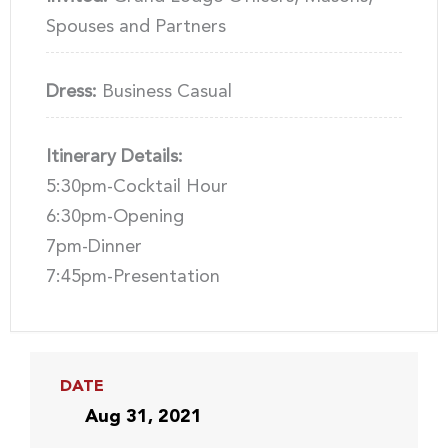
Spouses and Partners
Dress:
Business Casual
Itinerary Details:
5:30pm-Cocktail Hour
6:30pm-Opening
7pm-Dinner
7:45pm-Presentation
DATE
Aug 31, 2021