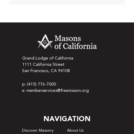
Grand Lodge of California
1111 California Street
San Francisco, CA 94108
p: (415) 776-7000
e: memberservices@freemason.org
NAVIGATION
Discover Masonry
About Us