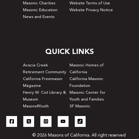
Masonic Charities
Website Terms of Use
Masonic Education
Website Privacy Notice
News and Events
QUICK LINKS
Acacia Creek
Masonic Homes of
Retirement Community
California
California Freemason
California Masonic
Magazine
Foundation
Henry W. Coil Library &
Masonic Center for
Museum
Youth and Families
Masons4Youth
SF Masonic
© 2026 Masons of California. All right reserved