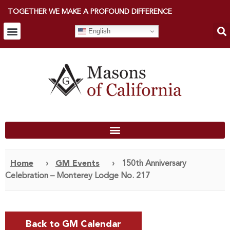
TOGETHER WE MAKE A PROFOUND DIFFERENCE
English
Home
›
GM Events
›
150th Anniversary
Celebration – Monterey Lodge No. 217
Back to GM Calendar