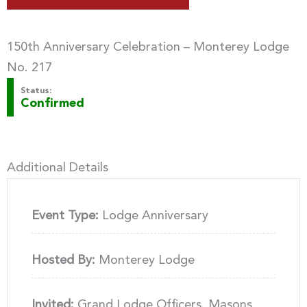
150th Anniversary Celebration – Monterey Lodge
No. 217
Status:
Confirmed
Additional Details
Event Type:
Lodge Anniversary
Hosted By:
Monterey Lodge
Invited:
Grand Lodge Officers, Masons,