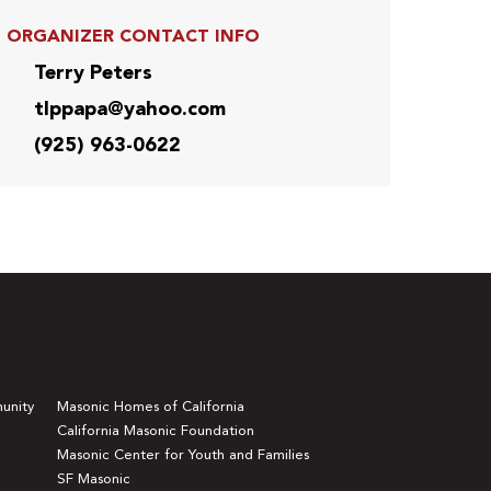
ORGANIZER CONTACT INFO
Terry Peters
tlppapa@yahoo.com
(925) 963-0622
unity
Masonic Homes of California
California Masonic Foundation
Masonic Center for Youth and Families
SF Masonic