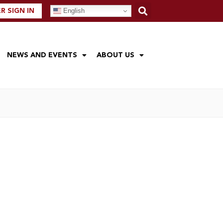
English
 SIGN IN
NEWS AND EVENTS
ABOUT US