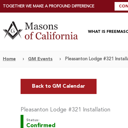
TOGETHER WE MAKE A PROFOUND DIFFERENCE
CON
WHAT IS FREEMAS
Home
›
GM Events
›
Pleasanton Lodge #321 Install
Back to GM Calendar
Pleasanton Lodge #321 Installation
Status:
Confirmed