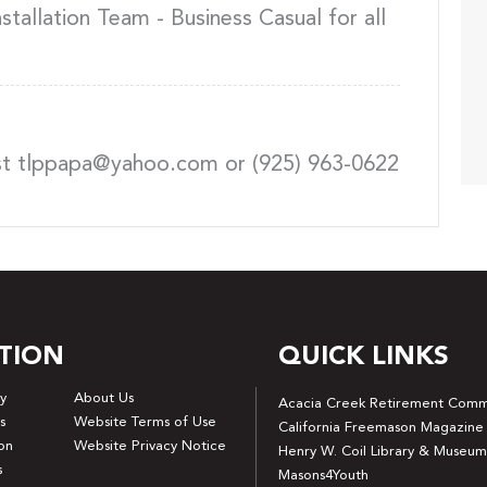
tallation Team - Business Casual for all
st tlppapa@yahoo.com or (925) 963-0622
TION
QUICK LINKS
y
About Us
Acacia Creek Retirement Comm
s
Website Terms of Use
California Freemason Magazine
on
Website Privacy Notice
Henry W. Coil Library & Museum
s
Masons4Youth