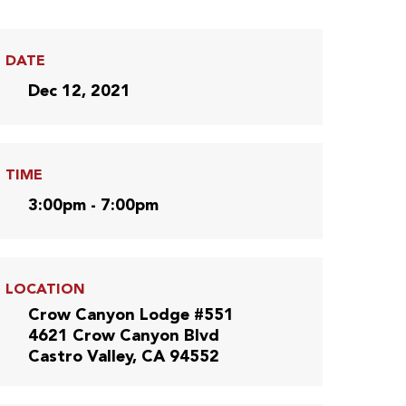
DATE
Dec 12, 2021
TIME
3:00pm - 7:00pm
LOCATION
Crow Canyon Lodge #551
4621 Crow Canyon Blvd
Castro Valley, CA 94552