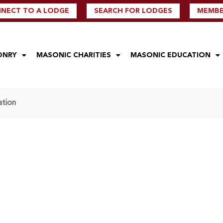
NECT TO A LODGE
SEARCH FOR LODGES
MEMBER
ONRY
MASONIC CHARITIES
MASONIC EDUCATION
ation