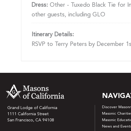
Dress:
Other - Tuxedo Black Tie for Ins
other guests, including GLO
Itinerary Details:
RSVP to Terry Peters by December 1
NAVIGA
Discover Masonr
Grand Lodge of California
Masonic Charitie
1111 California Street
San Francisco, CA 94108
Masonic Educati
News and Event