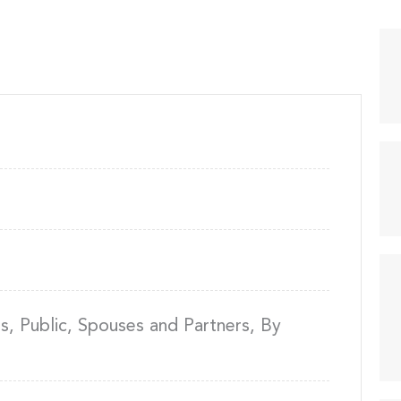
, Public, Spouses and Partners, By