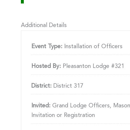
Additional Details
Event Type:
Installation of Officers
Hosted By:
Pleasanton Lodge #321
District:
District 317
Invited:
Grand Lodge Officers, Masons
Invitation or Registration