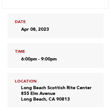
DATE
Apr 08, 2023
TIME
6:00pm - 9:00pm
LOCATION
Long Beach Scottish Rite Center
855 Elm Avenue
Long Beach, CA 90813