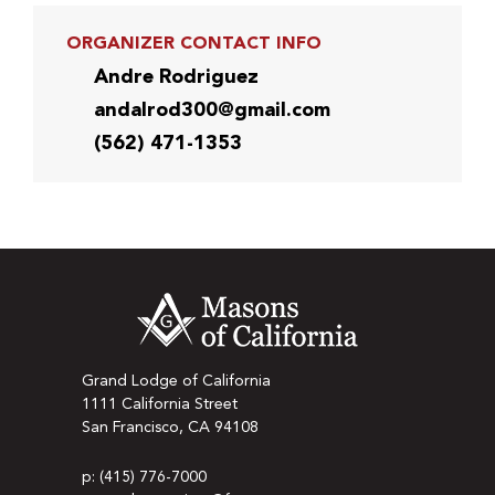
ORGANIZER CONTACT INFO
Andre Rodriguez
andalrod300@gmail.com
(562) 471-1353
Grand Lodge of California
1111 California Street
San Francisco, CA 94108
p: (415) 776-7000