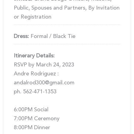
Public, Spouses and Partners, By Invitation
or Registration
Dress:
Formal / Black Tie
Itinerary Details:
RSVP by March 24, 2023
Andre Rodriguez :
andalrod300@gmail.com
ph. 562-471-1353
6:00PM Social
7:00PM Ceremony
8:00PM Dinner