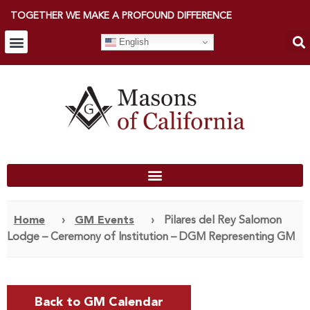
TOGETHER WE MAKE A PROFOUND DIFFERENCE
English
Home
›
GM Events
›
Pilares del Rey Salomon
Lodge – Ceremony of Institution – DGM Representing GM
Back to GM Calendar