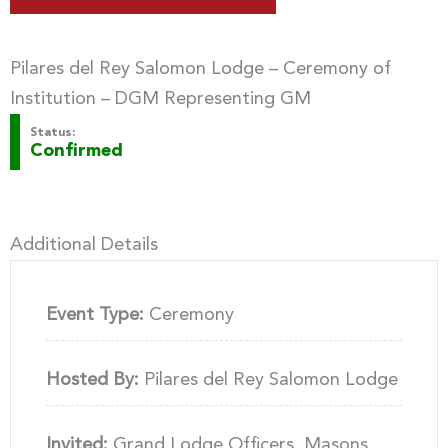
Pilares del Rey Salomon Lodge – Ceremony of
Institution – DGM Representing GM
Status:
Confirmed
Additional Details
Event Type:
Ceremony
Hosted By:
Pilares del Rey Salomon Lodge
Invited:
Grand Lodge Officers, Masons,