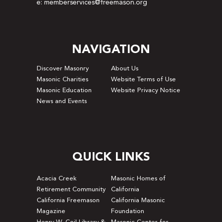
e: memberservices@freemason.org
NAVIGATION
Discover Masonry
About Us
Masonic Charities
Website Terms of Use
Masonic Education
Website Privacy Notice
News and Events
QUICK LINKS
Acacia Creek
Masonic Homes of
Retirement Community
California
California Freemason
California Masonic
Magazine
Foundation