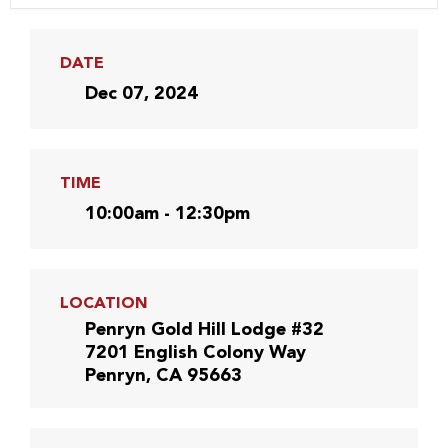
DATE
Dec 07, 2024
TIME
10:00am - 12:30pm
LOCATION
Penryn Gold Hill Lodge #32
7201 English Colony Way
Penryn, CA 95663