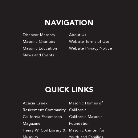
NAVIGATION
Discover Masonry
About Us
Masonic Charities
Website Terms of Use
Masonic Education
Website Privacy Notice
News and Events
QUICK LINKS
Acacia Creek
Masonic Homes of
Retirement Community
California
California Freemason
California Masonic
Magazine
Foundation
Henry W. Coil Library &
Masonic Center for
Museum
Youth and Families