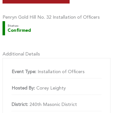
Penryn Gold Hill No. 32 Installation of Officers
Status:
Confirmed
Additional Details
Event Type:
Installation of Officers
Hosted By:
Corey Leighty
District:
240th Masonic District