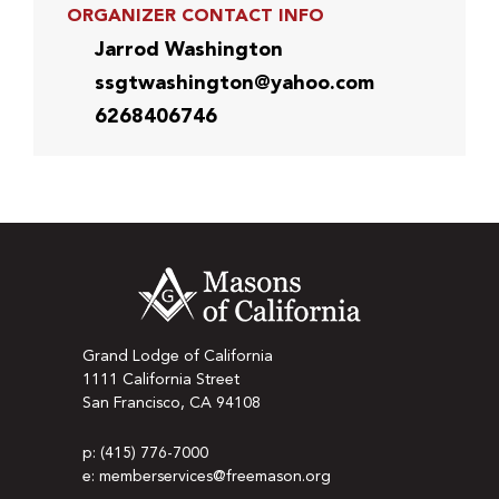
ORGANIZER CONTACT INFO
Jarrod Washington
ssgtwashington@yahoo.com
6268406746
Grand Lodge of California
1111 California Street
San Francisco, CA 94108
p: (415) 776-7000
e: memberservices@freemason.org