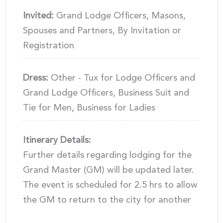
Invited:
Grand Lodge Officers, Masons,
Spouses and Partners, By Invitation or
Registration
Dress:
Other - Tux for Lodge Officers and
Grand Lodge Officers, Business Suit and
Tie for Men, Business for Ladies
Itinerary Details:
Further details regarding lodging for the
Grand Master (GM) will be updated later.
The event is scheduled for 2.5 hrs to allow
the GM to return to the city for another