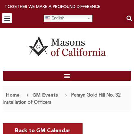
TOGETHER WE MAKE A PROFOUND DIFFERENCE
English
Home
›
GM Events
›
Penryn Gold Hill No. 32
Installation of Officers
Back to GM Calendar