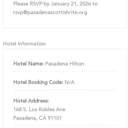
Please RSVP by January 21, 2026 to
rsvp@pasadenascottishrite.org
Hotel Information
Hotel Name:
Pasadena Hilton
Hotel Booking Code:
N/A
Hotel Address:
168 S. Los Robles Ave
Pasadena, CA 91101