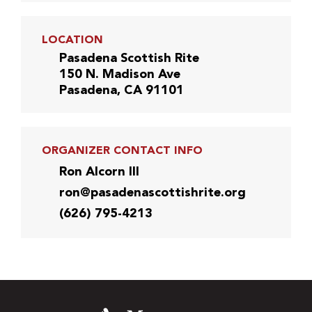
LOCATION
Pasadena Scottish Rite
150 N. Madison Ave
Pasadena, CA 91101
ORGANIZER CONTACT INFO
Ron Alcorn III
ron@pasadenascottishrite.org
(626) 795-4213