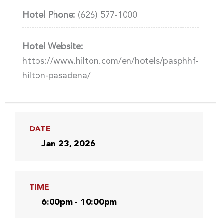
Hotel Phone:
(626) 577-1000
Hotel Website:
https://www.hilton.com/en/hotels/pasphhf-
hilton-pasadena/
DATE
Jan 23, 2026
TIME
6:00pm - 10:00pm