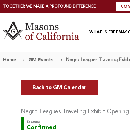
TOGETHER WE MAKE A PROFOUND DIFFERENCE
CON
WHAT IS FREEMAS
Home
›
GM Events
›
Negro Leagues Traveling Exhibi
Back to GM Calendar
Negro Leagues Traveling Exhibit Opening 
Status:
Confirmed