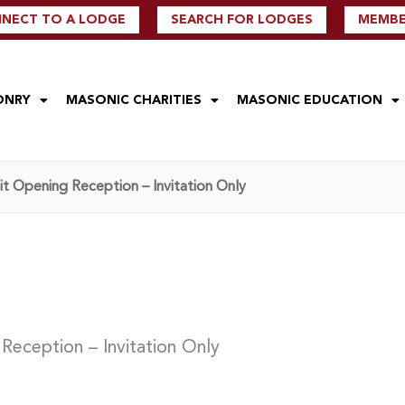
NECT TO A LODGE
SEARCH FOR LODGES
MEMBER
ONRY
MASONIC CHARITIES
MASONIC EDUCATION
t Opening Reception – Invitation Only
Reception – Invitation Only