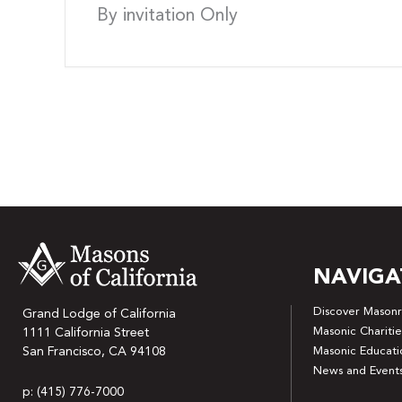
By invitation Only
NAVIGA
Discover Masonr
Grand Lodge of California
Masonic Charitie
1111 California Street
San Francisco, CA 94108
Masonic Educati
News and Event
p: (415) 776-7000