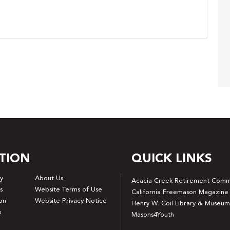
TION
QUICK LINKS
y
About Us
Acacia Creek Retirement Comm
s
Website Terms of Use
California Freemason Magazine
on
Website Privacy Notice
Henry W. Coil Library & Museum
s
Masons4Youth