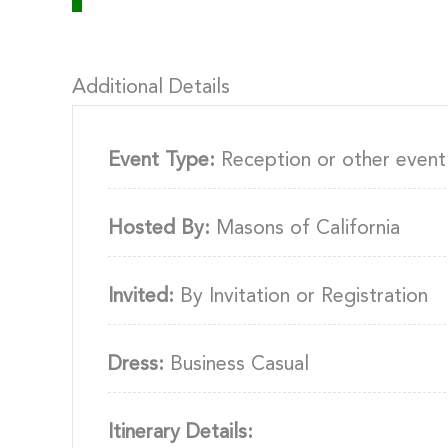
Additional Details
Event Type:
Reception or other event
Hosted By:
Masons of California
Invited:
By Invitation or Registration
Dress:
Business Casual
Itinerary Details: