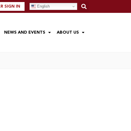
English
 SIGN IN
NEWS AND EVENTS
ABOUT US