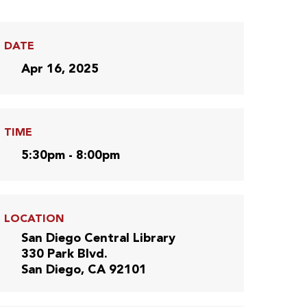
DATE
Apr 16, 2025
TIME
5:30pm - 8:00pm
LOCATION
San Diego Central Library
330 Park Blvd.
San Diego, CA 92101