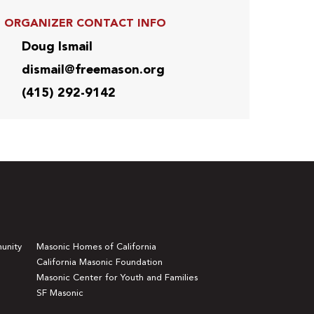
ORGANIZER CONTACT INFO
Doug Ismail
dismail@freemason.org
(415) 292-9142
unity
Masonic Homes of California
California Masonic Foundation
Masonic Center for Youth and Families
SF Masonic